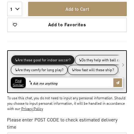
Add to Cart
1
Add to Favorites
To use this chat, you do not need to input any personal information. Should
you choose to input personal information, it will be handled in accordance
with our
Privacy Policy
Please enter POST CODE to check estimated delivery
time