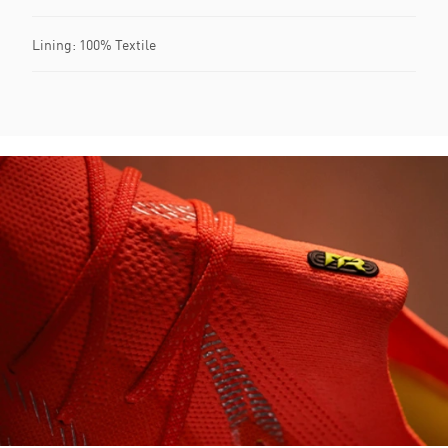
Lining: 100% Textile