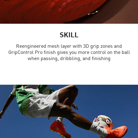
SKILL
Reengineered mesh layer with 3D grip zones and
GripControl Pro finish gives you more control on the ball
when passing, dribbling, and finishing