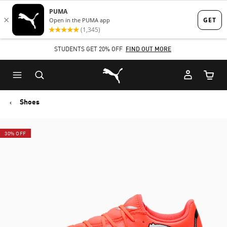
Skip
Skip
to
to
Main
Footer
STUDENTS GET 20% OFF
FIND OUT MORE
content
Content
Puma Home
Cart Qu
Shoes
30% OFF