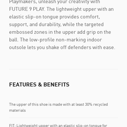
Playmakers, unleash your creativity with
FUTURE 9 PLAY. The lightweight upper with an
elastic slip-on tongue provides comfort,
support, and durability, while the targeted
embossed zones in the upper add grip on the
ball. The low-profile non-marking indoor
outsole lets you shake off defenders with ease.
FEATURES & BENEFITS
The upper of this shoe is made with at least 30% recycled
materials
FIT: Lightweight upper with an elastic slip-on tongue for