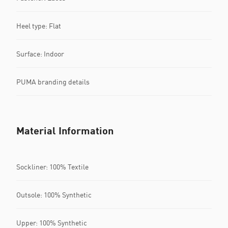
Heel type: Flat
Surface: Indoor
PUMA branding details
Material Information
Sockliner: 100% Textile
Outsole: 100% Synthetic
Upper: 100% Synthetic