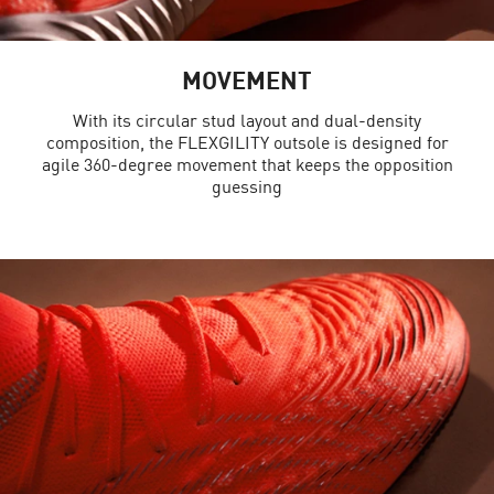
MOVEMENT
With its circular stud layout and dual-density
composition, the FLEXGILITY outsole is designed for
agile 360-degree movement that keeps the opposition
guessing