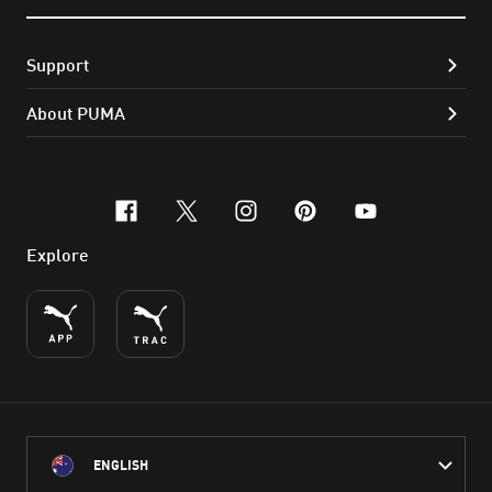
Support
About PUMA
facebook
x-twitter
instagram
pinterest
youtube
Explore
ENGLISH