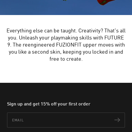
Everything else can be taught. Creativity? That's all
you. Unleash your playmaking skills with FUTURE
9. The reengineered FUZIONFIT upper moves with
you like a second skin, keeping you locked in and
free to create.
Sign up and get 15% off your first order
Email
Subs