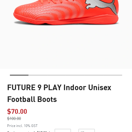
FUTURE 9 PLAY Indoor Unisex
Football Boots
$70.00
Price reduced from
$100.00
to
Price incl. 10% GST