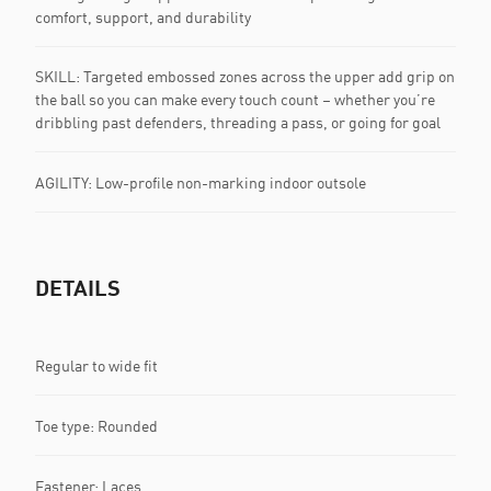
comfort, support, and durability
SKILL: Targeted embossed zones across the upper add grip on
the ball so you can make every touch count – whether you’re
dribbling past defenders, threading a pass, or going for goal
AGILITY: Low-profile non-marking indoor outsole
DETAILS
Regular to wide fit
Toe type: Rounded
Fastener: Laces