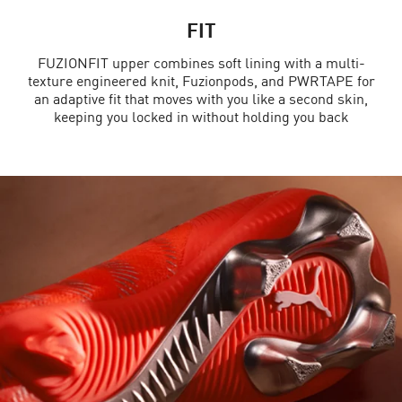
FIT
FUZIONFIT upper combines soft lining with a multi-
texture engineered knit, Fuzionpods, and PWRTAPE for
an adaptive fit that moves with you like a second skin,
keeping you locked in without holding you back