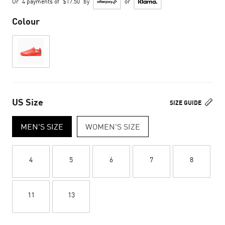
Or
4 payments of
$17.50
by
or
Colour
US Size
SIZE GUIDE
MEN'S SIZE
WOMEN'S SIZE
4
5
6
7
8
11
13