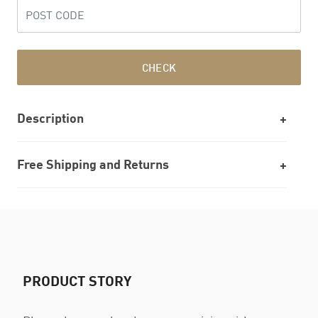
CHECK
Description
Free Shipping and Returns
PRODUCT STORY