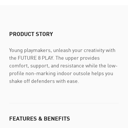
PRODUCT STORY
Young playmakers, unleash your creativity with
the FUTURE 8 PLAY. The upper provides
comfort, support, and resistance while the low-
profile non-marking indoor outsole helps you
shake off defenders with ease.
FEATURES & BENEFITS