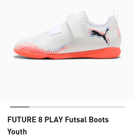
FUTURE 8 PLAY Futsal Boots
Youth