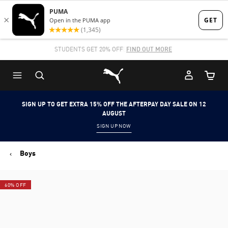
Skip
Skip
to
to
Main
Footer
STUDENTS GET 20% OFF
FIND OUT MORE
content
Content
Puma Home
Cart Qu
SIGN UP TO GET EXTRA 15% OFF THE AFTERPAY DAY SALE ON 12
AUGUST
SIGN UP NOW
Boys
60% OFF