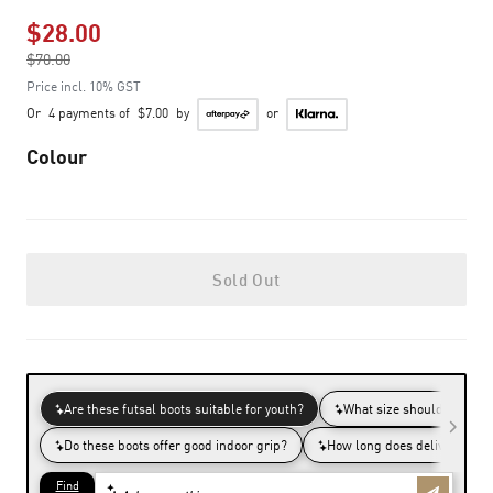
$28.00
Price reduced from
$70.00
to
Price incl. 10% GST
Or
4 payments of
$7.00
by
or
Colour
Sold Out