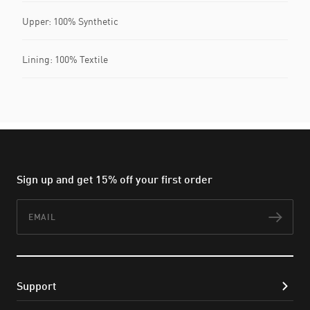
Upper: 100% Synthetic
Lining: 100% Textile
Sign up and get 15% off your first order
Email
Subs
Support