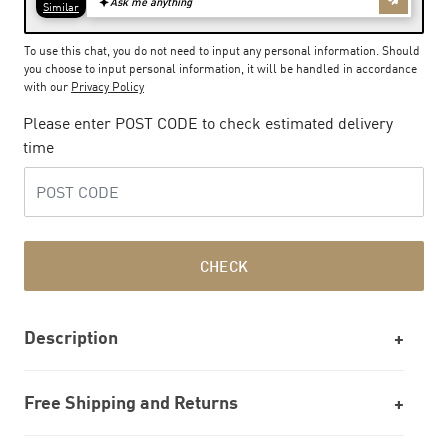
To use this chat, you do not need to input any personal information. Should
you choose to input personal information, it will be handled in accordance
with our
Privacy Policy
Please enter POST CODE to check estimated delivery
time
CHECK
Description
Free Shipping and Returns