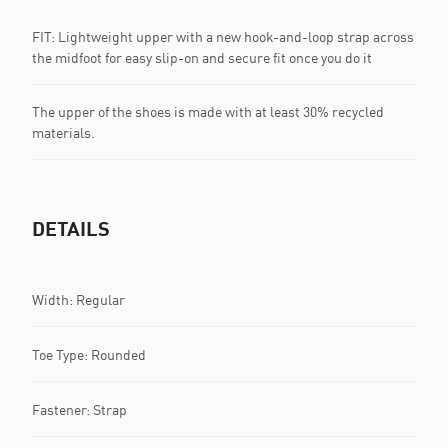
FIT: Lightweight upper with a new hook-and-loop strap across
the midfoot for easy slip-on and secure fit once you do it
The upper of the shoes is made with at least 30% recycled
materials.
DETAILS
Width: Regular
Toe Type: Rounded
Fastener: Strap