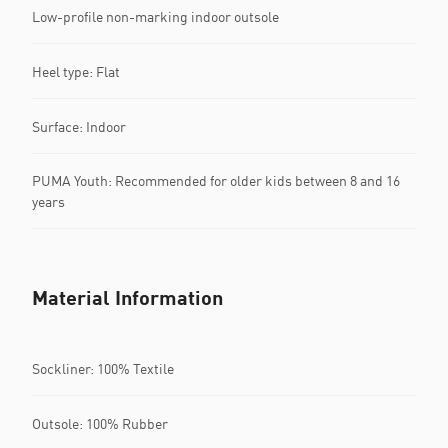
Low-profile non-marking indoor outsole
Heel type: Flat
Surface: Indoor
PUMA Youth: Recommended for older kids between 8 and 16
years
Material Information
Sockliner: 100% Textile
Outsole: 100% Rubber