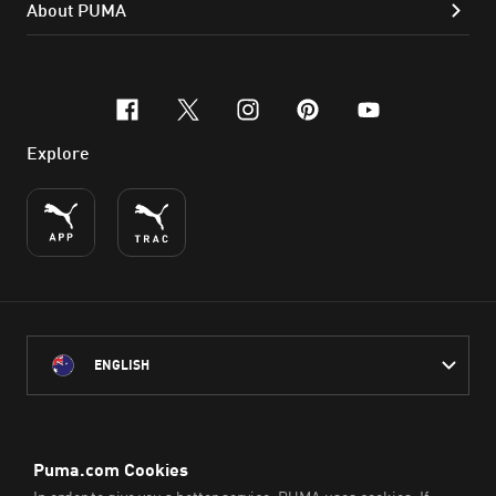
About PUMA
facebook
x-twitter
instagram
pinterest
youtube
Explore
ENGLISH
PUMA Australia acknowledges the Traditional Owners of Country
throughout Australia
and their connection to the lands, waterways and communities