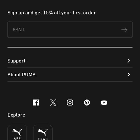
Sign up and get 15% off your first order
Email
Subs
Support
About PUMA
facebook
x-twitter
instagram
pinterest
youtube
Explore