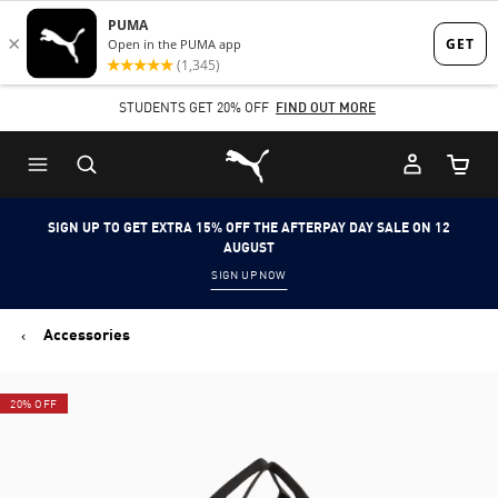
Skip
Skip
to
to
Main
Footer
STUDENTS GET 20% OFF
FIND OUT MORE
content
Content
Puma Home
Cart Qu
SIGN UP TO GET EXTRA 15% OFF THE AFTERPAY DAY SALE ON 12
AUGUST
SIGN UP NOW
Accessories
20% OFF