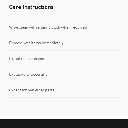
Care Instructions
Wipe clean with a damp cloth when required
Remove wet items immediately
Do not use detergent
Exclusive of Decoration
Except for non-fiber parts