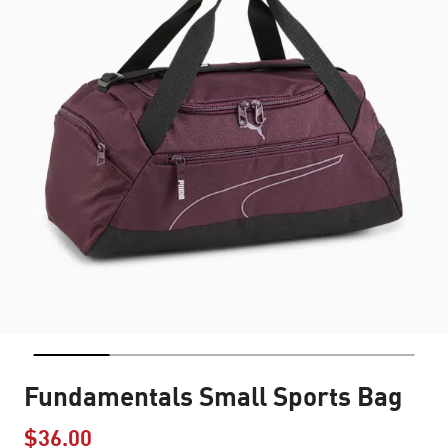
Fundamentals Small Sports Bag
$36.00
Price reduced from