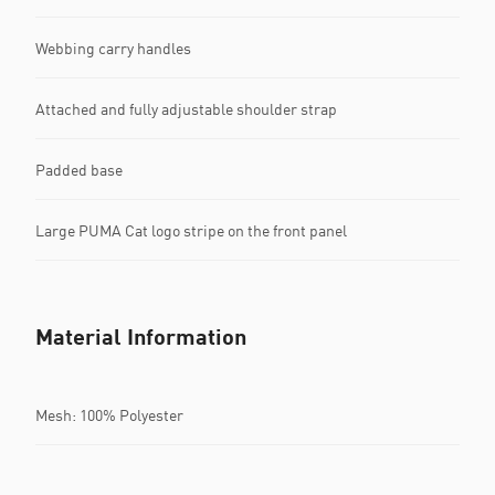
Webbing carry handles
Attached and fully adjustable shoulder strap
Padded base
Large PUMA Cat logo stripe on the front panel
Material Information
Mesh: 100% Polyester