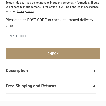
To use this chat, you do not need to input any personal information. Should
you choose to input personal information, it will be handled in accordance
with our
Privacy Policy
Please enter POST CODE to check estimated delivery
time
CHECK
Description
Free Shipping and Returns