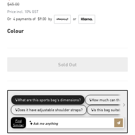
$45.00
to
Price incl. 10% GST
Or
4 payments of
$9.00
by
or
Colour
Sold Out