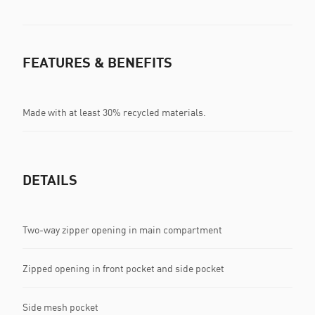
FEATURES & BENEFITS
Made with at least 30% recycled materials.
DETAILS
Two-way zipper opening in main compartment
Zipped opening in front pocket and side pocket
Side mesh pocket