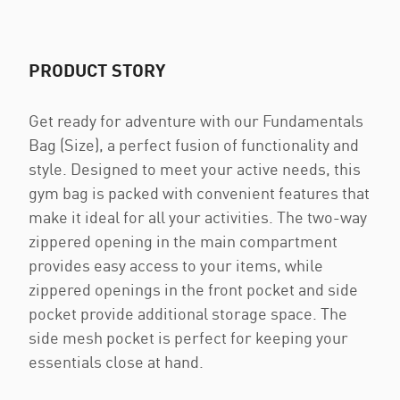
PRODUCT STORY
Get ready for adventure with our Fundamentals
Bag (Size), a perfect fusion of functionality and
style. Designed to meet your active needs, this
gym bag is packed with convenient features that
make it ideal for all your activities. The two-way
zippered opening in the main compartment
provides easy access to your items, while
zippered openings in the front pocket and side
pocket provide additional storage space. The
side mesh pocket is perfect for keeping your
essentials close at hand.