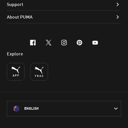
Support
About PUMA
facebook
x-twitter
instagram
pinterest
youtube
Explore
ENGLISH
PUMA Australia acknowledges the Traditional Owners of Country