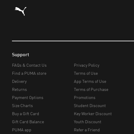
Puma Home
Support
FAQs & Contact Us
Privacy Policy
Find a PUMA store
Terms of Use
Delivery
App Terms of Use
Returns
Terms of Purchase
Payment Options
Promotions
Size Charts
Student Discount
Buy a Gift Card
Key Worker Discount
Gift Card Balance
Youth Discount
PUMA app
Refer a Friend