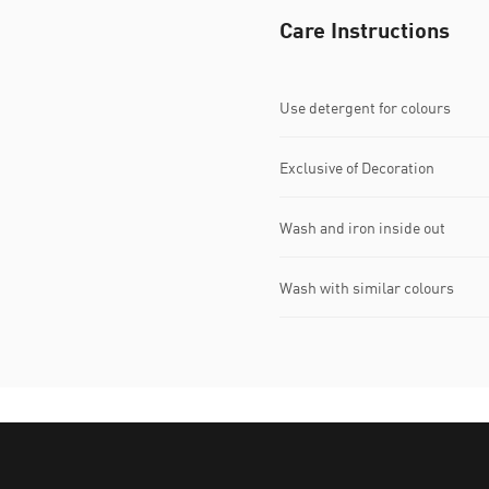
Care Instructions
Use detergent for colours
Exclusive of Decoration
Wash and iron inside out
Wash with similar colours