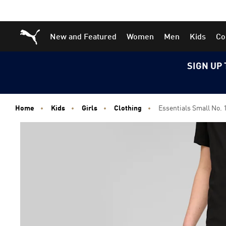
Skip
Skip
Puma Home
New and Featured
Women
Men
Kids
Co
to
to
Main
Footer
content
Content
SIGN UP 
Home
Kids
Girls
Clothing
Essentials Small No. 