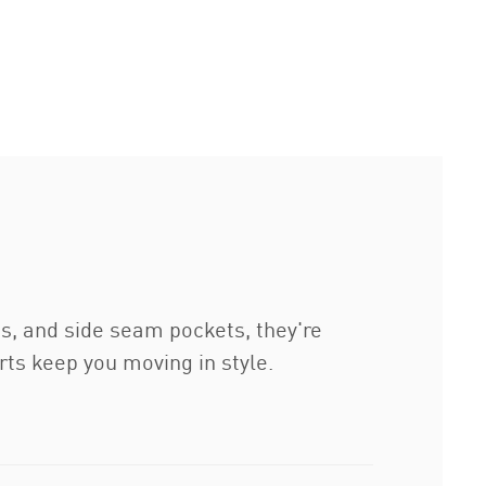
ts, and side seam pockets, they're
ts keep you moving in style.