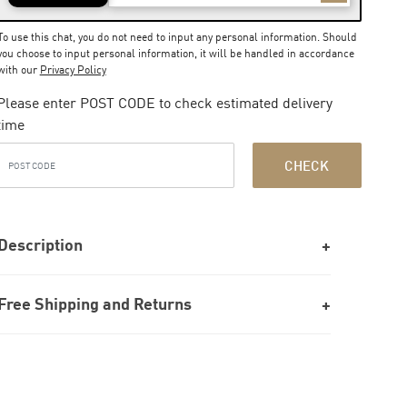
To use this chat, you do not need to input any personal information. Should
you choose to input personal information, it will be handled in accordance
with our
Privacy Policy
Please enter POST CODE to check estimated delivery
time
CHECK
Description
Free Shipping and Returns