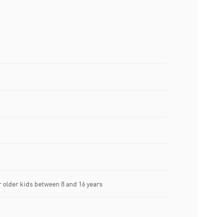
older kids between 8 and 16 years