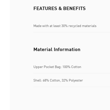
FEATURES & BENEFITS
Made with at least 30% recycled materials
Material Information
Upper Pocket Bag: 100% Cotton
Shell: 68% Cotton, 32% Polyester