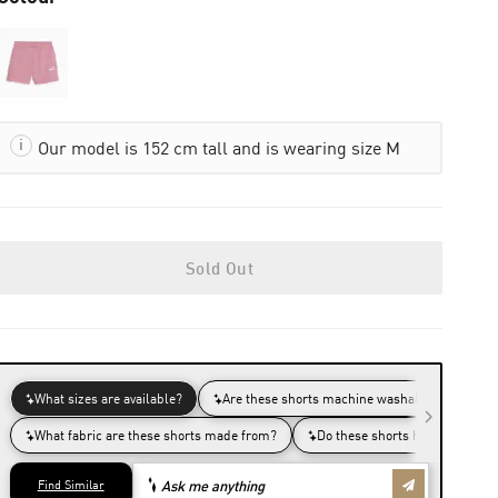
Our model is 152 cm tall and is wearing size M
Sold Out