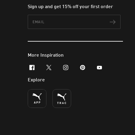
Sign up and get 15% off your first order
Email
Subscr
More Inspiration
facebook
x-twitter
instagram
pinterest
youtube
Explore