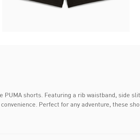
e PUMA shorts. Featuring a rib waistband, side sli
convenience. Perfect for any adventure, these shor