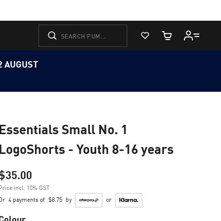
View Favorites
Cart Quantity
12 AUGUST
Essentials Small No. 1
LogoShorts - Youth 8-16 years
$35.00
Price incl. 10% GST
Or
4 payments of
$8.75
by
or
Colour