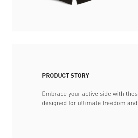
PRODUCT STORY
Embrace your active side with thes
designed for ultimate freedom and 