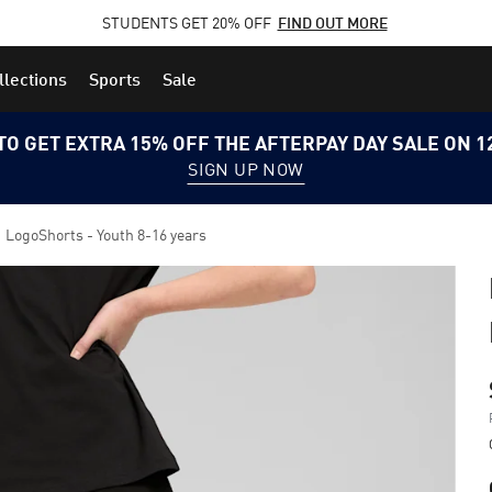
STUDENTS GET 20% OFF
FIND OUT MORE
llections
Sports
Sale
TO GET EXTRA 15% OFF THE AFTERPAY DAY SALE ON 
SIGN UP NOW
1 LogoShorts - Youth 8-16 years