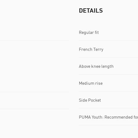
DETAILS
Regular fit
French Terry
Above knee length
Medium rise
Side Pocket
PUMA Youth: Recommended for 