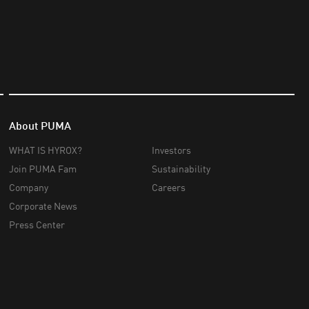
About PUMA
WHAT IS HYROX?
Investors
Join PUMA Fam
Sustainability
Company
Careers
Corporate News
Press Center