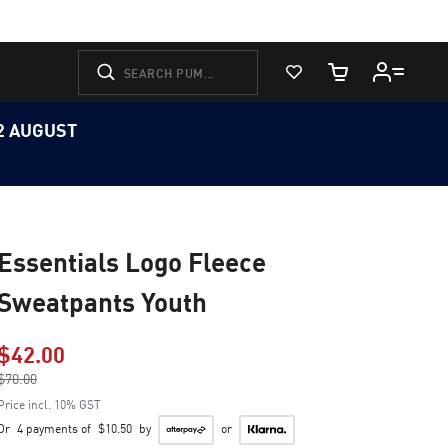
View Favorites
Cart Quantity
12 AUGUST
Essentials Logo Fleece
Sweatpants Youth
$42.00
Price reduced from
$70.00
to
Price incl. 10% GST
Or
4 payments of
$10.50
by
or