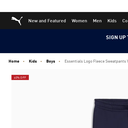
Skip
Skip
Puma Home
New and Featured
Women
Men
Kids
Co
to
to
Main
Footer
content
Content
SIGN UP 
Home
Kids
Boys
Essentials Logo Fleece Sweatpants 
40% OFF