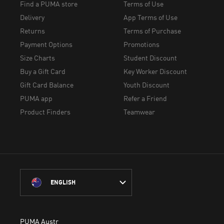
Find a PUMA store
Terms of Use
Delivery
App Terms of Use
Returns
Terms of Purchase
Payment Options
Promotions
Size Charts
Student Discount
Buy a Gift Card
Key Worker Discount
Gift Card Balance
Youth Discount
PUMA app
Refer a Friend
Product Finders
Teamwear
ENGLISH
PUMA Australia acknowledges the Traditional Owners of Country 