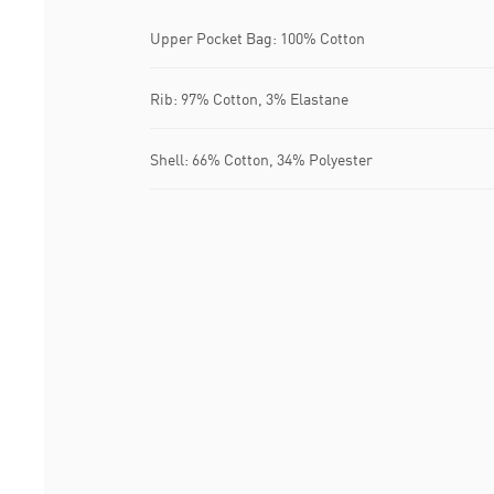
Upper Pocket Bag: 100% Cotton
Rib: 97% Cotton, 3% Elastane
Shell: 66% Cotton, 34% Polyester