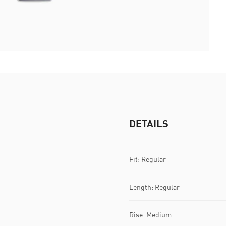
DETAILS
Fit: Regular
Length: Regular
Rise: Medium