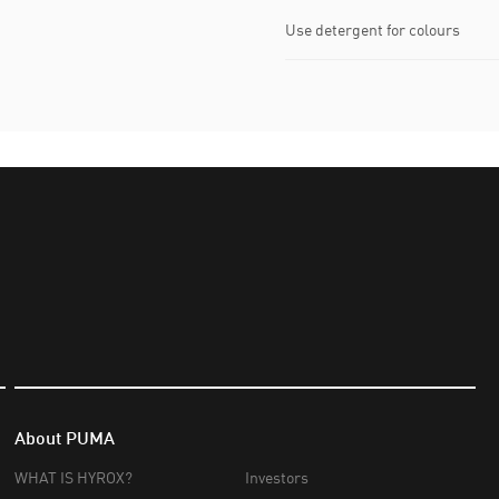
Use detergent for colours
About PUMA
WHAT IS HYROX?
Investors