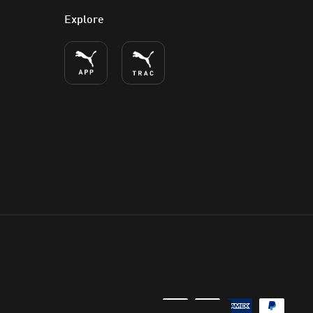
Explore