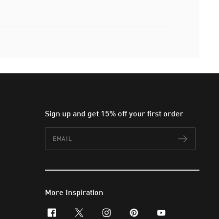
Sign up and get 15% off your first order
Email
Subscr
More Inspiration
facebook
x-twitter
instagram
pinterest
youtube