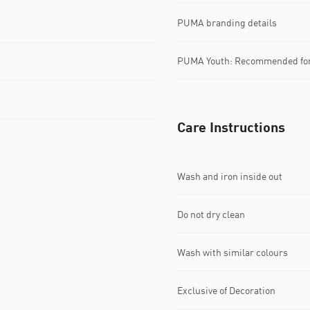
PUMA branding details
PUMA Youth: Recommended for 
Care Instructions
Wash and iron inside out
Do not dry clean
Wash with similar colours
Exclusive of Decoration