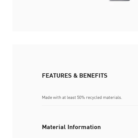
FEATURES & BENEFITS
Made with at least 50% recycled materials.
Material Information