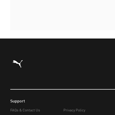
Puma Home
Support
FAQs & Contact Us
Privacy Policy