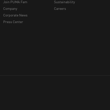
Join PUMA Fam
Sustainability
Company
Careers
Corporate News
Press Center
throughout Australia