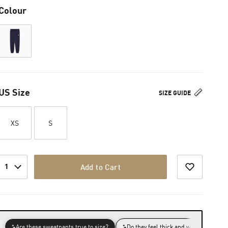
Colour
US Size
SIZE GUIDE
XS
S
1
Add to Cart