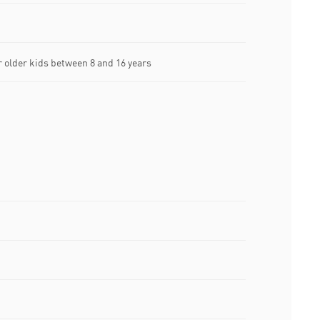
older kids between 8 and 16 years