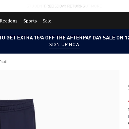
STUDENTS GET 20% OFF
FIND OUT MORE
llections
Sports
Sale
TO GET EXTRA 15% OFF THE AFTERPAY DAY SALE ON 
SIGN UP NOW
Youth