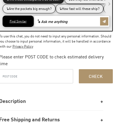
To use this chat, you do not need to input any personal information. Should
you choose to input personal information, it will be handled in accordance
with our
Privacy Policy
Please enter POST CODE to check estimated delivery
time
CHECK
Description
Free Shipping and Returns