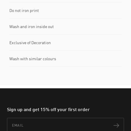
Do not iron print
Wash and iron inside out
Exclusive of Decoration
Wash with similar colours
Sign up and get 15% off your first order
Email
Subs