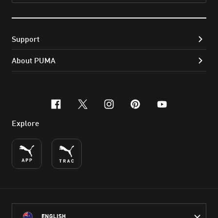
Support
About PUMA
facebook
x-twitter
instagram
pinterest
youtube
Explore
ENGLISH