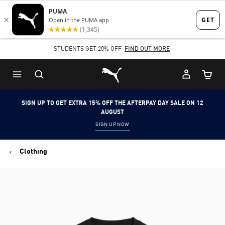
Skip
Skip
to
to
Main
Footer
STUDENTS GET 20% OFF
FIND OUT MORE
content
Content
Puma Home
Cart Qu
SIGN UP TO GET EXTRA 15% OFF THE AFTERPAY DAY SALE ON 12
AUGUST
SIGN UP NOW
Clothing