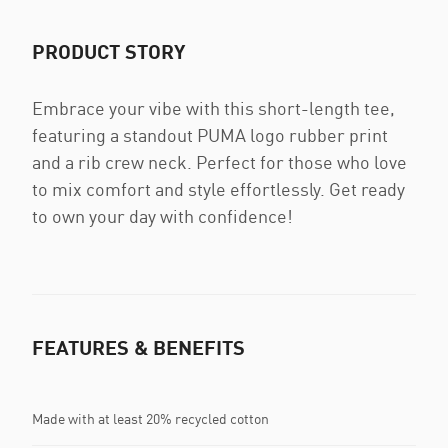
PRODUCT STORY
Embrace your vibe with this short-length tee,
featuring a standout PUMA logo rubber print
and a rib crew neck. Perfect for those who love
to mix comfort and style effortlessly. Get ready
to own your day with confidence!
FEATURES & BENEFITS
Made with at least 20% recycled cotton