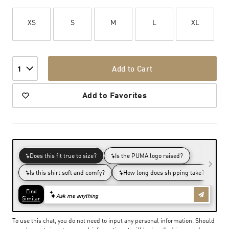
XS
S
M
L
XL
Add to Cart
1
Add to Favorites
To use this chat, you do not need to input any personal information. Should