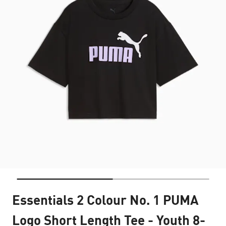
Essentials 2 Colour No. 1 PUMA
Logo Short Length Tee - Youth 8-