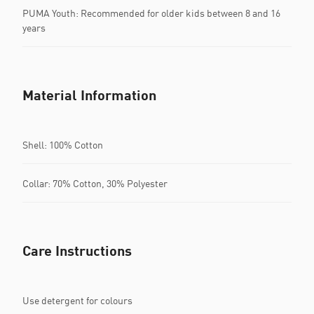
PUMA Youth: Recommended for older kids between 8 and 16
years
Material Information
Shell: 100% Cotton
Collar: 70% Cotton, 30% Polyester
Care Instructions
Use detergent for colours