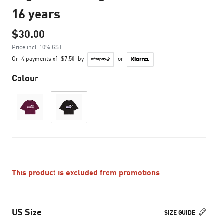
16 years
$30.00
Price incl. 10% GST
Or
4 payments of
$7.50
by
or
Colour
This product is excluded from promotions
US Size
SIZE GUIDE