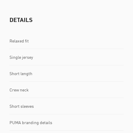
DETAILS
Relaxed fit
Single jersey
Short length
Crew neck
Short sleeves
PUMA branding details