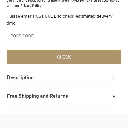
you choose to input personal information, it will be handled in accordance
with our
Privacy Policy
Please enter POST CODE to check estimated delivery
time
CHECK
Description
Free Shipping and Returns