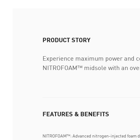
PRODUCT STORY
Experience maximum power and com
NITROFOAM™ midsole with an overs
FEATURES & BENEFITS
NITROFOAM™: Advanced nitrogen-injected foam de