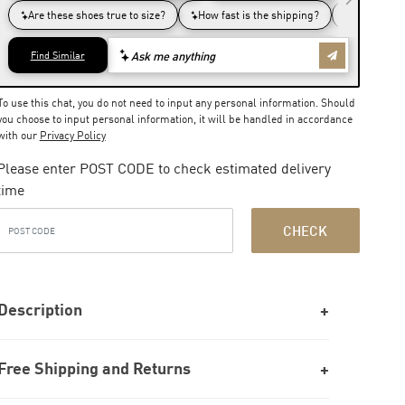
To use this chat, you do not need to input any personal information. Should
you choose to input personal information, it will be handled in accordance
with our
Privacy Policy
Please enter POST CODE to check estimated delivery
time
CHECK
Description
Free Shipping and Returns