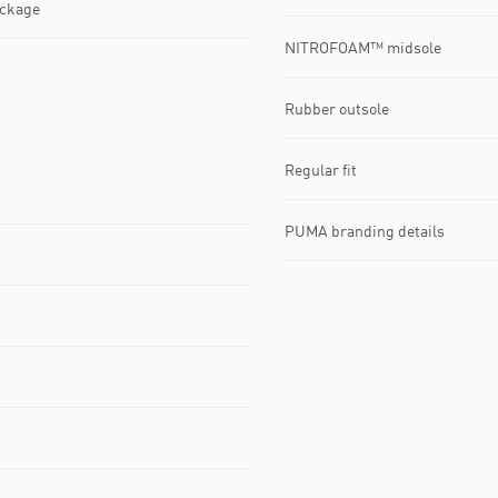
ackage
NITROFOAM™ midsole
Rubber outsole
Regular fit
PUMA branding details