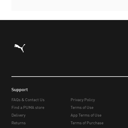
Puma Home
Support
FAQs & Contact Us
Privacy Policy
Find a PUMA store
Terms of Use
Delivery
App Terms of Use
Returns
Terms of Purchase