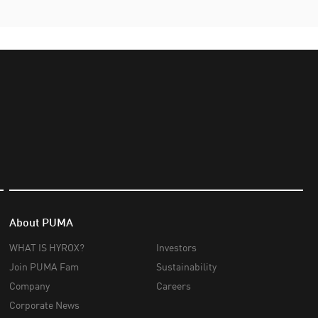
About PUMA
WHAT IS HYROX?
Investors
Join PUMA Fam
Sustainability
Company
Careers
Corporate News