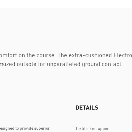
fort on the course. The extra-cushioned Electr
ized outsole for unparalleled ground contact.
DETAILS
signed to provide superior
Textile, knit upper