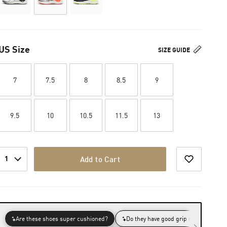
US Size
SIZE GUIDE
7
7.5
8
8.5
9
9.5
10
10.5
11.5
13
1
Add to Cart