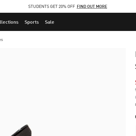
STUDENTS GET 20% OFF
FIND OUT MORE
llections
Sports
Sale
es