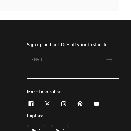
Sign up and get 15% off your first order
Email
Subscr
More Inspiration
facebook
x-twitter
instagram
pinterest
youtube
Explore