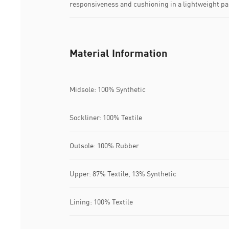
responsiveness and cushioning in a lightweight p
Material Information
Midsole: 100% Synthetic
Sockliner: 100% Textile
Outsole: 100% Rubber
Upper: 87% Textile, 13% Synthetic
Lining: 100% Textile