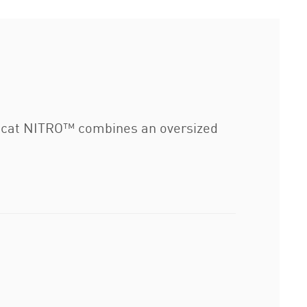
ocat NITRO™ combines an oversized