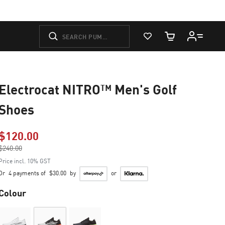
View Favorites
Cart Quantity
Electrocat NITRO™ Men's Golf
Shoes
$120.00
Price reduced from
$240.00
to
Price incl. 10% GST
Or
4 payments of
$30.00
by
or
Colour