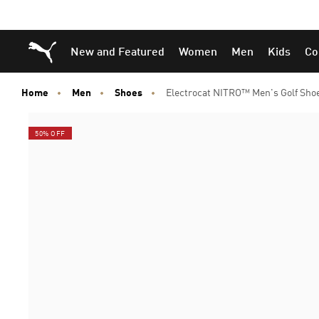
Skip
Skip
Puma Home
New and Featured
Women
Men
Kids
Co
to
to
Main
Footer
content
Content
Home
Men
Shoes
Electrocat NITRO™ Men's Golf Sho
50% OFF