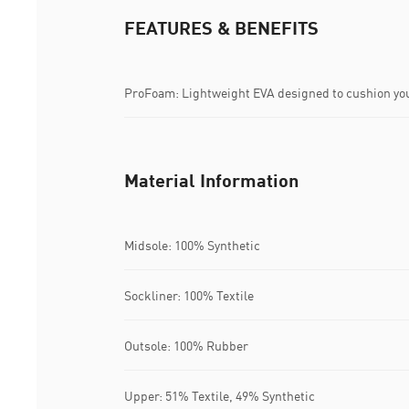
FEATURES & BENEFITS
ProFoam: Lightweight EVA designed to cushion you
Material Information
Midsole: 100% Synthetic
Sockliner: 100% Textile
Outsole: 100% Rubber
Upper: 51% Textile, 49% Synthetic