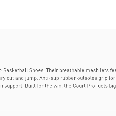
ro Basketball Shoes. Their breathable mesh lets f
ry cut and jump. Anti-slip rubber outsoles grip for 
 support. Built for the win, the Court Pro fuels big