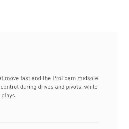
eet move fast and the ProFoam midsole
control during drives and pivots, while
 plays.