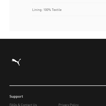
Lining: 100% Textile
Puma Home
Support
FAQs & Contact Us
Privacy Policy