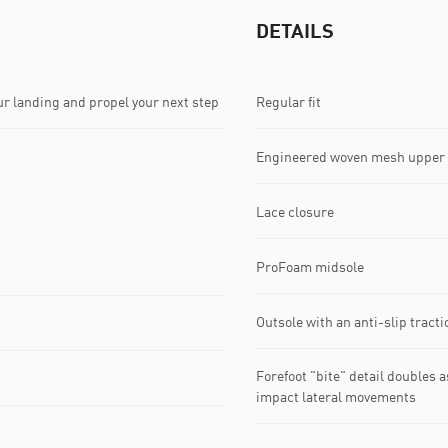
DETAILS
r landing and propel your next step
Regular fit
Engineered woven mesh upper
Lace closure
ProFoam midsole
Outsole with an anti-slip trac
Forefoot "bite" detail doubles a
impact lateral movements