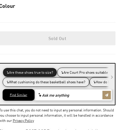
Colour
Sold Out
To use this chat, you do not need to input any personal information. Should
you choose to input personal information, it will be handled in accordance
with our
Privacy Policy