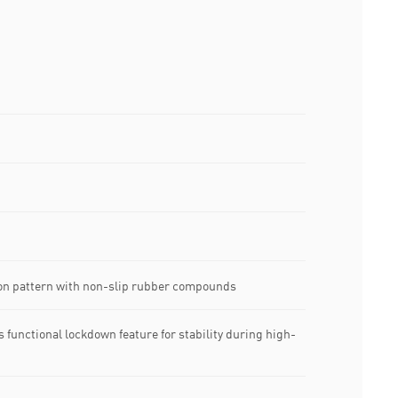
tion pattern with non-slip rubber compounds
s functional lockdown feature for stability during high-