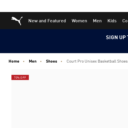
Skip
Skip
Puma Home
New and Featured
Women
Men
Kids
Co
to
to
Main
Footer
content
Content
SIGN UP 
Home
Men
Shoes
Court Pro Unisex Basketball Shoes
70% OFF