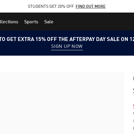
STUDENTS GET 20% OFF
FIND OUT MORE
llections
Sports
Sale
TO GET EXTRA 15% OFF THE AFTERPAY DAY SALE ON 
SIGN UP NOW