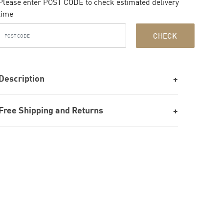
Please enter POST CODE to check estimated delivery
time
CHECK
Description
Free Shipping and Returns