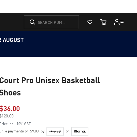
View Favorites
Cart Quantity
12 AUGUST
Court Pro Unisex Basketball
Shoes
$36.00
Price reduced from
$120.00
to
Price incl. 10% GST
Or
4 payments of
$9.00
by
or