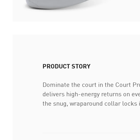
PRODUCT STORY
Dominate the court in the Court P
delivers high-energy returns on eve
the snug, wraparound collar locks in