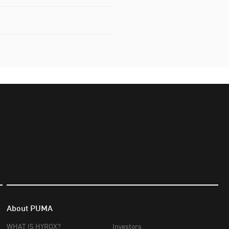
About PUMA
WHAT IS HYROX?
Investors