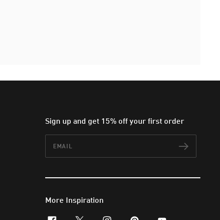
Sign up and get 15% off your first order
Email
Subscr
More Inspiration