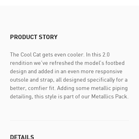
PRODUCT STORY
The Cool Cat gets even cooler. In this 2.0
rendition we’ve refreshed the model’s footbed
design and added in an even more responsive
outsole and strap, all designed specifically for a
better, comfier fit. Adding some metallic piping
detailing, this style is part of our Metallics Pack.
DETAILS