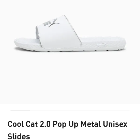
Cool Cat 2.0 Pop Up Metal Unisex
Slides