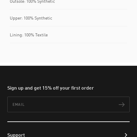
Outsole: 100% Synthetic
Upper: 100% Synthetic
Lining: 100% Textile
Sign up and get 15% off your first order
Email
Subs
Support