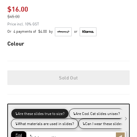
$16.00
Price reduced from
$45.00
to
Price incl. 10% GST
Or
4 payments of
$4.00
by
or
Colour
Sold Out