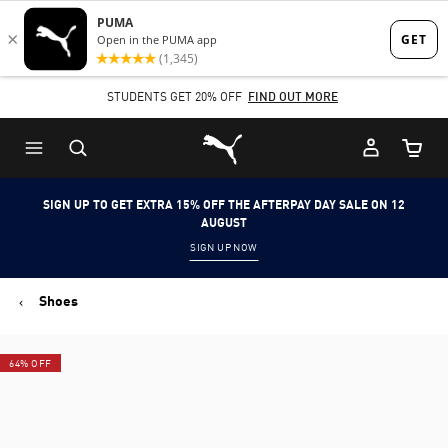
Skip
Skip
to
to
Main
Footer
STUDENTS GET 20% OFF
FIND OUT MORE
content
Content
Puma Home
Cart Qu
SIGN UP TO GET EXTRA 15% OFF THE AFTERPAY DAY SALE ON 12
AUGUST
SIGN UP NOW
Shoes
64% OFF