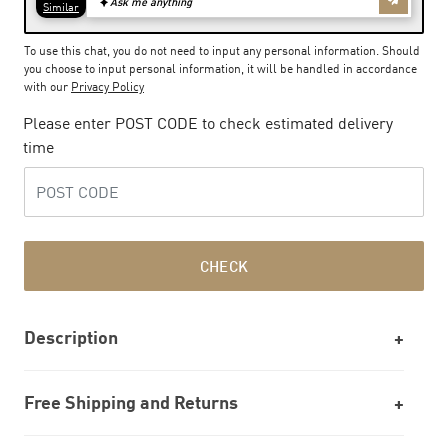
To use this chat, you do not need to input any personal information. Should
you choose to input personal information, it will be handled in accordance
with our
Privacy Policy
Please enter POST CODE to check estimated delivery
time
CHECK
Description
Free Shipping and Returns