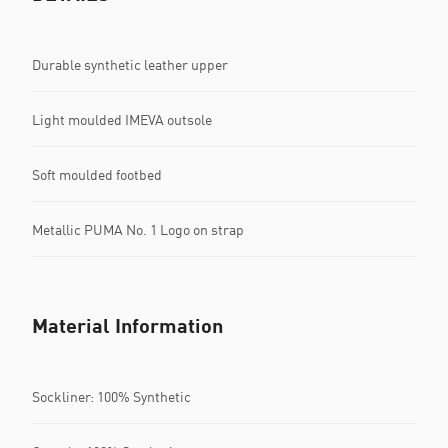
Durable synthetic leather upper
Light moulded IMEVA outsole
Soft moulded footbed
Metallic PUMA No. 1 Logo on strap
Material Information
Sockliner: 100% Synthetic