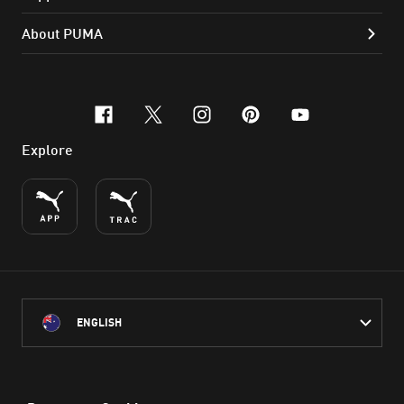
About PUMA
facebook
x-twitter
instagram
pinterest
youtube
Explore
ENGLISH
PUMA Australia acknowledges the Traditional Owners of Country
throughout Australia