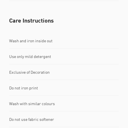
Care Instructions
Wash and iron inside out
Use only mild detergent
Exclusive of Decoration
Do not iron print
Wash with similar colours
Do not use fabric softener