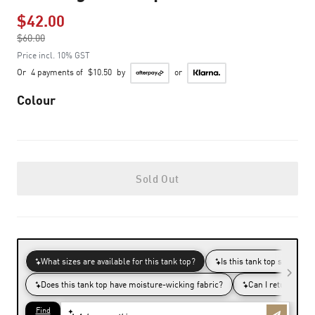
$42.00
Price reduced from
$60.00
to
Price incl. 10% GST
Or
4 payments of
$10.50
by
or
Colour
Sold Out