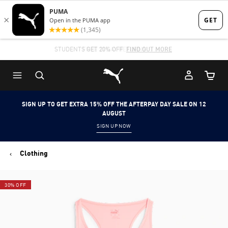
Skip
Skip
to
to
Main
Footer
STUDENTS GET 20% OFF
FIND OUT MORE
content
Content
Puma Home
Cart Qu
SIGN UP TO GET EXTRA 15% OFF THE AFTERPAY DAY SALE ON 12
AUGUST
SIGN UP NOW
Clothing
30% OFF