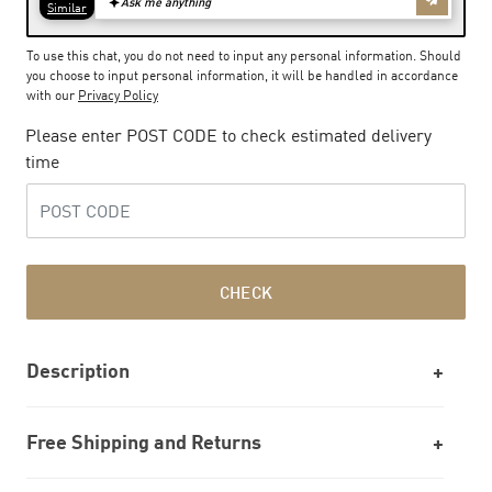
To use this chat, you do not need to input any personal information. Should
you choose to input personal information, it will be handled in accordance
with our
Privacy Policy
Please enter POST CODE to check estimated delivery
time
CHECK
Description
Free Shipping and Returns