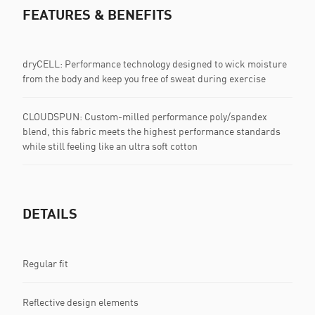
FEATURES & BENEFITS
dryCELL: Performance technology designed to wick moisture
from the body and keep you free of sweat during exercise
CLOUDSPUN: Custom-milled performance poly/spandex
blend, this fabric meets the highest performance standards
while still feeling like an ultra soft cotton
DETAILS
Regular fit
Reflective design elements