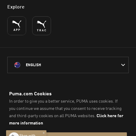
Explore
ENGLISH
PUMA Australia acknowledges the Traditional Owners of Country
throughout Australia
and their connection to the lands, waterways and communities
on which we work, live and play.
We pay our respect to Aboriginal and Torres Strait Islander
Peoples and their Elders past and present.
© PUMA SE, 2026. All Rights Reserved