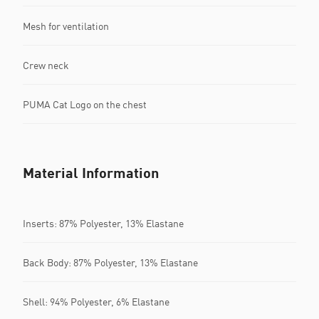
Mesh for ventilation
Crew neck
PUMA Cat Logo on the chest
Material Information
Inserts: 87% Polyester, 13% Elastane
Back Body: 87% Polyester, 13% Elastane
Shell: 94% Polyester, 6% Elastane