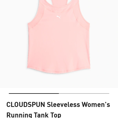
CLOUDSPUN Sleeveless Women's
Running Tank Top