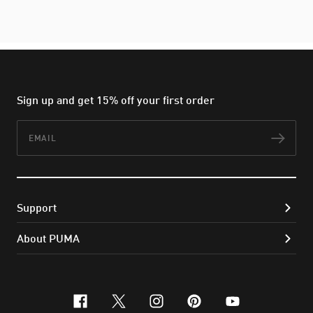
Sign up and get 15% off your first order
Email
Subs
Support
About PUMA
facebook
x-twitter
instagram
pinterest
youtube