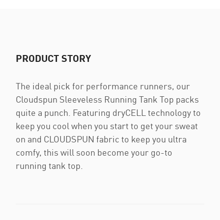
PRODUCT STORY
The ideal pick for performance runners, our
Cloudspun Sleeveless Running Tank Top packs
quite a punch. Featuring dryCELL technology to
keep you cool when you start to get your sweat
on and CLOUDSPUN fabric to keep you ultra
comfy, this will soon become your go-to
running tank top.