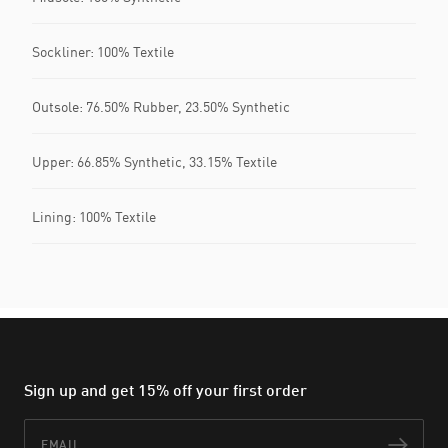
Sockliner: 100% Textile
Outsole: 76.50% Rubber, 23.50% Synthetic
Upper: 66.85% Synthetic, 33.15% Textile
Lining: 100% Textile
Sign up and get 15% off your first order
Email