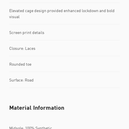
Elevated cage design provided enhanced lockdown and bold
visual
Screen print details
Closure: Laces
Rounded toe
Surface: Road
Material Information
Midsole: 100% Synthetic