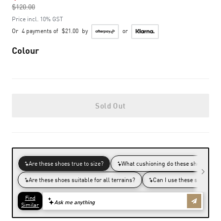
$120.00
to
Price incl. 10% GST
Or
4 payments of
$21.00
by
or
Colour
Sold Out