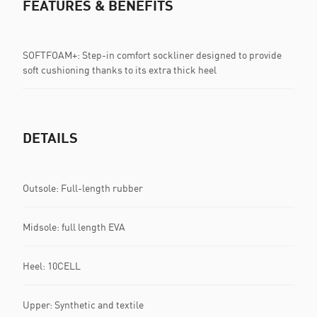
FEATURES & BENEFITS
SOFTFOAM+: Step-in comfort sockliner designed to provide
soft cushioning thanks to its extra thick heel
DETAILS
Outsole: Full-length rubber
Midsole: full length EVA
Heel: 10CELL
Upper: Synthetic and textile