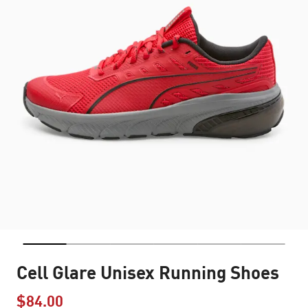
Cell Glare Unisex Running Shoes
$84.00
Price reduced from