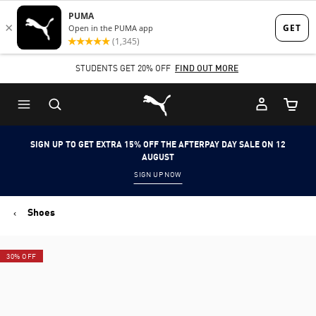
Skip
Skip
to
to
Main
Footer
STUDENTS GET 20% OFF
FIND OUT MORE
content
Content
Puma Home
Cart Qu
SIGN UP TO GET EXTRA 15% OFF THE AFTERPAY DAY SALE ON 12
AUGUST
SIGN UP NOW
Shoes
30% OFF