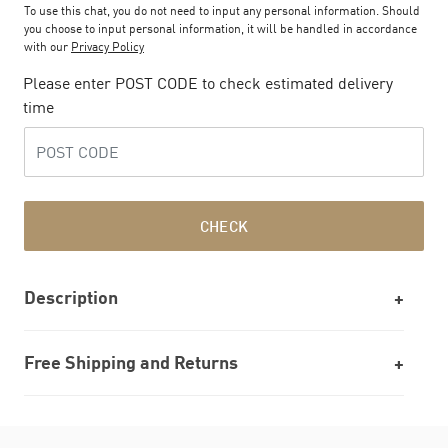
To use this chat, you do not need to input any personal information. Should
you choose to input personal information, it will be handled in accordance
with our
Privacy Policy
Please enter POST CODE to check estimated delivery
time
CHECK
Description
Free Shipping and Returns