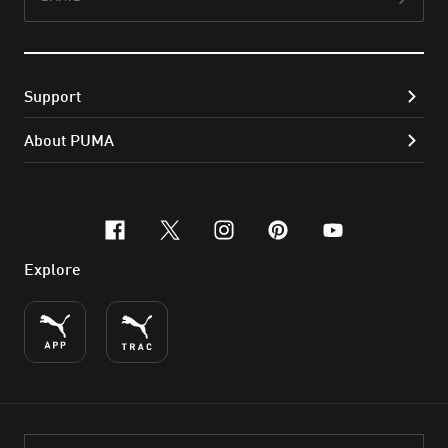
Subs
Support
About PUMA
facebook
x-twitter
instagram
pinterest
youtube
Explore