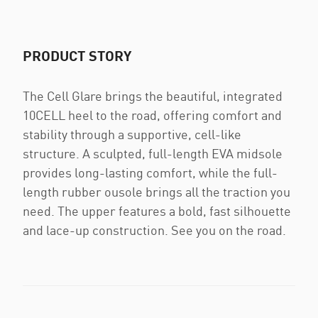
PRODUCT STORY
The Cell Glare brings the beautiful, integrated
10CELL heel to the road, offering comfort and
stability through a supportive, cell-like
structure. A sculpted, full-length EVA midsole
provides long-lasting comfort, while the full-
length rubber ousole brings all the traction you
need. The upper features a bold, fast silhouette
and lace-up construction. See you on the road.