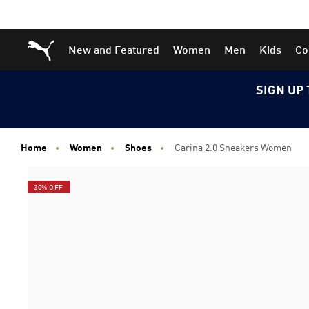
Skip
Skip
Puma Home
New and Featured
Women
Men
Kids
Co
to
to
Main
Footer
content
Content
SIGN UP 
Home
Women
Shoes
Carina 2.0 Sneakers Women
30% OFF