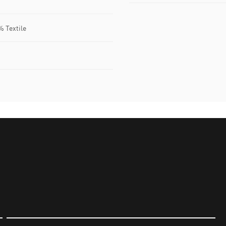
% Textile