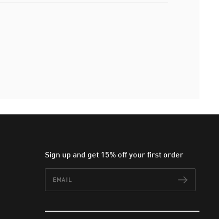
Sign up and get 15% off your first order
Email
Subscr