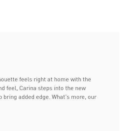
lhouette feels right at home with the
nd feel, Carina steps into the new
p bring added edge. What's more, our