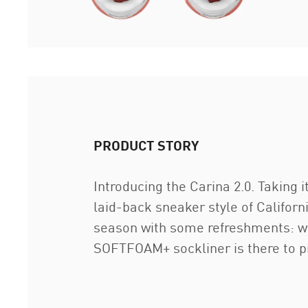
PRODUCT STORY
Introducing the Carina 2.0. Taking i
laid-back sneaker style of Californ
season with some refreshments: wi
SOFTFOAM+ sockliner is there to pr