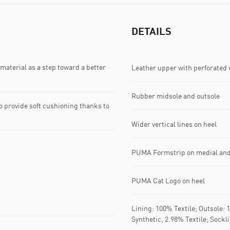
DETAILS
material as a step toward a better
Leather upper with perforated
Rubber midsole and outsole
 provide soft cushioning thanks to
Wider vertical lines on heel
PUMA Formstrip on medial and 
PUMA Cat Logo on heel
Lining: 100% Textile; Outsole:
Synthetic, 2.98% Textile; Sockl