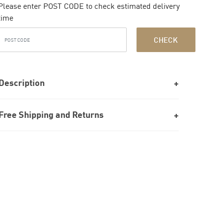
Please enter POST CODE to check estimated delivery
time
CHECK
Description
Free Shipping and Returns