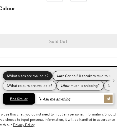
Colour
Sold Out
To use this chat, you do not need to input any personal information. Should
you choose to input personal information, it will be handled in accordance
with our
Privacy Policy