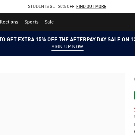
STUDENTS GET 20% OFF
FIND OUT MORE
llections
Sports
Sale
TO GET EXTRA 15% OFF THE AFTERPAY DAY SALE ON 
SIGN UP NOW