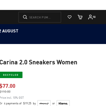
View Favorites
Cart Quantity
12 AUGUST
Carina 2.0 Sneakers Women
RECYCLED
$77.00
Price reduced from
$110.00
to
Price incl. 10% GST
Or
4 payments of
$19.25
by
or