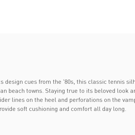
ts design cues from the '80s, this classic tennis si
ian beach towns. Staying true to its beloved look a
der lines on the heel and perforations on the vam
ovide soft cushioning and comfort all day long.