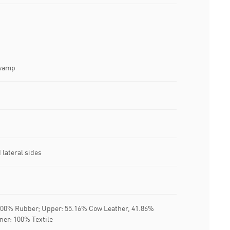
 vamp
lateral sides
 100% Rubber; Upper: 55.16% Cow Leather, 41.86%
iner: 100% Textile