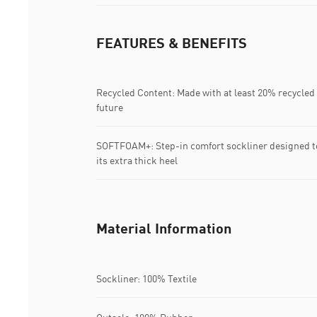
FEATURES & BENEFITS
Recycled Content: Made with at least 20% recycled 
future
SOFTFOAM+: Step-in comfort sockliner designed to
its extra thick heel
Material Information
Sockliner: 100% Textile