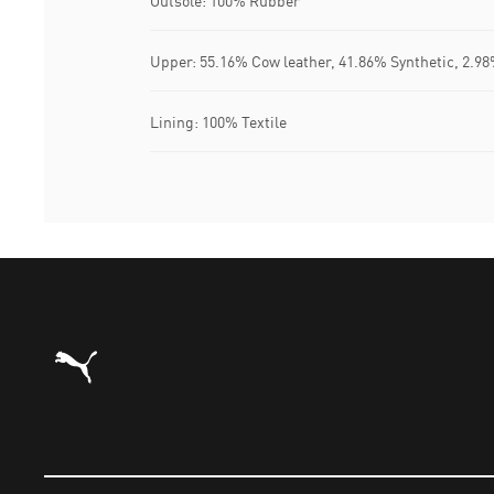
Outsole: 100% Rubber
Upper: 55.16% Cow leather, 41.86% Synthetic, 2.98
Lining: 100% Textile
Puma Home