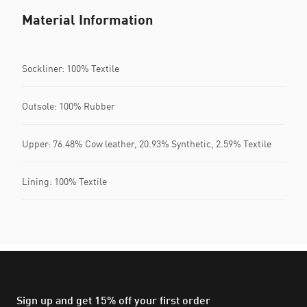
Material Information
Sockliner: 100% Textile
Outsole: 100% Rubber
Upper: 76.48% Cow leather, 20.93% Synthetic, 2.59% Textile
Lining: 100% Textile
Sign up and get 15% off your first order