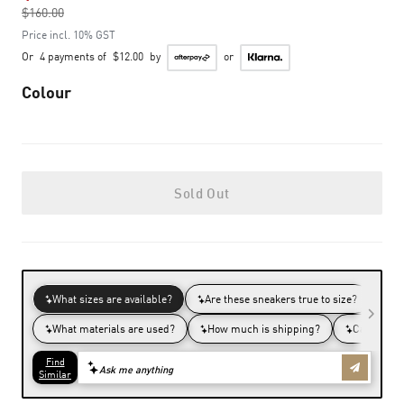
$160.00
to
Price incl. 10% GST
Or
4 payments of
$12.00
by
or
Colour
Sold Out