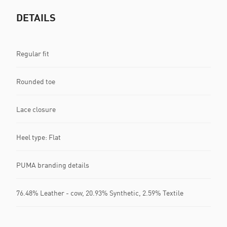
DETAILS
Regular fit
Rounded toe
Lace closure
Heel type: Flat
PUMA branding details
76.48% Leather - cow, 20.93% Synthetic, 2.59% Textile