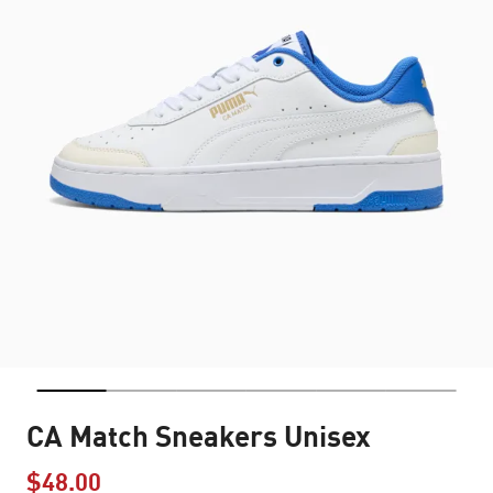
CA Match Sneakers Unisex
$48.00
Price reduced from