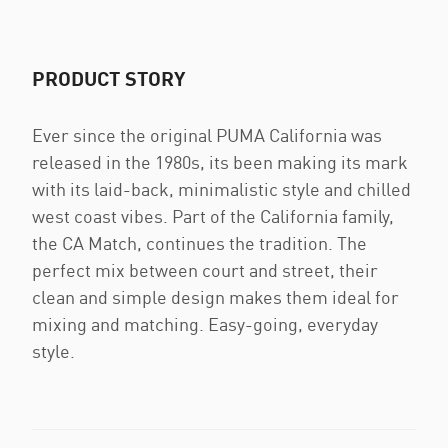
PRODUCT STORY
Ever since the original PUMA California was
released in the 1980s, its been making its mark
with its laid-back, minimalistic style and chilled
west coast vibes. Part of the California family,
the CA Match, continues the tradition. The
perfect mix between court and street, their
clean and simple design makes them ideal for
mixing and matching. Easy-going, everyday
style.