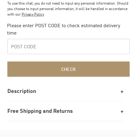
To use this chat, you do not need to input any personal information. Should
you choose to input personal information, it will be handled in accordance
with our
Privacy Policy
Please enter POST CODE to check estimated delivery
time
CHECK
Description
Free Shipping and Returns