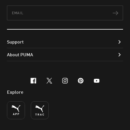
Email
Subs
Support
About PUMA
facebook
x-twitter
instagram
pinterest
youtube
Explore