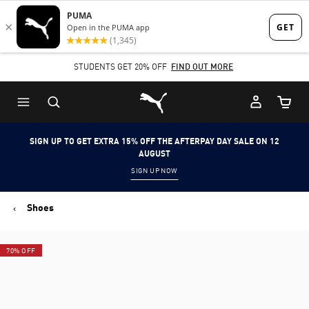
Skip
Skip
to
to
Main
Footer
STUDENTS GET 20% OFF
FIND OUT MORE
content
Content
Puma Home
Cart Qu
SIGN UP TO GET EXTRA 15% OFF THE AFTERPAY DAY SALE ON 12
AUGUST
SIGN UP NOW
Shoes
70% OFF