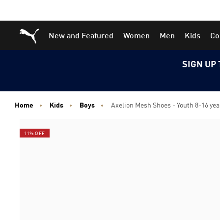
Skip
Skip
Puma Home
New and Featured
Women
Men
Kids
Co
to
to
Main
Footer
content
Content
SIGN UP 
Home
Kids
Boys
Axelion Mesh Shoes - Youth 8-16 yea
11% OFF