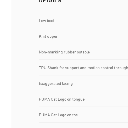
DETAILS
Low boot
Knit upper
Non-marking rubber outsole
TPU Shank for support and motion control through
Exaggerated lacing
PUMA Cat Logo on tongue
PUMA Cat Logo on toe