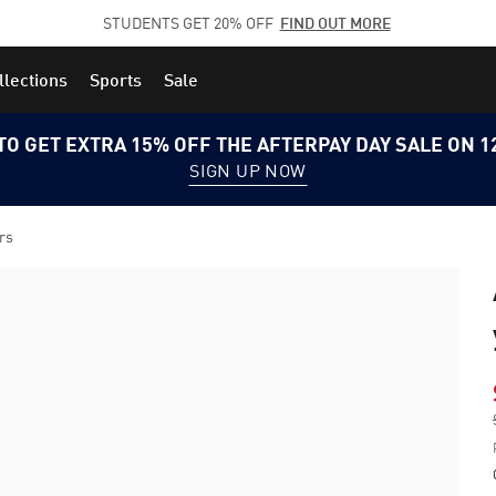
STUDENTS GET 20% OFF
FIND OUT MORE
llections
Sports
Sale
TO GET EXTRA 15% OFF THE AFTERPAY DAY SALE ON 
SIGN UP NOW
rs