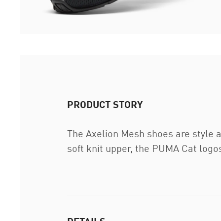
PRODUCT STORY
The Axelion Mesh shoes are style 
soft knit upper, the PUMA Cat logos