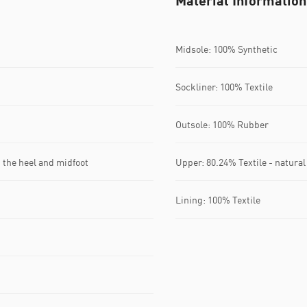
Material Information
Midsole: 100% Synthetic
Sockliner: 100% Textile
Outsole: 100% Rubber
 the heel and midfoot
Upper: 80.24% Textile - natural
Lining: 100% Textile