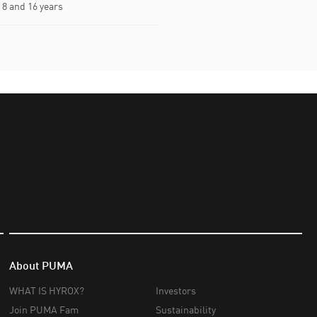
8 and 16 years
About PUMA
WHAT IS HYROX?
Investors
Join PUMA Fam
Sustainability