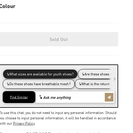
Colour
Sold Out
To use this chat, you do not need to input any personal information. Should
you choose to input personal information, it will be handled in accordance
with our
Privacy Policy