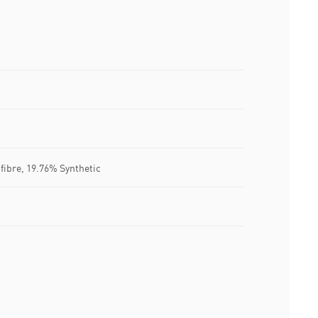
 fibre, 19.76% Synthetic