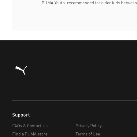
PUMA Youth: recommended for older kids between 
Puma Home
Support
FAQs & Contact Us
Privacy Policy
Find a PUMA store
Terms of Use