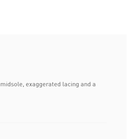
 midsole, exaggerated lacing and a