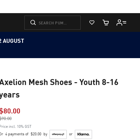
View Favorites
Cart Quantity
12 AUGUST
Axelion Mesh Shoes - Youth 8-16
years
$80.00
Price reduced from
$90.00
to
Price incl. 10% GST
Or
4 payments of
$20.00
by
or