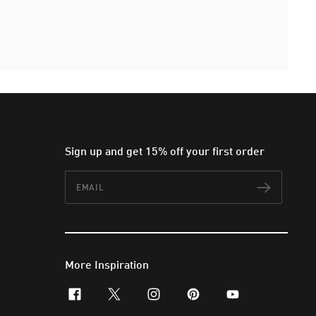
Sign up and get 15% off your first order
Email
Subscr
More Inspiration
facebook
x-twitter
instagram
pinterest
youtube