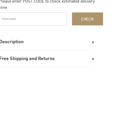
Please enter POST CODE to check estimated delivery
time
CHECK
Description
Free Shipping and Returns