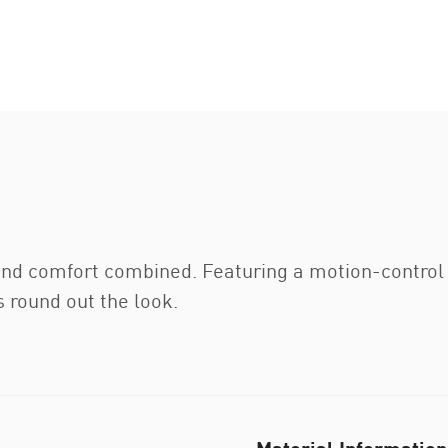
and comfort combined. Featuring a motion-control
 round out the look.