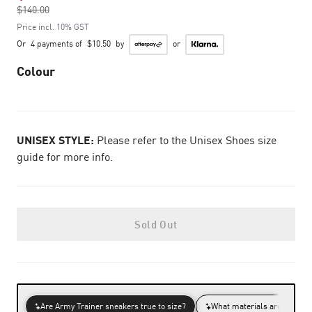
$140.00
to
Price incl. 10% GST
Or
4 payments of
$10.50
by
or
Colour
UNISEX STYLE:
Please refer to the Unisex Shoes size
guide for more info.
Sold Out