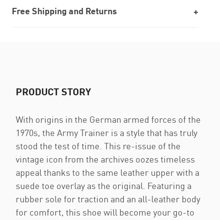
Free Shipping and Returns
PRODUCT STORY
With origins in the German armed forces of the
1970s, the Army Trainer is a style that has truly
stood the test of time. This re-issue of the
vintage icon from the archives oozes timeless
appeal thanks to the same leather upper with a
suede toe overlay as the original. Featuring a
rubber sole for traction and an all-leather body
for comfort, this shoe will become your go-to