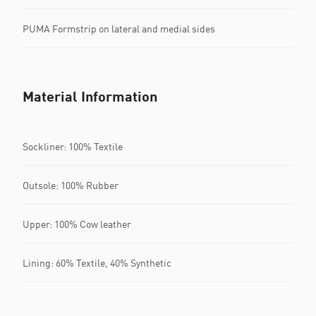
PUMA Formstrip on lateral and medial sides
Material Information
Sockliner: 100% Textile
Outsole: 100% Rubber
Upper: 100% Cow leather
Lining: 60% Textile, 40% Synthetic