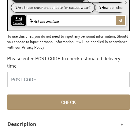
To use this chat, you do not need to input any personal information. Should
you choose to input personal information, it will be handled in accordance
with our
Privacy Policy
Please enter POST CODE to check estimated delivery
time
CHECK
Description