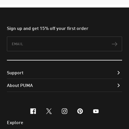
Sign up and get 15% off your first order
Email
Subs
Support
About PUMA
facebook
x-twitter
instagram
pinterest
youtube
Explore