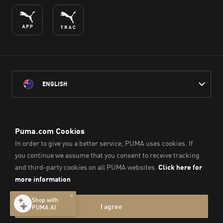
ENGLISH
PUMA Australia acknowledges the Traditional Owners of Country
throughout Australia
and their connection to the lands, waterways and communities
on which we work, live and play.
We pay our respect to Aboriginal and Torres Strait Islander
Peoples and their Elders past and present.
© PUMA SE, 2026. All Rights Reserved
Imprint & Legal Data