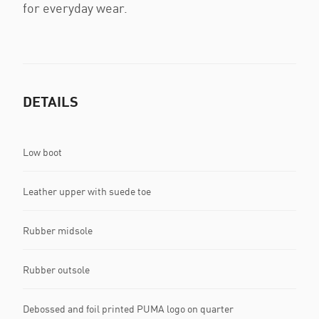
for everyday wear.
DETAILS
Low boot
Leather upper with suede toe
Rubber midsole
Rubber outsole
Debossed and foil printed PUMA logo on quarter