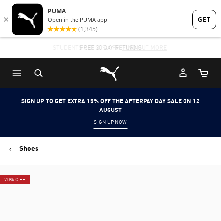
Skip
Skip
to
to
Main
Footer
STUDENTS GET 20% OFF
FIND OUT MORE
content
Content
Puma Home
Cart Qu
SIGN UP TO GET EXTRA 15% OFF THE AFTERPAY DAY SALE ON 12
AUGUST
SIGN UP NOW
Shoes
70% OFF