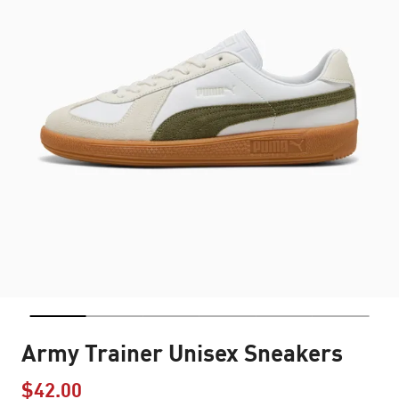
Army Trainer Unisex Sneakers
$42.00
Price reduced from