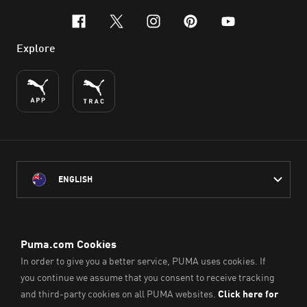
facebook
x-twitter
instagram
pinterest
youtube
Explore
ENGLISH
PUMA Australia acknowledges the Traditional Owners of Country
throughout Australia
and their connection to the lands, waterways and communities
on which we work, live and play.
We pay our respect to Aboriginal and Torres Strait Islander
Peoples and their Elders past and present.