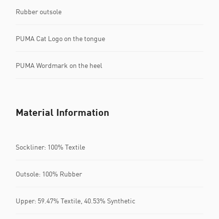
Rubber outsole
PUMA Cat Logo on the tongue
PUMA Wordmark on the heel
Material Information
Sockliner: 100% Textile
Outsole: 100% Rubber
Upper: 59.47% Textile, 40.53% Synthetic