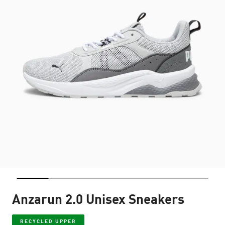
Anzarun 2.0 Unisex Sneakers
RECYCLED UPPER