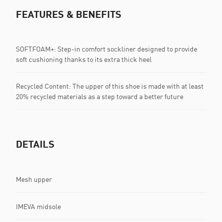
FEATURES & BENEFITS
SOFTFOAM+: Step-in comfort sockliner designed to provide
soft cushioning thanks to its extra thick heel
Recycled Content: The upper of this shoe is made with at least
20% recycled materials as a step toward a better future
DETAILS
Mesh upper
IMEVA midsole