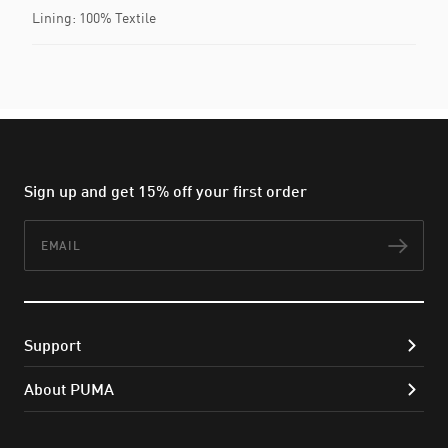
Lining: 100% Textile
Sign up and get 15% off your first order
Email
Subs
Support
About PUMA