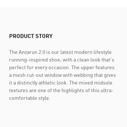
PRODUCT STORY
The Anzarun 2.0 is our latest modern lifestyle
running-inspired shoe, with a clean look that’s
perfect for every occasion. The upper features
a mesh cut-out window with webbing that gives
it a distinctly athletic look. The mixed midsole
textures are one of the highlights of this ultra-
comfortable style.