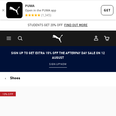
Skip
Skip
to
to
Main
Footer
STUDENTS GET 20% OFF
FIND OUT MORE
content
Content
Puma Home
Cart Qu
SIGN UP TO GET EXTRA 15% OFF THE AFTERPAY DAY SALE ON 12
AUGUST
SIGN UP NOW
Shoes
10% OFF