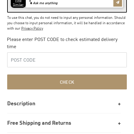
To use this chat, you do not need to input any personal information. Should
you choose to input personal information, it will be handled in accordance
with our
Privacy Policy
Please enter POST CODE to check estimated delivery
time
CHECK
Description
Free Shipping and Returns