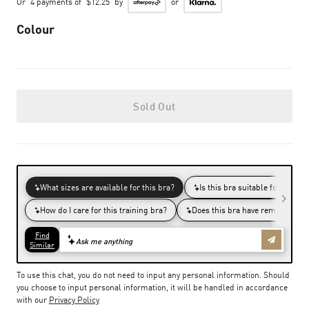
Or
4 payments of
$12.25
by
or
Colour
Sold Out
To use this chat, you do not need to input any personal information. Should
you choose to input personal information, it will be handled in accordance
with our
Privacy Policy