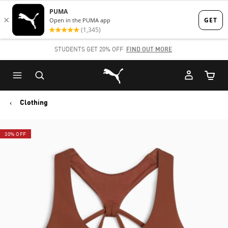
Skip
Skip
to
to
Main
Footer
STUDENTS GET 20% OFF
FIND OUT MORE
content
Content
Puma Home
Cart Qu
Clothing
30% OFF