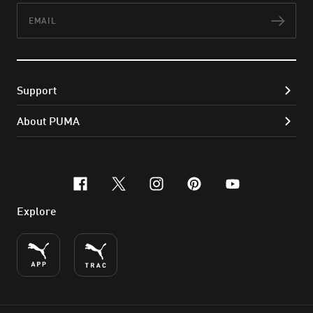
Email
Subs
Support
About PUMA
facebook
x-twitter
instagram
pinterest
youtube
Explore