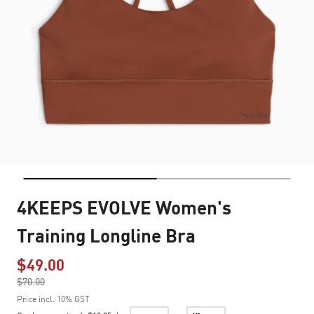
4KEEPS EVOLVE Women's
Training Longline Bra
$49.00
Price reduced from
$70.00
to
Price incl. 10% GST