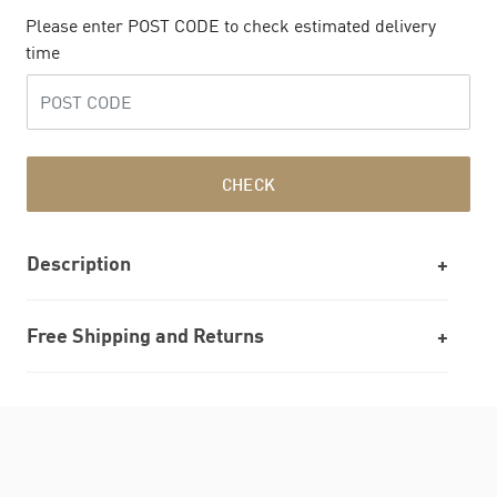
Please enter POST CODE to check estimated delivery
time
CHECK
Description
Free Shipping and Returns