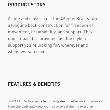
PRODUCT STORY
A cute and classic cut. The 4Keeps Bra features
a longline back construction for freedom of
movement, breathability, and support. This
mid-impact bra provides just the stylish
support you're looking for, wherever and
whenever you train.
FEATURES & BENEFITS
dryCELL: Performance technology designed to wick moisture
from the body and keep you free of sweat during exercise