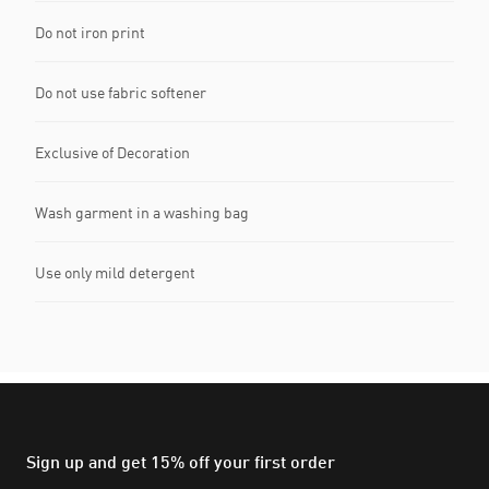
Do not iron print
Do not use fabric softener
Exclusive of Decoration
Wash garment in a washing bag
Use only mild detergent
Sign up and get 15% off your first order