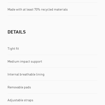
Made with at least 70% recycled materials
DETAILS
Tight fit
Medium impact support
Internal breathable lining
Removable pads
Adjustable straps