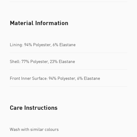
Material Information
Lining: 94% Polyester, 6% Elastane
Shell: 77% Polyester, 23% Elastane
Front Inner Surface: 94% Polyester, 6% Elastane
Care Instructions
Wash with similar colours