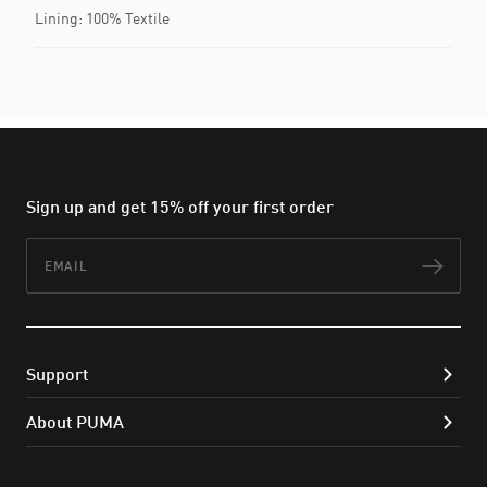
Lining: 100% Textile
Sign up and get 15% off your first order
Email
Subs
Support
About PUMA