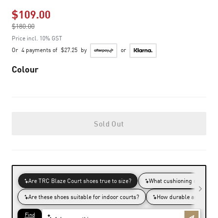
$109.00
Price reduced from
$180.00
to
Price incl. 10% GST
Or
4 payments of
$27.25
by
or
Colour
Sold Out