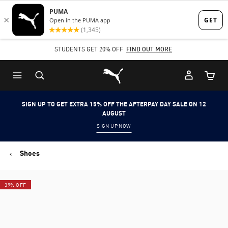
Skip
Skip
to
to
Main
Footer
STUDENTS GET 20% OFF
FIND OUT MORE
content
Content
Puma Home
Cart Qu
SIGN UP TO GET EXTRA 15% OFF THE AFTERPAY DAY SALE ON 12
AUGUST
SIGN UP NOW
Shoes
39% OFF