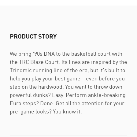
PRODUCT STORY
We bring '90s DNA to the basketball court with
the TRC Blaze Court. Its lines are inspired by the
Trinomic running line of the era, but it's built to
help you play your best game – even before you
step on the hardwood. You want to throw down
powerful dunks? Easy. Perform ankle-breaking
Euro steps? Done. Get all the attention for your
pre-game looks? You know it.