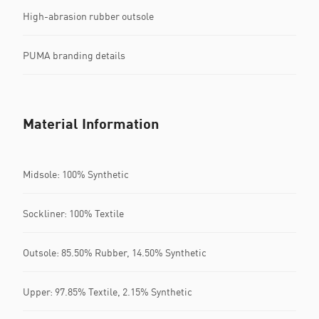
High-abrasion rubber outsole
PUMA branding details
Material Information
Midsole: 100% Synthetic
Sockliner: 100% Textile
Outsole: 85.50% Rubber, 14.50% Synthetic
Upper: 97.85% Textile, 2.15% Synthetic