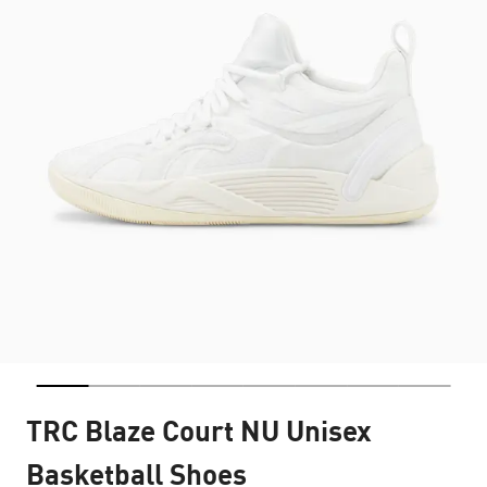
TRC Blaze Court NU Unisex
Basketball Shoes