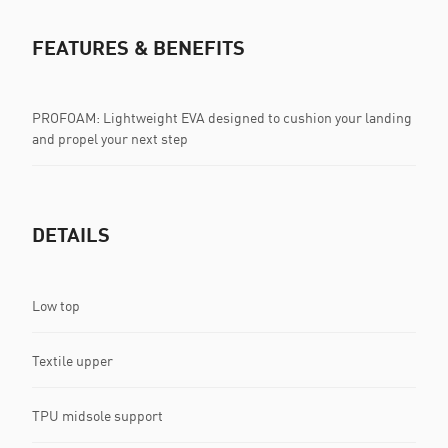
FEATURES & BENEFITS
PROFOAM: Lightweight EVA designed to cushion your landing
and propel your next step
DETAILS
Low top
Textile upper
TPU midsole support