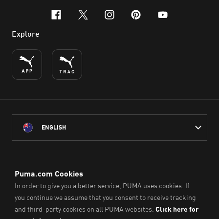
facebook
x-twitter
instagram
pinterest
youtube
Explore
ENGLISH
PUMA Australia acknowledges the Traditional Owners of Country
throughout Australia
and their connection to the lands, waterways and communities
on which we work, live and play.
We pay our respect to Aboriginal and Torres Strait Islander
Peoples and their Elders past and present.