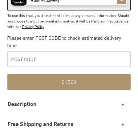
To use this chat, you do not need to input any personal information. Should
you choose to input personal information, it will be handled in accordance
with our
Privacy Policy
Please enter POST CODE to check estimated delivery
time
CHECK
Description
Free Shipping and Returns