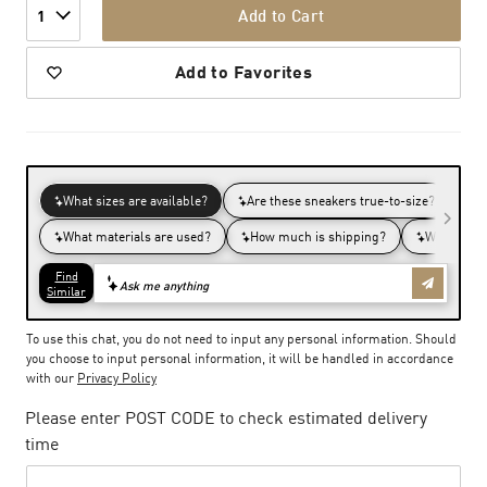
Add to Cart
1
Add to Favorites
To use this chat, you do not need to input any personal information. Should
you choose to input personal information, it will be handled in accordance
with our
Privacy Policy
Please enter POST CODE to check estimated delivery
time