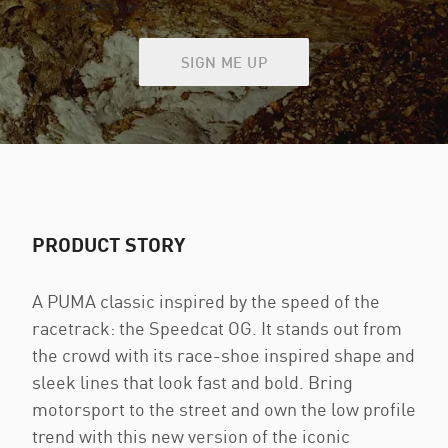
See our privacy policy
SIGN ME UP
PRODUCT STORY
A PUMA classic inspired by the speed of the
racetrack: the Speedcat OG. It stands out from
the crowd with its race-shoe inspired shape and
sleek lines that look fast and bold. Bring
motorsport to the street and own the low profile
trend with this new version of the iconic