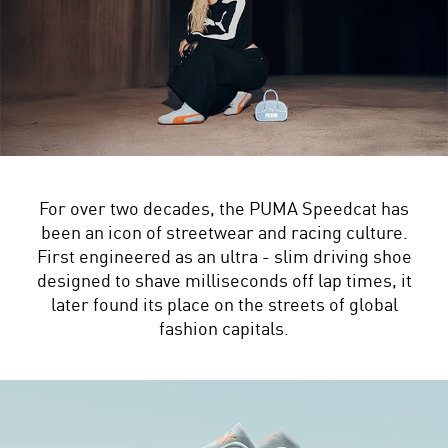
For over two decades, the PUMA Speedcat has
been an icon of streetwear and racing culture.
First engineered as an ultra - slim driving shoe
designed to shave milliseconds off lap times, it
later found its place on the streets of global
fashion capitals.