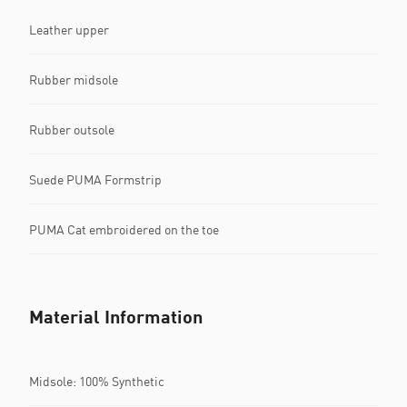
Leather upper
Rubber midsole
Rubber outsole
Suede PUMA Formstrip
PUMA Cat embroidered on the toe
Material Information
Midsole: 100% Synthetic