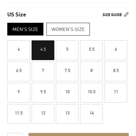
US Size
SIZE GUIDE
MEN'S SIZE
WOMEN'S SIZE
4
4.5
5
5.5
6
6.5
7
7.5
8
8.5
9
9.5
10
10.5
11
11.5
12
13
14