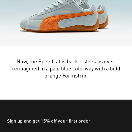
Now, the Speedcat is back – sleek as ever,
reimagined in a pale blue colorway with a bold
orange Formstrip.
Sign up and get 15% off your first order