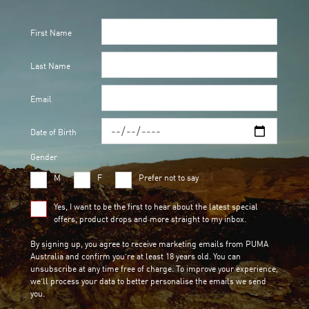
First Name
Last Name
Email
Date of Birth
Gender
M
F
Prefer not to say
Yes, I want to be the first to hear about the latest special
offers, product drops and more straight to my inbox.
By signing up, you agree to receive marketing emails from PUMA
Australia and confirm you’re at least 18 years old. You can
unsubscribe at any time free of charge. To improve your experience,
we’ll process your data to better personalise the emails we send
you.