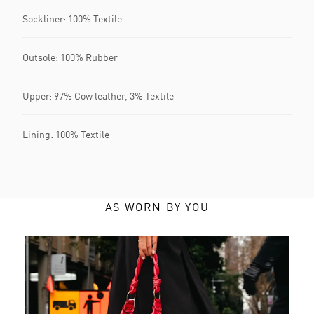
Sockliner: 100% Textile
Outsole: 100% Rubber
Upper: 97% Cow leather, 3% Textile
Lining: 100% Textile
AS WORN BY YOU