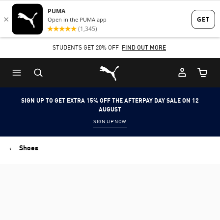
Skip
Skip
to
to
Main
Footer
STUDENTS GET 20% OFF
FIND OUT MORE
content
Content
Puma Home
Cart Qu
SIGN UP TO GET EXTRA 15% OFF THE AFTERPAY DAY SALE ON 12
AUGUST
SIGN UP NOW
Shoes