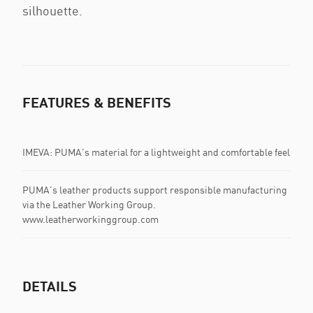
silhouette.
FEATURES & BENEFITS
IMEVA: PUMA's material for a lightweight and comfortable feel
PUMA's leather products support responsible manufacturing
via the Leather Working Group.
www.leatherworkinggroup.com
DETAILS