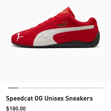
Speedcat OG Unisex Sneakers
$180.00