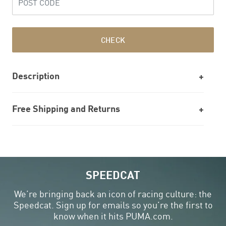
CHECK
Description
Free Shipping and Returns
SPEEDCAT
We’re bringing back an icon of racing culture: the
Speedcat. Sign up for emails so you’re the first to
know when it hits PUMA.com.