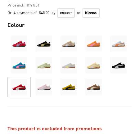
Price incl. 10% GST
Or
4 payments of
$45.00
by
or
Colour
This product is excluded from promotions