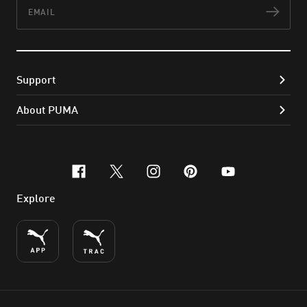
Email
Subs
Support
About PUMA
facebook
x-twitter
instagram
pinterest
youtube
Explore