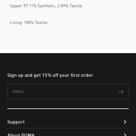
Upper: 97.11% Synthetic, 2.89% Textile
Lining: 100% Textile
Sign up and get 15% off your first order
Email
Subs
Support
About PUMA