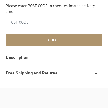
Please enter POST CODE to check estimated delivery
time
CHECK
Description
Free Shipping and Returns