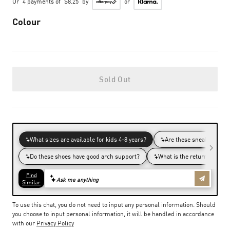
Or
4 payments of
$8.25
by
or
Colour
Sold Out
To use this chat, you do not need to input any personal information. Should
you choose to input personal information, it will be handled in accordance
with our
Privacy Policy