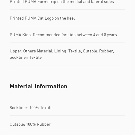
Printed PUMA Formstrip on the medial and lateral sides
Printed PUMA Cat Logo on the heel
PUMA Kids: Recommended for kids between 4 and 8 years
Upper: Others Material; Lining: Textile; Outsole: Rubber;
Sockliner: Textile
Material Information
Sockliner: 100% Textile
Outsole: 100% Rubber