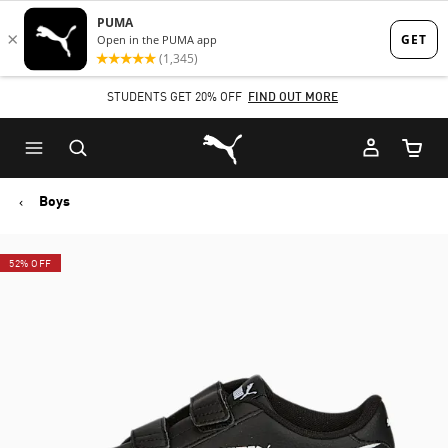
Skip
Skip
to
to
Main
Footer
STUDENTS GET 20% OFF
FIND OUT MORE
content
Content
Puma Home
Cart Qu
Boys
52% OFF