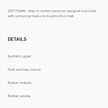
SOFTFOAM+: Step-in comfort sockliner designed to provide
soft cushioning thanks to its extra thick heel
DETAILS
Synthetic upper
Hook and loop closure
Rubber midsole
Rubber outsole