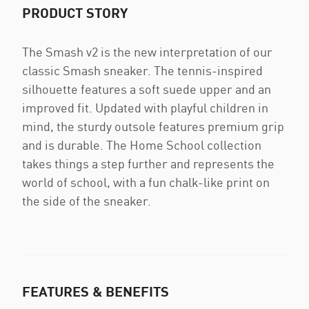
PRODUCT STORY
The Smash v2 is the new interpretation of our
classic Smash sneaker. The tennis-inspired
silhouette features a soft suede upper and an
improved fit. Updated with playful children in
mind, the sturdy outsole features premium grip
and is durable. The Home School collection
takes things a step further and represents the
world of school, with a fun chalk-like print on
the side of the sneaker.
FEATURES & BENEFITS