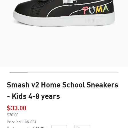
Smash v2 Home School Sneakers
- Kids 4-8 years
$33.00
Price reduced from
$70.00
to
Price incl. 10% GST