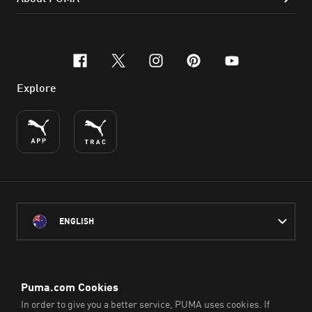
facebook
x-twitter
instagram
pinterest
youtube
Explore
ENGLISH
PUMA Australia acknowledges the Traditional Owners of Country
throughout Australia
and their connection to the lands, waterways and communities