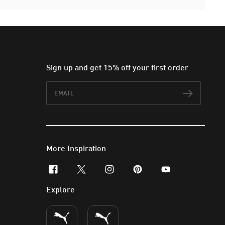
Sign up and get 15% off your first order
Email
Subscr
More Inspiration
facebook
x-twitter
instagram
pinterest
youtube
Explore