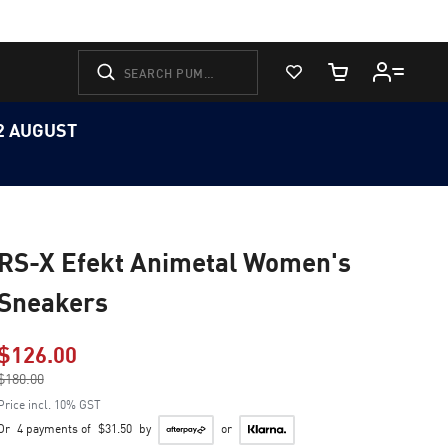
View Favorites
Cart Quantity
12 AUGUST
RS-X Efekt Animetal Women's
Sneakers
$126.00
Price reduced from
$180.00
to
Price incl. 10% GST
Or
4 payments of
$31.50
by
or