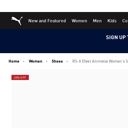
Skip
Skip
Puma Home
New and Featured
Women
Men
Kids
Co
to
to
Main
Footer
content
Content
SIGN UP 
Home
Women
Shoes
RS-X Efekt Animetal Women's 
30% OFF