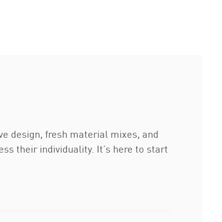
ive design, fresh material mixes, and
 their individuality. It’s here to start