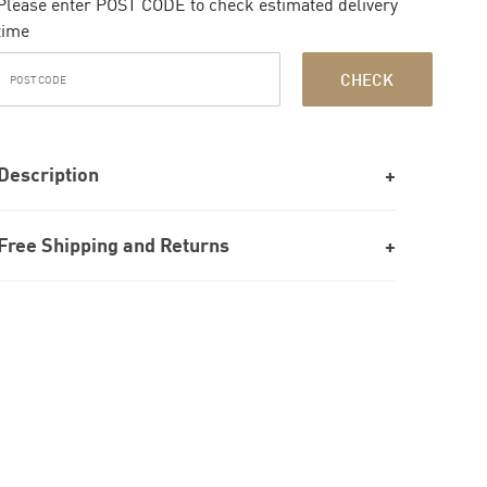
Please enter POST CODE to check estimated delivery
time
CHECK
Description
Free Shipping and Returns