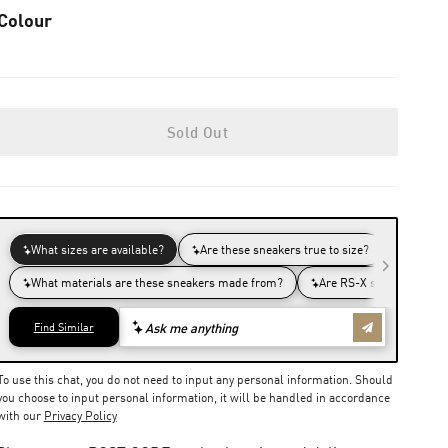
Colour
Sold Out
To use this chat, you do not need to input any personal information. Should
you choose to input personal information, it will be handled in accordance
with our
Privacy Policy