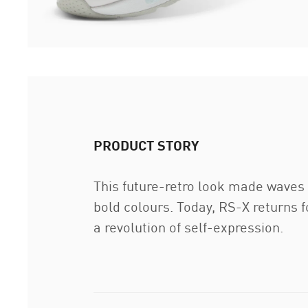
PRODUCT STORY
This future-retro look made waves w
bold colours. Today, RS-X returns fo
a revolution of self-expression.