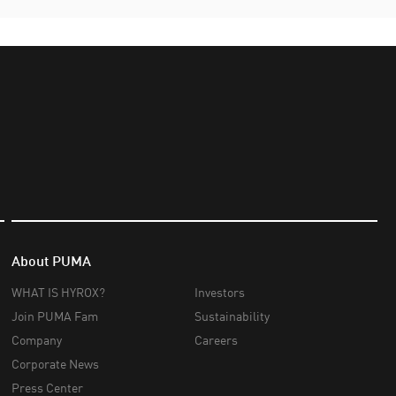
About PUMA
WHAT IS HYROX?
Investors
Join PUMA Fam
Sustainability
Company
Careers
Corporate News
Press Center