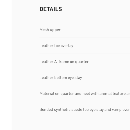
DETAILS
Mesh upper
Leather toe overlay
Leather A-frame on quarter
Leather bottom eye stay
Material on quarter and heel with animal texture an
Bonded synthetic suede top eye stay and vamp over