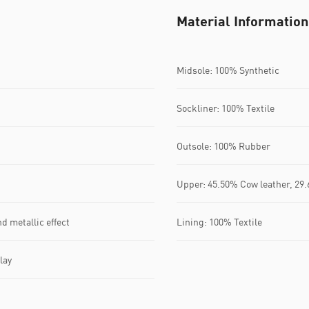
Material Information
Midsole: 100% Synthetic
Sockliner: 100% Textile
Outsole: 100% Rubber
Upper: 45.50% Cow leather, 29.
d metallic effect
Lining: 100% Textile
lay