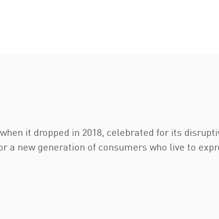
hen it dropped in 2018, celebrated for its disrupt
r a new generation of consumers who live to express