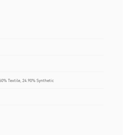
60% Textile, 24.90% Synthetic