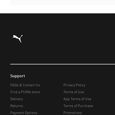
Puma Home
Support
FAQs & Contact Us
Privacy Policy
Find a PUMA store
Terms of Use
Delivery
App Terms of Use
Returns
Terms of Purchase
Payment Options
Promotions