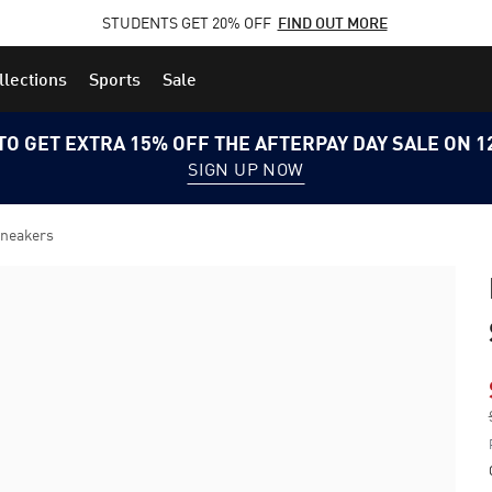
STUDENTS GET 20% OFF
FIND OUT MORE
llections
Sports
Sale
TO GET EXTRA 15% OFF THE AFTERPAY DAY SALE ON 
SIGN UP NOW
Sneakers