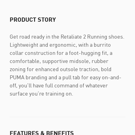
PRODUCT STORY
Get road ready in the Retaliate 2 Running shoes.
Lightweight and ergonomic, with a burrito
collar construction for a foot-hugging fit, a
comfortable, supportive midsole, rubber
zoning for enhanced outsole traction, bold
PUMA branding and a pull tab for easy on-and-
off, you’ll have full command of whatever
surface you’re training on.
FEATURES & BENEFITS