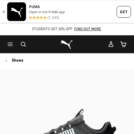
Skip
Skip
to
to
Main
Footer
STUDENTS GET 20% OFF
FIND OUT MORE
content
Content
Puma Home
Cart Qu
Shoes