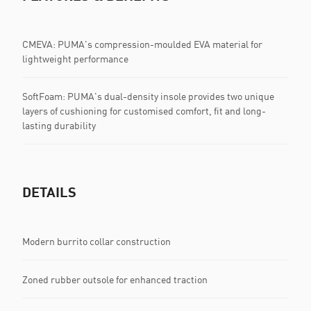
CMEVA: PUMA's compression-moulded EVA material for
lightweight performance
SoftFoam: PUMA's dual-density insole provides two unique
layers of cushioning for customised comfort, fit and long-
lasting durability
DETAILS
Modern burrito collar construction
Zoned rubber outsole for enhanced traction