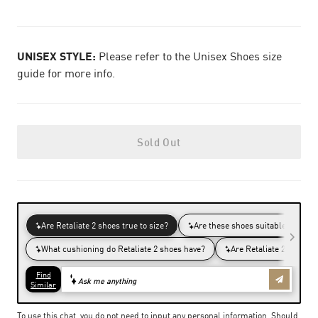
UNISEX STYLE:
Please refer to the Unisex Shoes size
guide for more info.
Sold Out
To use this chat, you do not need to input any personal information. Should