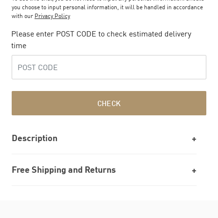
you choose to input personal information, it will be handled in accordance
with our
Privacy Policy
Please enter POST CODE to check estimated delivery
time
CHECK
Description
Free Shipping and Returns