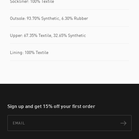
Sockliner: 100% Textile
Outsole: 93.70% Synthetic, 6.30% Rubber
Upper: 67.35% Textile, 32.65% Synthetic
Lining: 100% Textile
Sign up and get 15% off your first order
Email
Subs