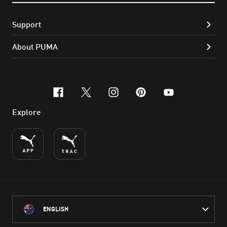
Support
About PUMA
facebook
x-twitter
instagram
pinterest
youtube
Explore
ENGLISH