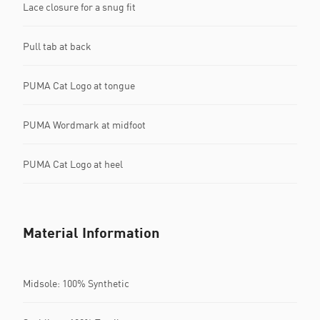
Lace closure for a snug fit
Pull tab at back
PUMA Cat Logo at tongue
PUMA Wordmark at midfoot
PUMA Cat Logo at heel
Material Information
Midsole: 100% Synthetic