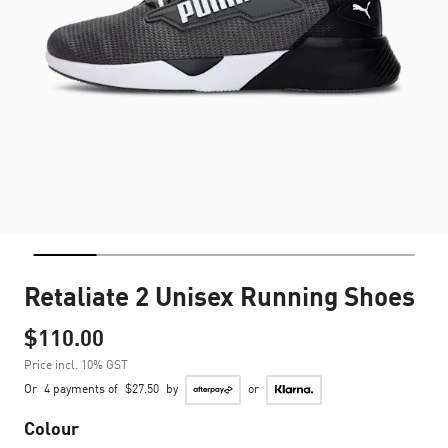
Retaliate 2 Unisex Running Shoes
$110.00
Price incl. 10% GST
Or
4 payments of
$27.50
by
or
Colour