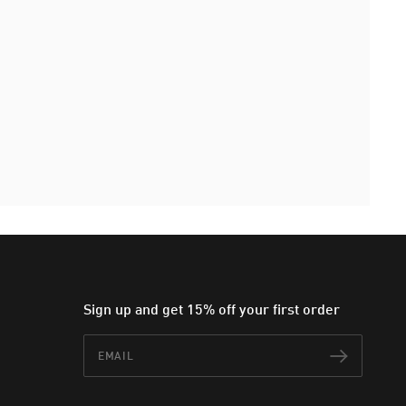
Sign up and get 15% off your first order
Email
Subscr