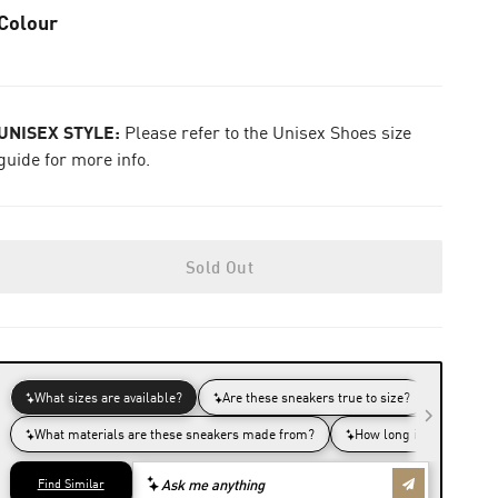
Colour
UNISEX STYLE:
Please refer to the Unisex Shoes size
guide for more info.
Sold Out