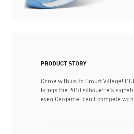
PRODUCT STORY
Come with us to Smurf Village! PUM
brings the 2018 silhouette's signat
even Gargamel can't compete with