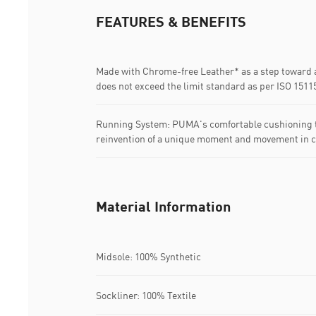
FEATURES & BENEFITS
Made with Chrome-free Leather* as a step toward a
does not exceed the limit standard as per ISO 1511
Running System: PUMA's comfortable cushioning t
reinvention of a unique moment and movement in c
Material Information
Midsole: 100% Synthetic
Sockliner: 100% Textile