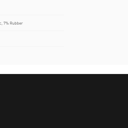
ic, 7% Rubber