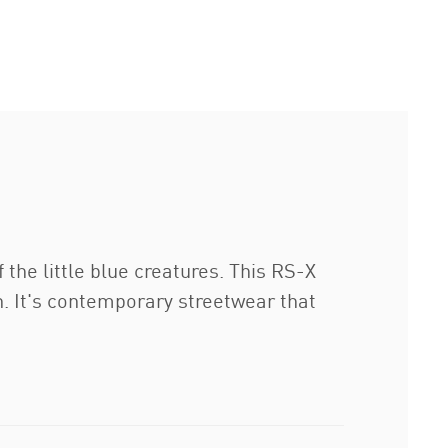
he little blue creatures. This RS-X
n. It's contemporary streetwear that