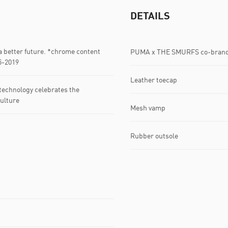
DETAILS
 better future. *chrome content
PUMA x THE SMURFS co-bran
5-2019
Leather toecap
echnology celebrates the
ulture
Mesh vamp
Rubber outsole