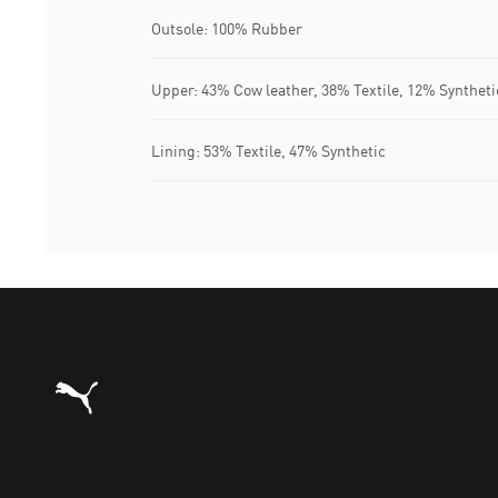
Outsole: 100% Rubber
Upper: 43% Cow leather, 38% Textile, 12% Synthet
Lining: 53% Textile, 47% Synthetic
Puma Home