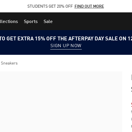
STUDENTS GET 20% OFF
FIND OUT MORE
llections
Sports
Sale
TO GET EXTRA 15% OFF THE AFTERPAY DAY SALE ON 
SIGN UP NOW
 Sneakers