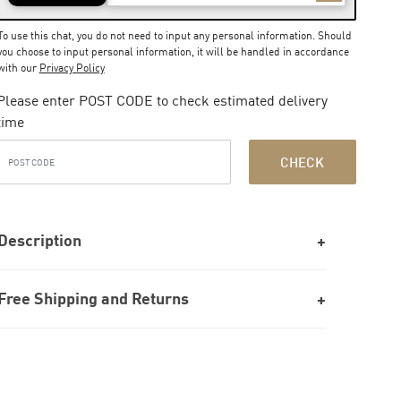
To use this chat, you do not need to input any personal information. Should
you choose to input personal information, it will be handled in accordance
with our
Privacy Policy
Please enter POST CODE to check estimated delivery
time
CHECK
Description
Free Shipping and Returns