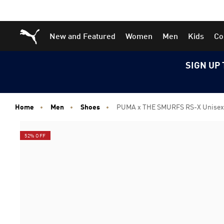
Skip
Skip
Puma Home
New and Featured
Women
Men
Kids
Co
to
to
Main
Footer
content
Content
SIGN UP 
Home
Men
Shoes
PUMA x THE SMURFS RS-X Unisex
52% OFF