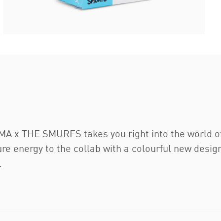
A x THE SMURFS takes you right into the world of t
ure energy to the collab with a colourful new desig
.