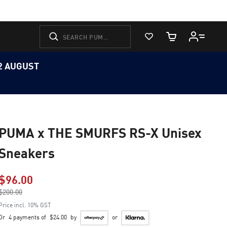
View Favorites
Cart Quantity
12 AUGUST
PUMA x THE SMURFS RS-X Unisex
Sneakers
$96.00
Price reduced from
$200.00
to
Price incl. 10% GST
Or
4 payments of
$24.00
by
or