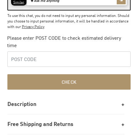
To use this chat, you do not need to input any personal information. Should
you choose to input personal information, it will be handled in accordance
with our
Privacy Policy
Please enter POST CODE to check estimated delivery
time
CHECK
Description
Free Shipping and Returns