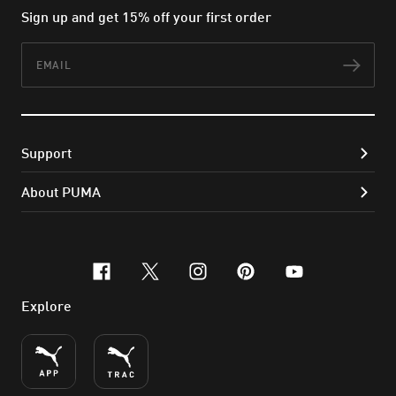
Sign up and get 15% off your first order
Email
Subs
Support
About PUMA
facebook
x-twitter
instagram
pinterest
youtube
Explore