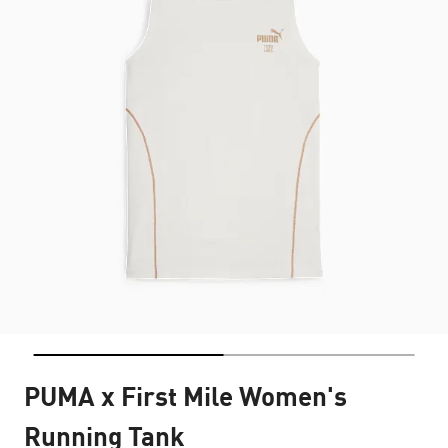
PUMA x First Mile Women's
Running Tank