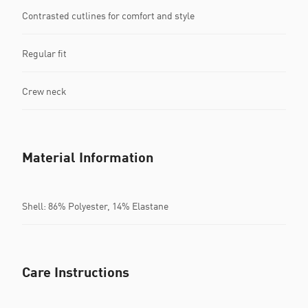
Contrasted cutlines for comfort and style
Regular fit
Crew neck
Material Information
Shell: 86% Polyester, 14% Elastane
Care Instructions