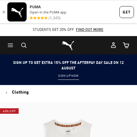
Skip
Skip
to
to
Main
Footer
STUDENTS GET 20% OFF
FIND OUT MORE
content
Content
Puma Home
Cart Qu
SIGN UP TO GET EXTRA 15% OFF THE AFTERPAY DAY SALE ON 12
AUGUST
SIGN UP NOW
Clothing
40% OFF