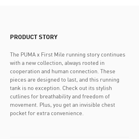
PRODUCT STORY
The PUMA x First Mile running story continues
with a new collection, always rooted in
cooperation and human connection. These
pieces are designed to last, and this running
tank is no exception. Check out its stylish
cutlines for breathability and freedom of
movement. Plus, you get an invisible chest
pocket for extra convenience.