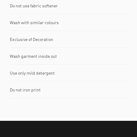
Do not use fabric softener
Wash with similar colours
Exclusive of Decoration
Wash garment inside out
Use only mild detergent
Do not iron print