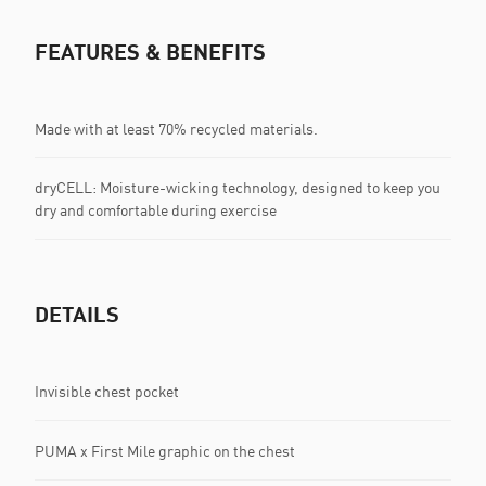
FEATURES & BENEFITS
Made with at least 70% recycled materials.
dryCELL: Moisture-wicking technology, designed to keep you
dry and comfortable during exercise
DETAILS
Invisible chest pocket
PUMA x First Mile graphic on the chest