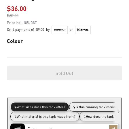
$36.00
Price reduced from
$60.00
to
Price incl. 10% GST
Or
4 payments of
$9.00
by
or
Colour
Sold Out