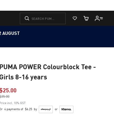
View Favorites
Cart Quantity
12 AUGUST
PUMA POWER Colourblock Tee -
Girls 8-16 years
$25.00
Price reduced from
$35.00
to
Price incl. 10% GST
Or
4 payments of
$6.25
by
or