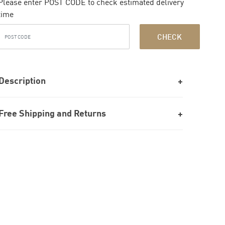
Please enter POST CODE to check estimated delivery
time
CHECK
Description
Free Shipping and Returns