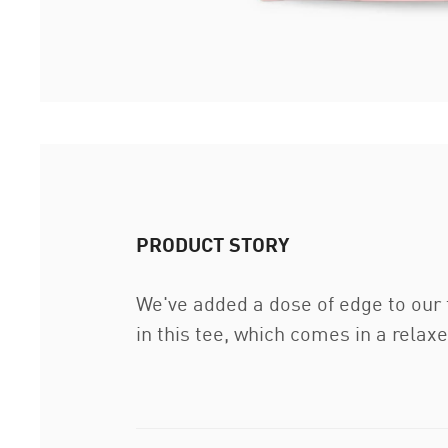
PRODUCT STORY
We've added a dose of edge to our 
in this tee, which comes in a relaxe