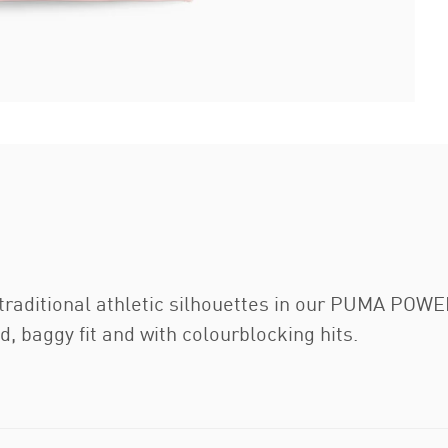
traditional athletic silhouettes in our PUMA POWER
d, baggy fit and with colourblocking hits.