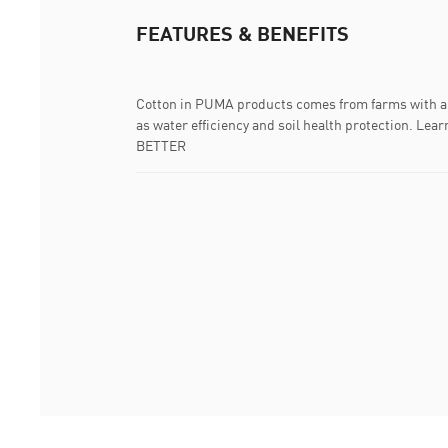
FEATURES & BENEFITS
Cotton in PUMA products comes from farms with a 
as water efficiency and soil health protection. 
BETTER