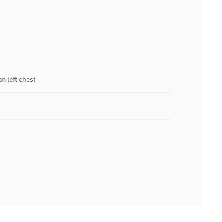
n left chest