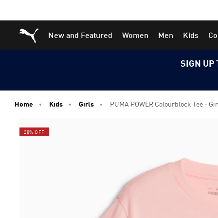
Skip
Skip
Puma Home
New and Featured
Women
Men
Kids
Co
to
to
Main
Footer
content
Content
SIGN UP 
Home
Kids
Girls
PUMA POWER Colourblock Tee - Girl
28% OFF