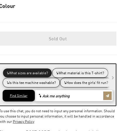
Colour
Sold Out
To use this chat, you do not need to input any personal information. Should
you choose to input personal information, it will be handled in accordance
with our
Privacy Policy