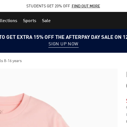
STUDENTS GET 20% OFF
FIND OUT MORE
llections
Sports
Sale
TO GET EXTRA 15% OFF THE AFTERPAY DAY SALE ON 
SIGN UP NOW
s 8-16 years