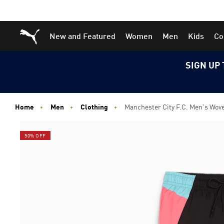
Skip
Skip
Puma Home
New and Featured
Women
Men
Kids
Co
to
to
Main
Footer
content
Content
SIGN UP 
Home
Men
Clothing
Manchester City F.C. Men's Wov
50% OFF