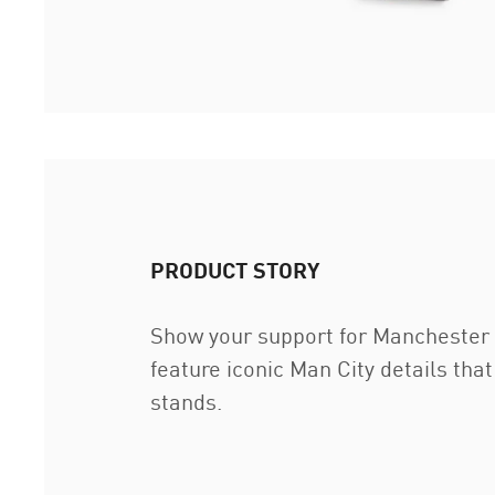
PRODUCT STORY
Show your support for Manchester C
feature iconic Man City details that
stands.