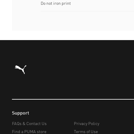
Do not iron print
Puma Home
Support
FAQs & Contact Us
Privacy Policy
Find a PUMA store
Terms of Use