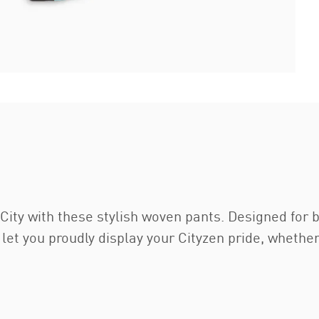
ity with these stylish woven pants. Designed for
 let you proudly display your Cityzen pride, whethe