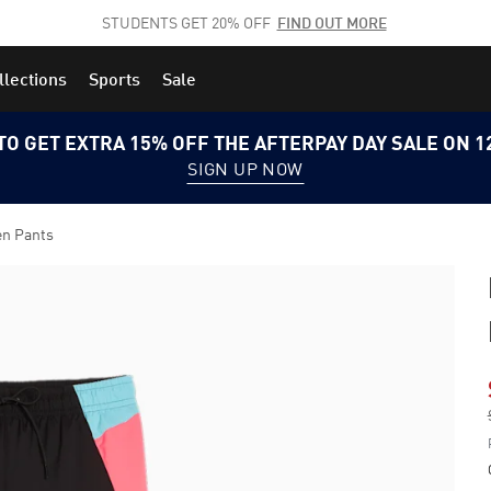
STUDENTS GET 20% OFF
FIND OUT MORE
llections
Sports
Sale
TO GET EXTRA 15% OFF THE AFTERPAY DAY SALE ON 
SIGN UP NOW
en Pants