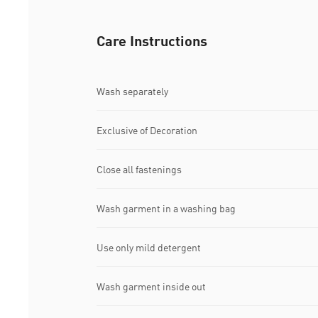
Care Instructions
Wash separately
Exclusive of Decoration
Close all fastenings
Wash garment in a washing bag
Use only mild detergent
Wash garment inside out