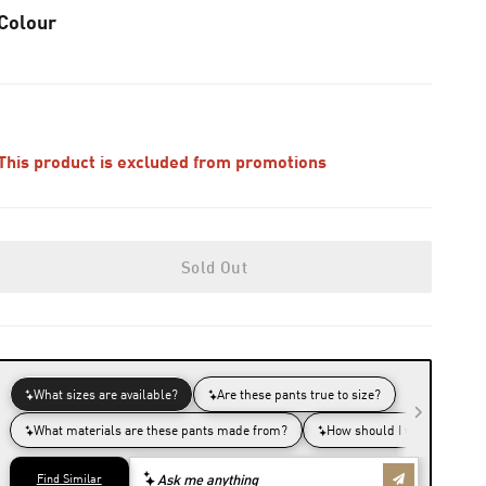
Colour
This product is excluded from promotions
Sold Out