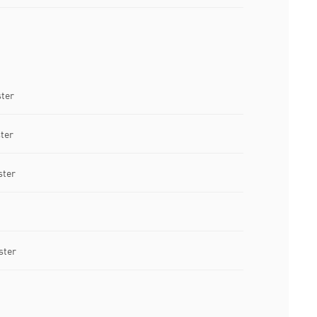
ster
ter
ster
ster