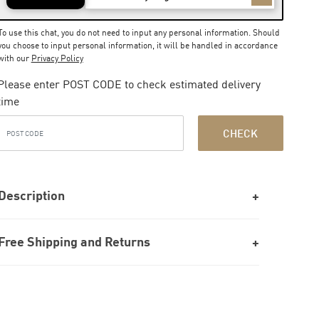
To use this chat, you do not need to input any personal information. Should
you choose to input personal information, it will be handled in accordance
with our
Privacy Policy
Please enter POST CODE to check estimated delivery
time
CHECK
Description
Free Shipping and Returns