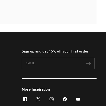
Sign up and get 15% off your first order
Email
Subscr
More Inspiration
facebook
x-twitter
instagram
pinterest
youtube