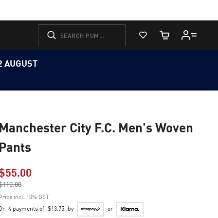
View Favorites
Cart Quantity
12 AUGUST
Manchester City F.C. Men's Woven
Pants
$55.00
Price reduced from
$110.00
to
Price incl. 10% GST
Or
4 payments of
$13.75
by
or