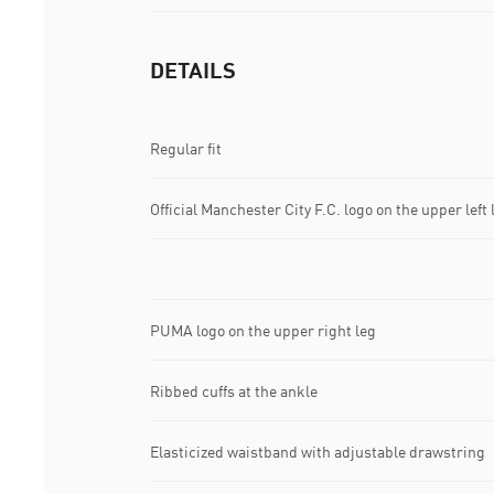
DETAILS
Regular fit
Official Manchester City F.C. logo on the upper left 
PUMA logo on the upper right leg
Ribbed cuffs at the ankle
Elasticized waistband with adjustable drawstring