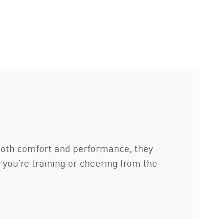
 both comfort and performance, they
r you’re training or cheering from the