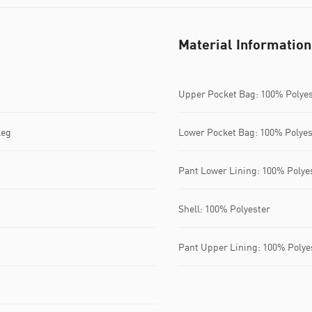
Material Information
Upper Pocket Bag: 100% Polye
leg
Lower Pocket Bag: 100% Polyes
Pant Lower Lining: 100% Polye
Shell: 100% Polyester
Pant Upper Lining: 100% Polye