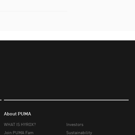
About PUMA
WHAT IS HYROX?
Investors
Join PUMA Fam
Sustainability