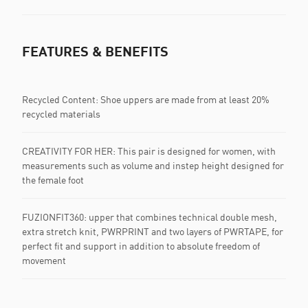
FEATURES & BENEFITS
Recycled Content: Shoe uppers are made from at least 20%
recycled materials
CREATIVITY FOR HER: This pair is designed for women, with
measurements such as volume and instep height designed for
the female foot
FUZIONFIT360: upper that combines technical double mesh,
extra stretch knit, PWRPRINT and two layers of PWRTAPE, for
perfect fit and support in addition to absolute freedom of
movement