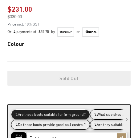
$231.00
Price reduced from
$330.00
to
Price incl. 10% GST
Or
4 payments of
$57.75
by
or
Colour
Sold Out