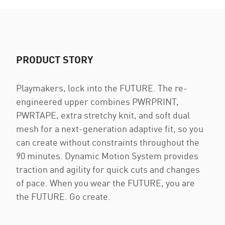
PRODUCT STORY
Playmakers, lock into the FUTURE. The re-
engineered upper combines PWRPRINT,
PWRTAPE, extra stretchy knit, and soft dual
mesh for a next-generation adaptive fit, so you
can create without constraints throughout the
90 minutes. Dynamic Motion System provides
traction and agility for quick cuts and changes
of pace. When you wear the FUTURE, you are
the FUTURE. Go create.