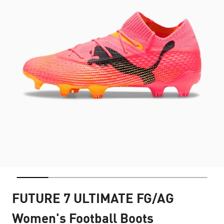
FUTURE 7 ULTIMATE FG/AG
Women's Football Boots