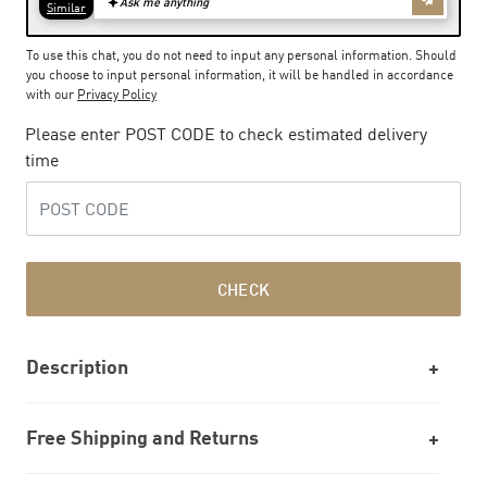
To use this chat, you do not need to input any personal information. Should
you choose to input personal information, it will be handled in accordance
with our
Privacy Policy
Please enter POST CODE to check estimated delivery
time
CHECK
Description
Free Shipping and Returns