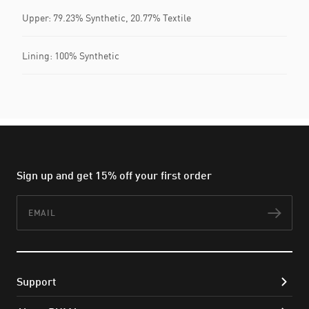
Upper: 79.23% Synthetic, 20.77% Textile
Lining: 100% Synthetic
Sign up and get 15% off your first order
Email
Subs
Support