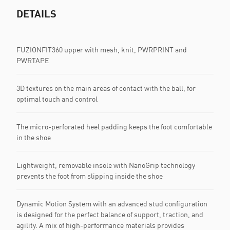
DETAILS
FUZIONFIT360 upper with mesh, knit, PWRPRINT and
PWRTAPE
3D textures on the main areas of contact with the ball, for
optimal touch and control
The micro-perforated heel padding keeps the foot comfortable
in the shoe
Lightweight, removable insole with NanoGrip technology
prevents the foot from slipping inside the shoe
Dynamic Motion System with an advanced stud configuration
is designed for the perfect balance of support, traction, and
agility. A mix of high-performance materials provides