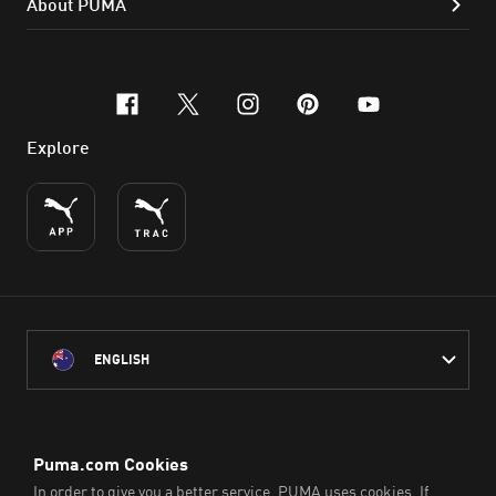
About PUMA
facebook
x-twitter
instagram
pinterest
youtube
Explore
ENGLISH
PUMA Australia acknowledges the Traditional Owners of Country
throughout Australia
and their connection to the lands, waterways and communities