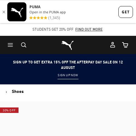
Skip
Skip
to
to
Main
Footer
STUDENTS GET 20% OFF
FIND OUT MORE
content
Content
Puma Home
Cart Qu
SIGN UP TO GET EXTRA 15% OFF THE AFTERPAY DAY SALE ON 12
AUGUST
SIGN UP NOW
Shoes
30% OFF