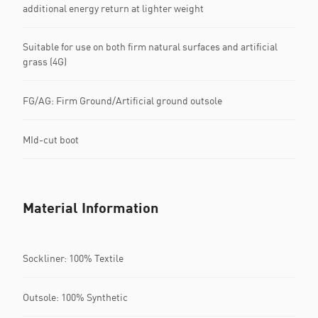
additional energy return at lighter weight
Suitable for use on both firm natural surfaces and artificial
grass (4G)
FG/AG: Firm Ground/Artificial ground outsole
MId-cut boot
Material Information
Sockliner: 100% Textile
Outsole: 100% Synthetic