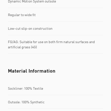
Dynamic Motion System outsole
Regular to wide fit
Low-cut slip-on construction
FG/AG: Suitable for use on both firm natural surfaces and
artificial grass (4G)
Material Information
Sockliner: 100% Textile
Outsole: 100% Synthetic