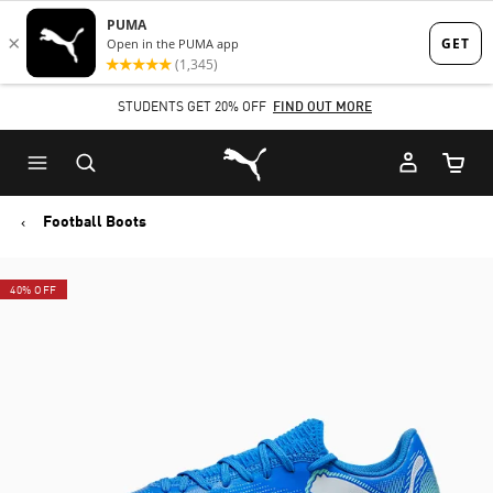
Skip
Skip
to
to
Main
Footer
STUDENTS GET 20% OFF
FIND OUT MORE
content
Content
Puma Home
Cart Qu
Football Boots
40% OFF