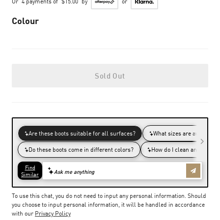
Or
4 payments of
$15.00
by
or
Colour
Sold Out
To use this chat, you do not need to input any personal information. Should
you choose to input personal information, it will be handled in accordance
with our
Privacy Policy