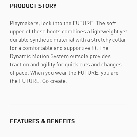
PRODUCT STORY
Playmakers, lock into the FUTURE. The soft
upper of these boots combines a lightweight yet
durable synthetic material with a stretchy collar
for a comfortable and supportive fit. The
Dynamic Motion System outsole provides
traction and agility for quick cuts and changes
of pace. When you wear the FUTURE, you are
the FUTURE. Go create.
FEATURES & BENEFITS