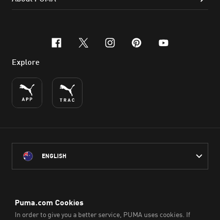
facebook
x-twitter
instagram
pinterest
youtube
Explore
ENGLISH
PUMA Australia acknowledges the Traditional Owners of Country
throughout Australia
and their connection to the lands, waterways and communities