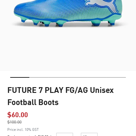
FUTURE 7 PLAY FG/AG Unisex
Football Boots
$60.00
Price reduced from
$100.00
to
Price incl. 10% GST