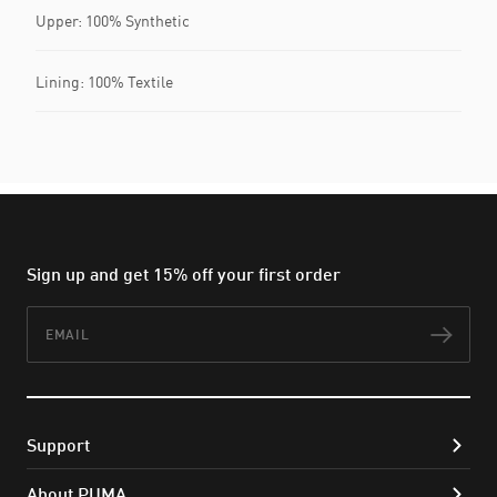
Upper: 100% Synthetic
Lining: 100% Textile
Sign up and get 15% off your first order
Email
Subs
Support
About PUMA