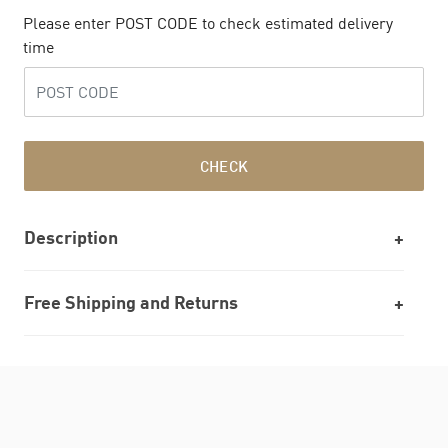
Please enter POST CODE to check estimated delivery
time
CHECK
Description
Free Shipping and Returns