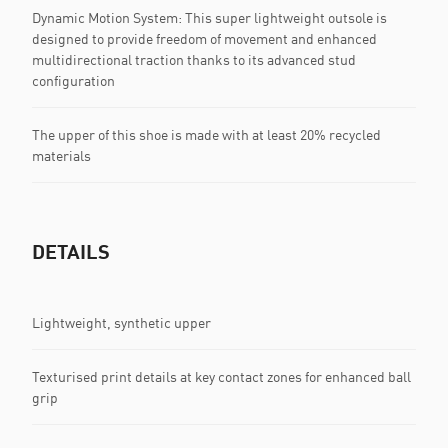
Dynamic Motion System: This super lightweight outsole is
designed to provide freedom of movement and enhanced
multidirectional traction thanks to its advanced stud
configuration
The upper of this shoe is made with at least 20% recycled
materials
DETAILS
Lightweight, synthetic upper
Texturised print details at key contact zones for enhanced ball
grip