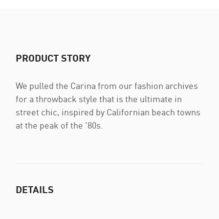
PRODUCT STORY
We pulled the Carina from our fashion archives
for a throwback style that is the ultimate in
street chic, inspired by Californian beach towns
at the peak of the '80s.
DETAILS