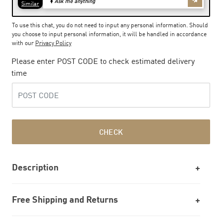
To use this chat, you do not need to input any personal information. Should
you choose to input personal information, it will be handled in accordance
with our
Privacy Policy
Please enter POST CODE to check estimated delivery
time
CHECK
Description
Free Shipping and Returns