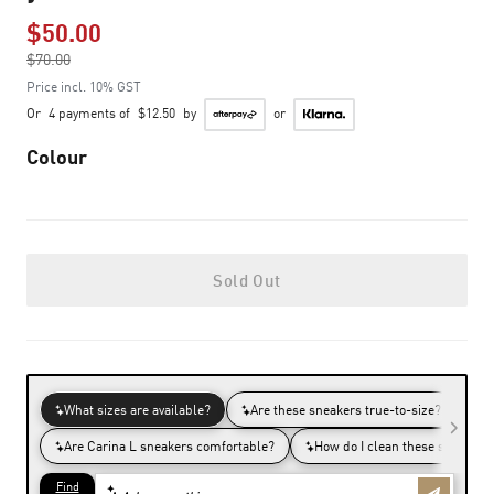
$50.00
Price reduced from
$70.00
to
Price incl. 10% GST
Or
4 payments of
$12.50
by
or
Colour
Sold Out