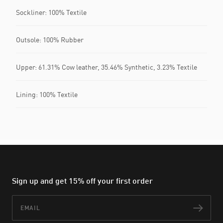
Sockliner: 100% Textile
Outsole: 100% Rubber
Upper: 61.31% Cow leather, 35.46% Synthetic, 3.23% Textile
Lining: 100% Textile
Sign up and get 15% off your first order
Email
Subs