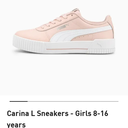
Carina L Sneakers - Girls 8-16
years