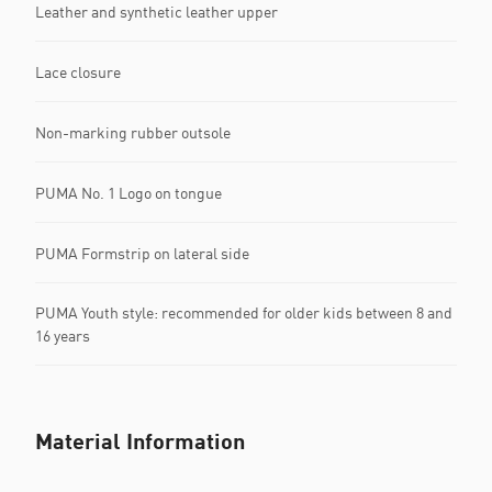
Leather and synthetic leather upper
Lace closure
Non-marking rubber outsole
PUMA No. 1 Logo on tongue
PUMA Formstrip on lateral side
PUMA Youth style: recommended for older kids between 8 and
16 years
Material Information