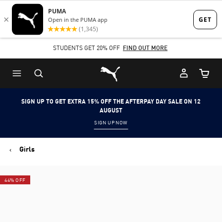
Skip
Skip
to
to
Main
Footer
STUDENTS GET 20% OFF
FIND OUT MORE
content
Content
Puma Home
Cart Qu
SIGN UP TO GET EXTRA 15% OFF THE AFTERPAY DAY SALE ON 12
AUGUST
SIGN UP NOW
Girls
44% OFF