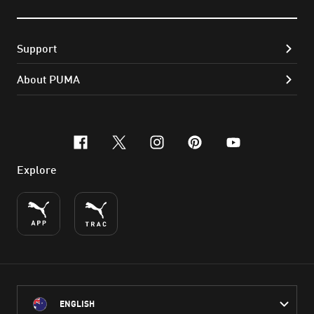
Support
About PUMA
facebook
x-twitter
instagram
pinterest
youtube
Explore
ENGLISH