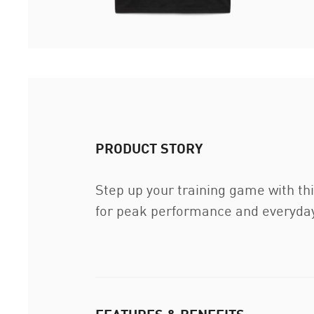
PRODUCT STORY
Step up your training game with thi
for peak performance and everyday