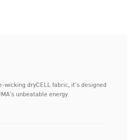
e-wicking dryCELL fabric, it's designed
UMA's unbeatable energy.