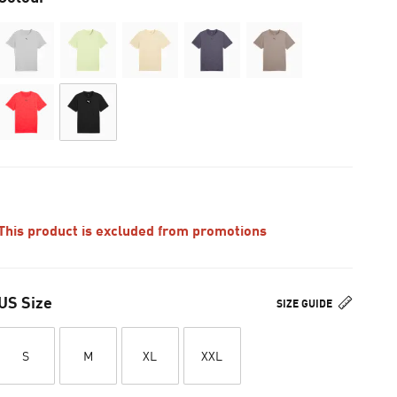
This product is excluded from promotions
US Size
SIZE GUIDE
S
M
XL
XXL