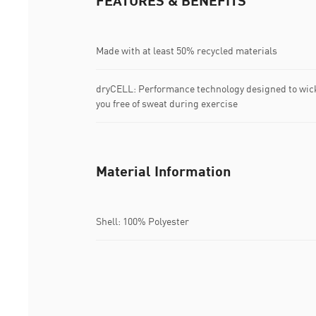
FEATURES & BENEFITS
Made with at least 50% recycled materials
dryCELL: Performance technology designed to wic
you free of sweat during exercise
Material Information
Shell: 100% Polyester