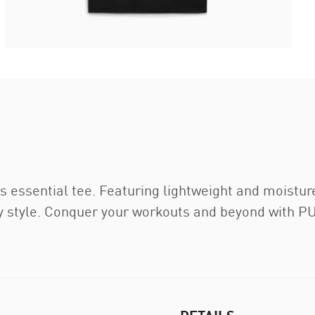
s essential tee. Featuring lightweight and moistur
 style. Conquer your workouts and beyond with P