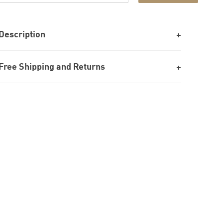
Description
Free Shipping and Returns