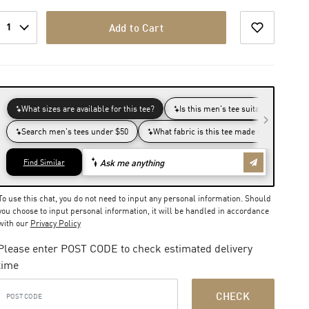
1
Add to Cart
To use this chat, you do not need to input any personal information. Should
you choose to input personal information, it will be handled in accordance
with our
Privacy Policy
Please enter POST CODE to check estimated delivery
time
CHECK