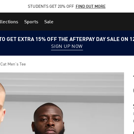
STUDENTS GET 20% OFF
FIND OUT MORE
llections
Sports
Sale
TO GET EXTRA 15% OFF THE AFTERPAY DAY SALE ON 
SIGN UP NOW
 Cat Men's Tee