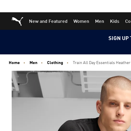
Skip
Skip
Puma Home
New and Featured
Women
Men
Kids
Co
to
to
Main
Footer
content
Content
SIGN UP 
Home
Men
Clothing
Train All Day Essentials Heather