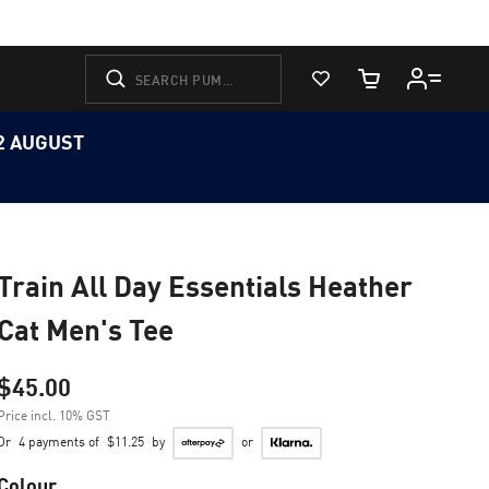
View Favorites
Cart Quantity
12 AUGUST
Train All Day Essentials Heather
Cat Men's Tee
$45.00
Price incl. 10% GST
Or
4 payments of
$11.25
by
or
Colour