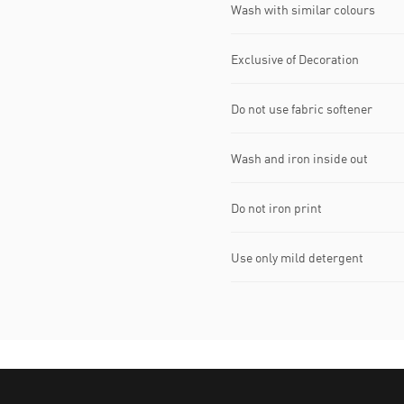
Wash with similar colours
Exclusive of Decoration
Do not use fabric softener
Wash and iron inside out
Do not iron print
Use only mild detergent