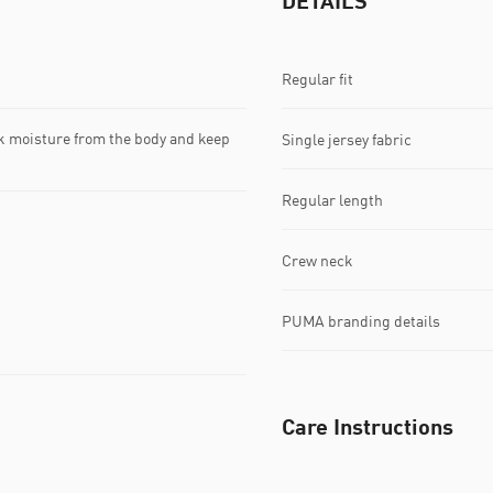
DETAILS
Regular fit
k moisture from the body and keep
Single jersey fabric
Regular length
Crew neck
PUMA branding details
Care Instructions