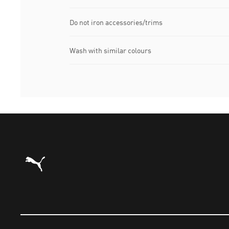
Do not iron accessories/trims
Wash with similar colours
Puma Home