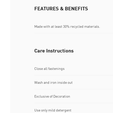
FEATURES & BENEFITS
Made with at least 30% recycled materials.
Care Instructions
Close all fastenings
Wash and iron inside out
Exclusive of Decoration
Use only mild detergent