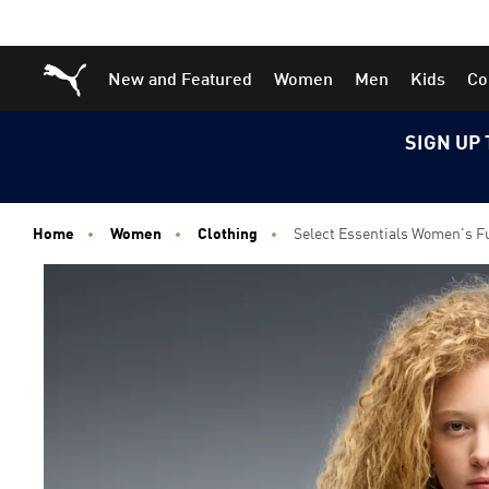
Skip
Skip
Puma Home
New and Featured
Women
Men
Kids
Co
to
to
Main
Footer
content
Content
SIGN UP 
Home
Women
Clothing
Select Essentials Women's F