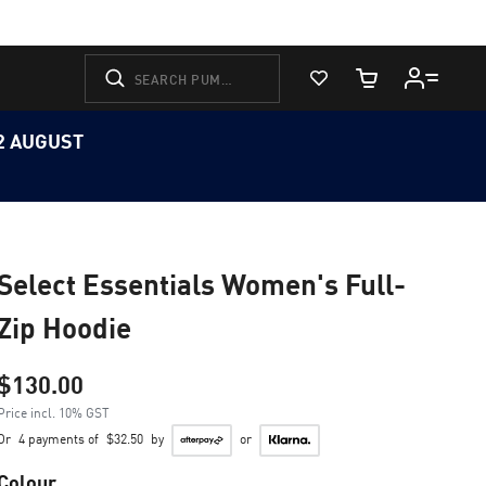
View Favorites
Cart Quantity
12 AUGUST
Select Essentials Women's Full-
Zip Hoodie
$130.00
Price incl. 10% GST
Or
4 payments of
$32.50
by
or
Colour