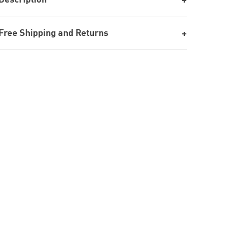
Free Shipping and Returns