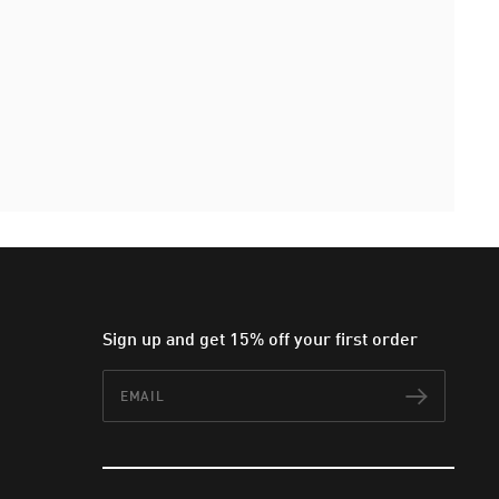
Sign up and get 15% off your first order
Email
Subscr