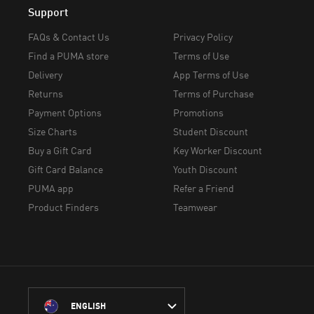
Support
FAQs & Contact Us
Privacy Policy
Find a PUMA store
Terms of Use
Delivery
App Terms of Use
Returns
Terms of Purchase
Payment Options
Promotions
Size Charts
Student Discount
Buy a Gift Card
Key Worker Discount
Gift Card Balance
Youth Discount
PUMA app
Refer a Friend
Product Finders
Teamwear
ENGLISH