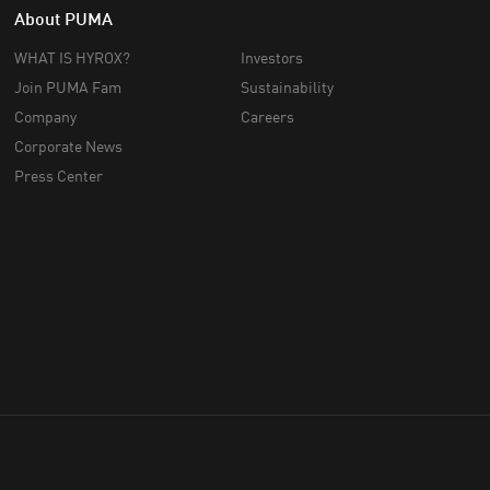
About PUMA
WHAT IS HYROX?
Investors
Join PUMA Fam
Sustainability
Company
Careers
Corporate News
Press Center