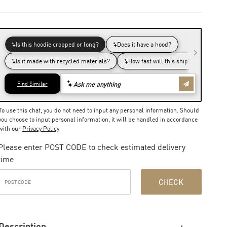
To use this chat, you do not need to input any personal information. Should
you choose to input personal information, it will be handled in accordance
with our
Privacy Policy
Please enter POST CODE to check estimated delivery
time
CHECK
Description