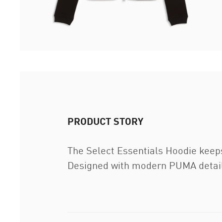
PRODUCT STORY
The Select Essentials Hoodie keeps 
Designed with modern PUMA details 