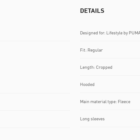
DETAILS
Designed for: Lifestyle by PUM
Fit: Regular
Length: Cropped
Hooded
Main material type: Fleece
Long sleeves