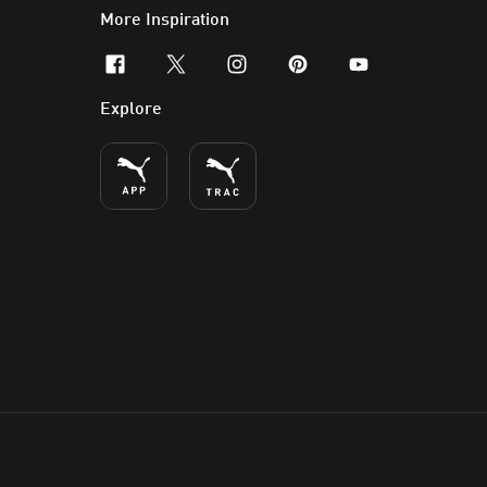
More Inspiration
facebook
x-twitter
instagram
pinterest
youtube
Explore