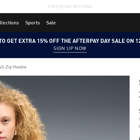
STUDENTS GET 20% OFF
FIND OUT MORE
llections
Sports
Sale
TO GET EXTRA 15% OFF THE AFTERPAY DAY SALE ON 
SIGN UP NOW
ull-Zip Hoodie