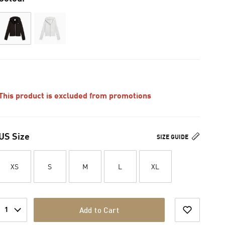
This product is excluded from promotions
US Size
SIZE GUIDE
XS
S
M
L
XL
1
Add to Cart