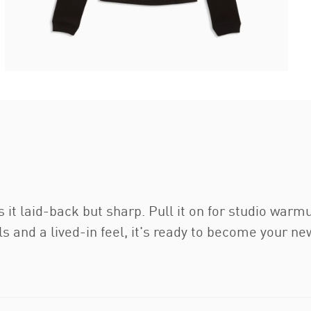
it laid-back but sharp. Pull it on for studio warm
and a lived-in feel, it's ready to become your ne