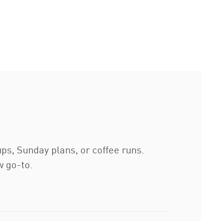
ups, Sunday plans, or coffee runs.
w go-to.