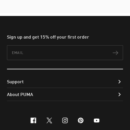
Sign up and get 15% off your first order
Email
Subs
Support
About PUMA
facebook
x-twitter
instagram
pinterest
youtube