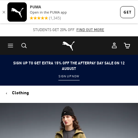
Skip
Skip
to
to
Main
Footer
STUDENTS GET 20% OFF
FIND OUT MORE
content
Content
Puma Home
Cart Qu
SIGN UP TO GET EXTRA 15% OFF THE AFTERPAY DAY SALE ON 12
AUGUST
SIGN UP NOW
Clothing