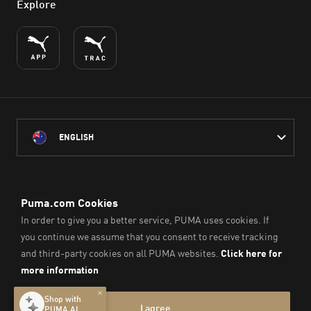
Explore
ENGLISH
PUMA Australia acknowledges the Traditional Owners of Country
throughout Australia
and their connection to the lands, waterways and communities
on which we work, live and play.
We pay our respect to Aboriginal and Torres Strait Islander
Peoples and their Elders past and present.
© PUMA SE, 2026. All Rights Reserved
Imprint & Legal Data