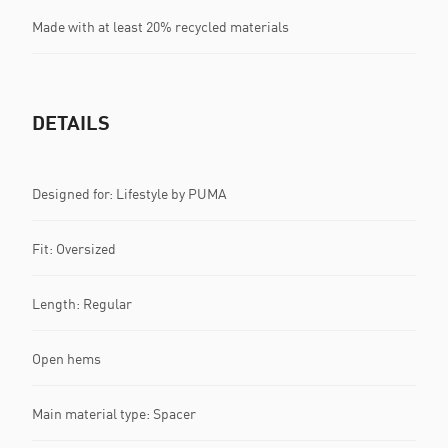
Made with at least 20% recycled materials
DETAILS
Designed for: Lifestyle by PUMA
Fit: Oversized
Length: Regular
Open hems
Main material type: Spacer