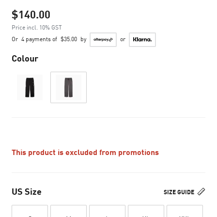
$140.00
Price incl. 10% GST
Or
4 payments of
$35.00
by
or
Colour
This product is excluded from promotions
US Size
SIZE GUIDE