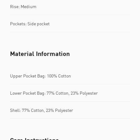
Rise: Medium
Pockets: Side pocket
Material Information
Upper Pocket Bag: 100% Cotton
Lower Pocket Bag: 77% Cotton, 23% Polyester
Shell: 77% Cotton, 23% Polyester