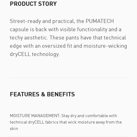
PRODUCT STORY
Street-ready and practical, the PUMATECH
capsule is back with visible functionality and a
techy aesthetic. These pants have that technical
edge with an oversized fit and moisture-wicking
dryCELL technology.
FEATURES & BENEFITS
MOISTURE MANAGEMENT: Stay dry and comfortable with
technical dryCELL fabrics that wick moisture away from the
skin