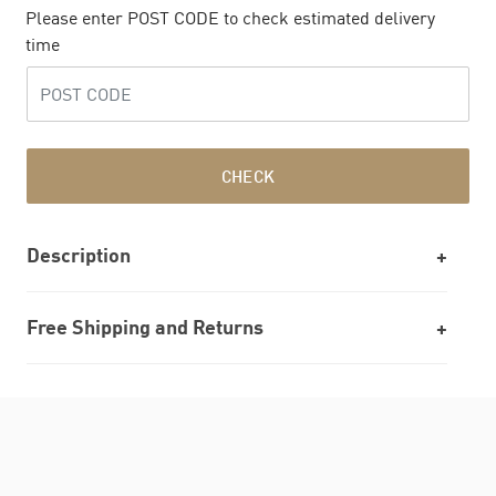
Please enter POST CODE to check estimated delivery
time
CHECK
Description
Free Shipping and Returns