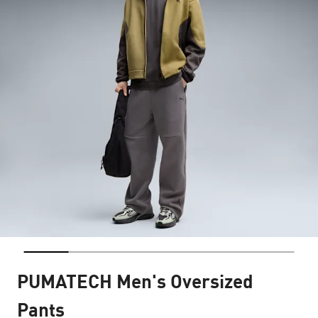
PUMATECH Men's Oversized
Pants