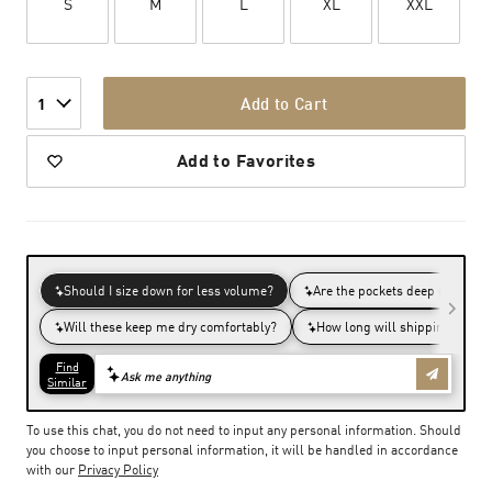
S
M
L
XL
XXL
Add to Cart
1
Add to Favorites
To use this chat, you do not need to input any personal information. Should
you choose to input personal information, it will be handled in accordance
with our
Privacy Policy