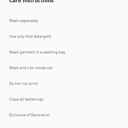
Care Instructions
Wash separately
Use only mild detergent
Wash garment in a washing bag
Wash and iron inside out
Do not iron print
Close all fastenings
Exclusive of Decoration