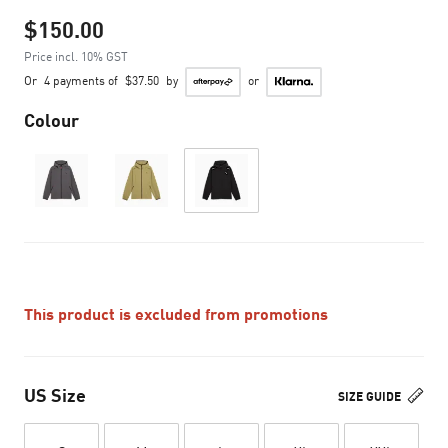
$150.00
Price incl. 10% GST
Or
4 payments of
$37.50
by
or
Colour
This product is excluded from promotions
US Size
SIZE GUIDE