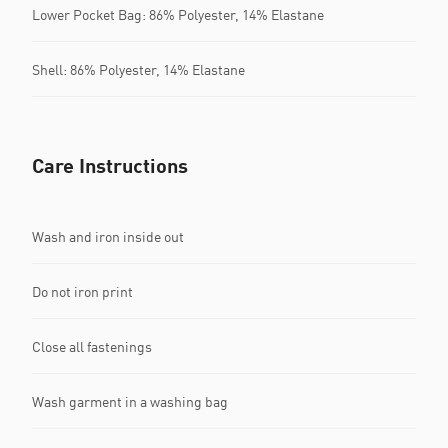
Lower Pocket Bag: 86% Polyester, 14% Elastane
Shell: 86% Polyester, 14% Elastane
Care Instructions
Wash and iron inside out
Do not iron print
Close all fastenings
Wash garment in a washing bag