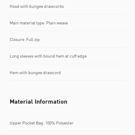
Hood with bungee drawcords
Main material type: Plain weave
Closure: Full zip
Long sleeves with bound hem at cuff edge
Hem with bungee drawcord
Material Information
Upper Pocket Bag: 100% Polyester