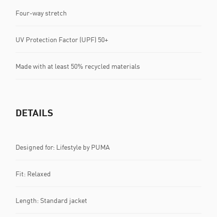
Four-way stretch
UV Protection Factor (UPF) 50+
Made with at least 50% recycled materials
DETAILS
Designed for: Lifestyle by PUMA
Fit: Relaxed
Length: Standard jacket