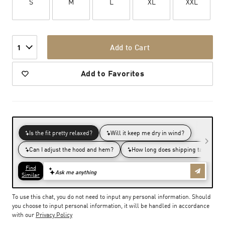
S
M
L
XL
XXL
Add to Cart
1
Add to Favorites
To use this chat, you do not need to input any personal information. Should
you choose to input personal information, it will be handled in accordance
with our
Privacy Policy