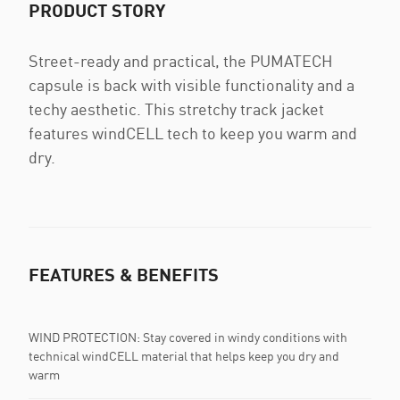
PRODUCT STORY
Street-ready and practical, the PUMATECH
capsule is back with visible functionality and a
techy aesthetic. This stretchy track jacket
features windCELL tech to keep you warm and
dry.
FEATURES & BENEFITS
WIND PROTECTION: Stay covered in windy conditions with
technical windCELL material that helps keep you dry and
warm