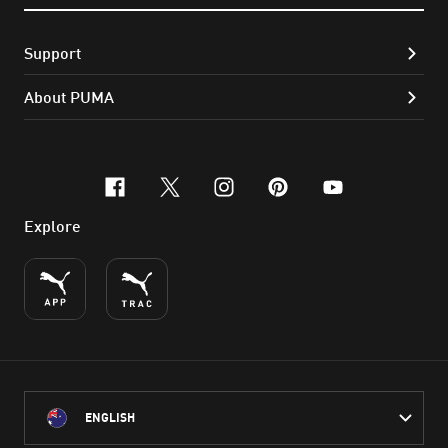
Support
About PUMA
facebook
x-twitter
instagram
pinterest
youtube
Explore
ENGLISH