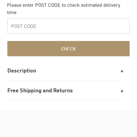
Please enter POST CODE to check estimated delivery
time
CHECK
Description
Free Shipping and Returns