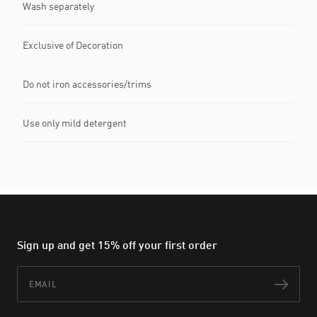
Wash separately
Exclusive of Decoration
Do not iron accessories/trims
Use only mild detergent
Sign up and get 15% off your first order
Email
Subs