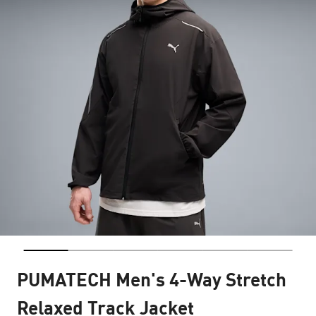
PUMATECH Men's 4-Way Stretch
Relaxed Track Jacket