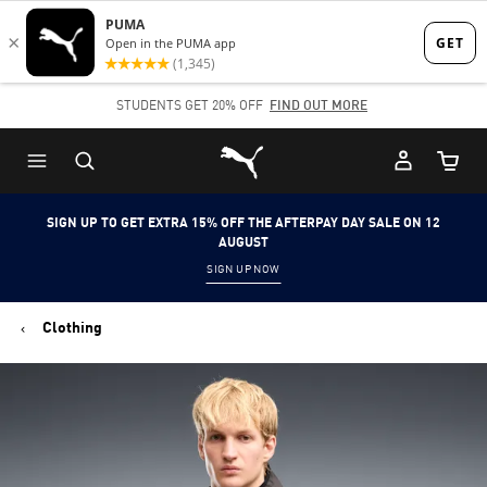
Skip
Skip
to
to
Main
Footer
STUDENTS GET 20% OFF
FIND OUT MORE
content
Content
Puma Home
Cart Qu
SIGN UP TO GET EXTRA 15% OFF THE AFTERPAY DAY SALE ON 12
AUGUST
SIGN UP NOW
Clothing