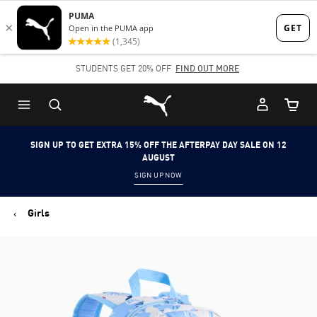
Skip
Skip
to
to
Main
Footer
STUDENTS GET 20% OFF
FIND OUT MORE
content
Content
Puma Home
Cart Qu
SIGN UP TO GET EXTRA 15% OFF THE AFTERPAY DAY SALE ON 12
AUGUST
SIGN UP NOW
Girls