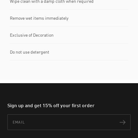
Wipe clean with a damp cloth when required
Remove wet items immediately
Exclusive of Decoration
Do not use detergent
Sign up and get 15% off your first order
Email
Subs