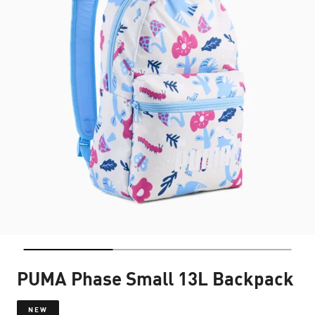
PUMA Phase Small 13L Backpack
NEW