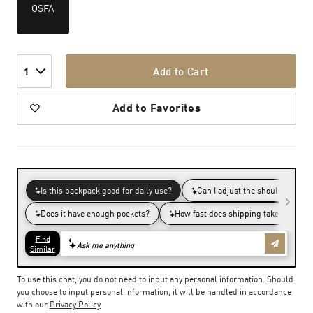
OSFA
Add to Cart
1
Add to Favorites
To use this chat, you do not need to input any personal information. Should
you choose to input personal information, it will be handled in accordance
with our
Privacy Policy