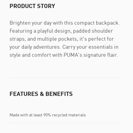
PRODUCT STORY
Brighten your day with this compact backpack.
Featuring a playful design, padded shoulder
straps, and multiple pockets, it's perfect for
your daily adventures. Carry your essentials in
style and comfort with PUMA's signature flair.
FEATURES & BENEFITS
Made with at least 90% recycled materials