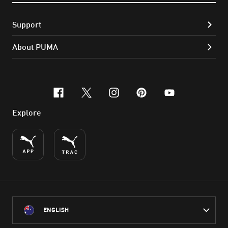
Support
About PUMA
facebook
x-twitter
instagram
pinterest
youtube
Explore
ENGLISH