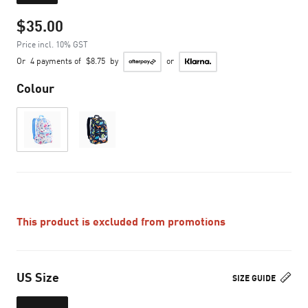
$35.00
Price incl. 10% GST
Or
4 payments of
$8.75
by
or
Colour
This product is excluded from promotions
US Size
SIZE GUIDE