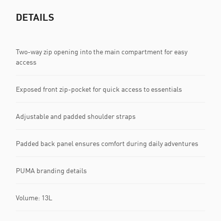
DETAILS
Two-way zip opening into the main compartment for easy
access
Exposed front zip-pocket for quick access to essentials
Adjustable and padded shoulder straps
Padded back panel ensures comfort during daily adventures
PUMA branding details
Volume: 13L