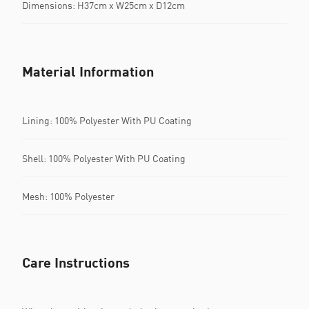
Dimensions: H37cm x W25cm x D12cm
Material Information
Lining: 100% Polyester With PU Coating
Shell: 100% Polyester With PU Coating
Mesh: 100% Polyester
Care Instructions