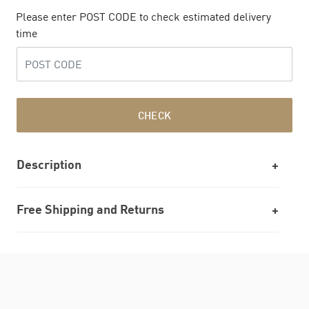
Please enter POST CODE to check estimated delivery
time
CHECK
Description
Free Shipping and Returns