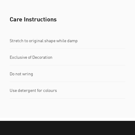
Care Instructions
Stretch to original shape while damp
Exclusive of Decoration
Do not wring
Use detergent for colours