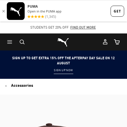
Skip
Skip
to
to
Main
Footer
STUDENTS GET 20% OFF
FIND OUT MORE
content
Content
Puma Home
Cart Qu
SIGN UP TO GET EXTRA 15% OFF THE AFTERPAY DAY SALE ON 12
AUGUST
SIGN UP NOW
Accessories