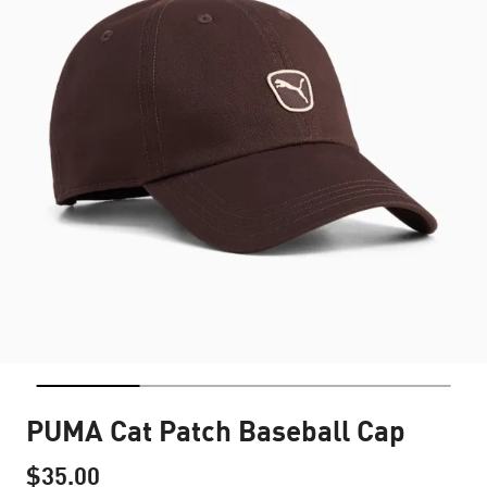
PUMA Cat Patch Baseball Cap
$35.00