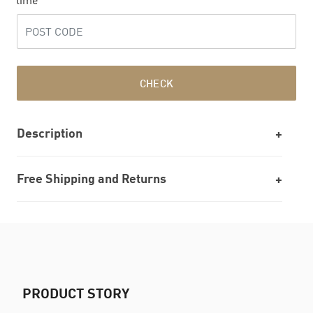
time
CHECK
Description
Free Shipping and Returns
PRODUCT STORY