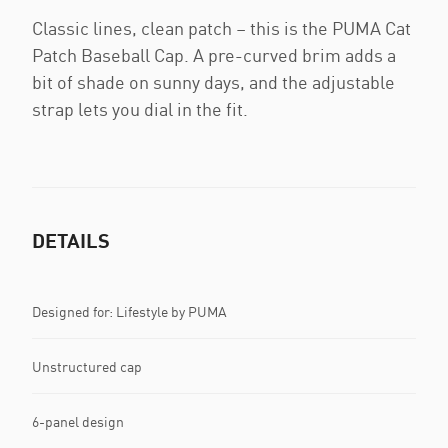
Classic lines, clean patch – this is the PUMA Cat
Patch Baseball Cap. A pre-curved brim adds a
bit of shade on sunny days, and the adjustable
strap lets you dial in the fit.
DETAILS
Designed for: Lifestyle by PUMA
Unstructured cap
6-panel design