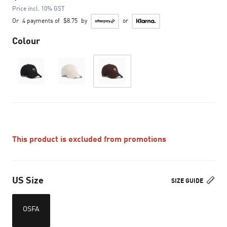
Price incl. 10% GST
Or
4 payments of
$8.75
by
or
Colour
This product is excluded from promotions
US Size
SIZE GUIDE
OSFA