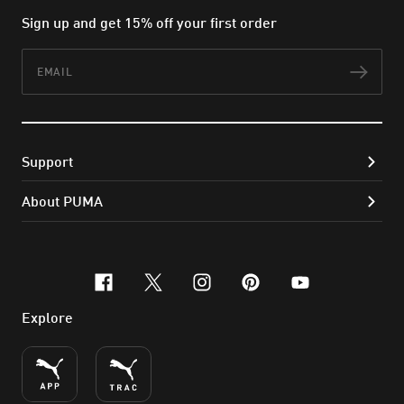
Sign up and get 15% off your first order
Email
Subs
Support
About PUMA
facebook
x-twitter
instagram
pinterest
youtube
Explore