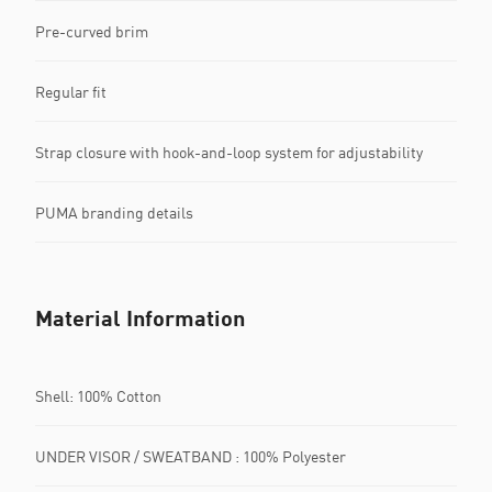
Pre-curved brim
Regular fit
Strap closure with hook-and-loop system for adjustability
PUMA branding details
Material Information
Shell: 100% Cotton
UNDER VISOR / SWEATBAND : 100% Polyester