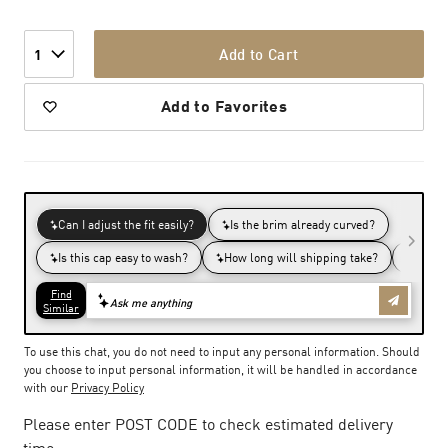
Add to Cart
1
Add to Favorites
To use this chat, you do not need to input any personal information. Should
you choose to input personal information, it will be handled in accordance
with our
Privacy Policy
Please enter POST CODE to check estimated delivery