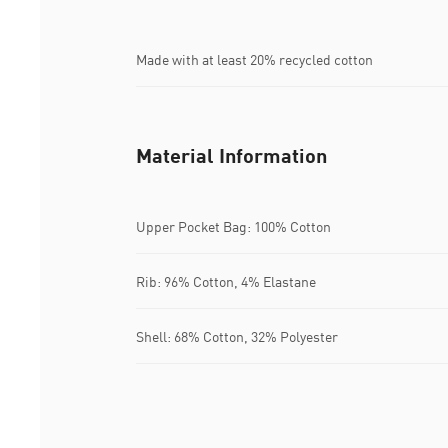
Made with at least 20% recycled cotton
Material Information
Upper Pocket Bag: 100% Cotton
Rib: 96% Cotton, 4% Elastane
Shell: 68% Cotton, 32% Polyester