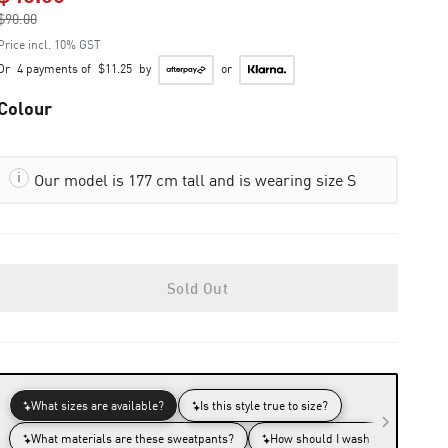
$90.00
to
Price incl. 10% GST
Or
4 payments of
$11.25
by
or
Colour
Our model is 177 cm tall and is wearing size S
Sold Out