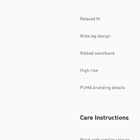
Relaxed fit
Wide leg design
Ribbed waistband
High rise
PUMA branding details
Care Instructions
Wash with similar colours