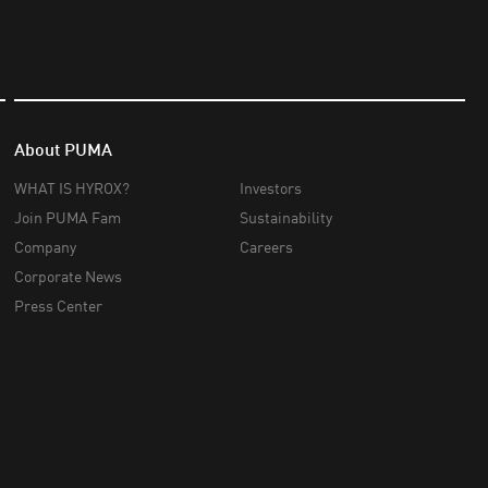
About PUMA
WHAT IS HYROX?
Investors
Join PUMA Fam
Sustainability
Company
Careers
Corporate News
Press Center