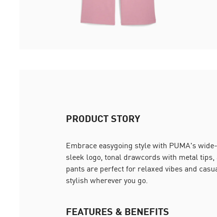
PRODUCT STORY
Embrace easygoing style with PUMA's wide-
sleek logo, tonal drawcords with metal tips,
pants are perfect for relaxed vibes and casu
stylish wherever you go.
FEATURES & BENEFITS