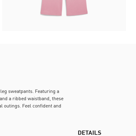
leg sweatpants. Featuring a
 and a ribbed waistband, these
al outings. Feel confident and
DETAILS