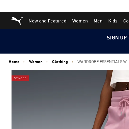
Skip
Skip
Puma Home
New and Featured
Women
Men
Kids
Co
to
to
Main
Footer
content
Content
SIGN UP 
Home
Women
Clothing
WARDROBE ESSENTIALS Wome
50% OFF