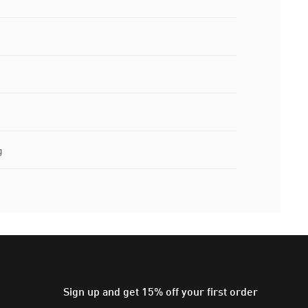
g
Sign up and get 15% off your first order