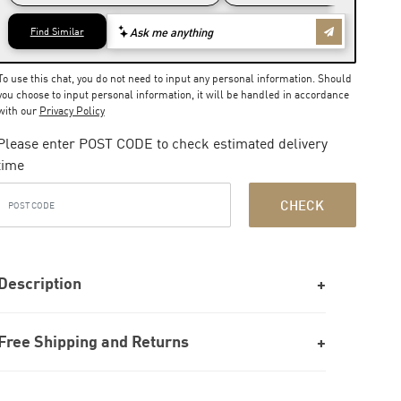
To use this chat, you do not need to input any personal information. Should
you choose to input personal information, it will be handled in accordance
with our
Privacy Policy
Please enter POST CODE to check estimated delivery
time
CHECK
Description
Free Shipping and Returns