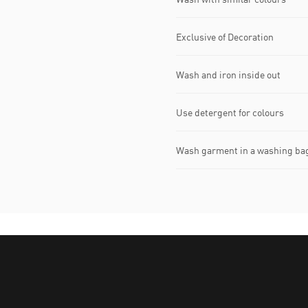
Exclusive of Decoration
Wash and iron inside out
Use detergent for colours
Wash garment in a washing ba