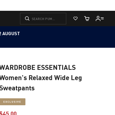
View Favorites
Cart Quantity
12 AUGUST
WARDROBE ESSENTIALS
Women's Relaxed Wide Leg
Sweatpants
EXCLUSIVE
$45.00
Price reduced from