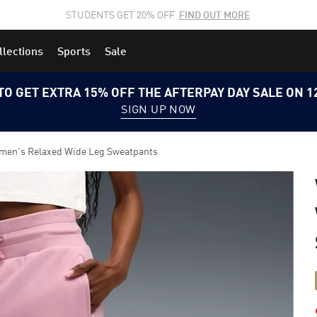
STUDENTS GET 20% OFF
FIND OUT MORE
llections
Sports
Sale
TO GET EXTRA 15% OFF THE AFTERPAY DAY SALE ON 
SIGN UP NOW
n's Relaxed Wide Leg Sweatpants