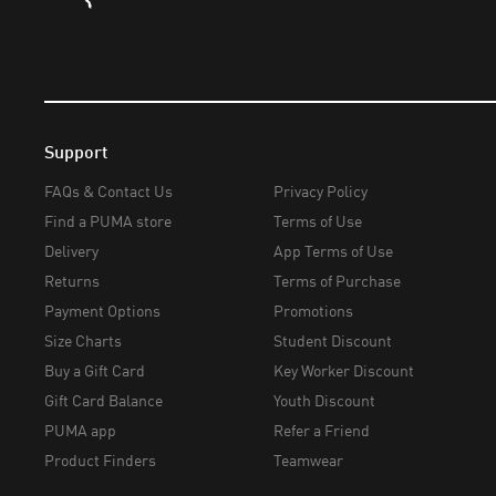
Support
FAQs & Contact Us
Privacy Policy
Find a PUMA store
Terms of Use
Delivery
App Terms of Use
Returns
Terms of Purchase
Payment Options
Promotions
Size Charts
Student Discount
Buy a Gift Card
Key Worker Discount
Gift Card Balance
Youth Discount
PUMA app
Refer a Friend
Product Finders
Teamwear