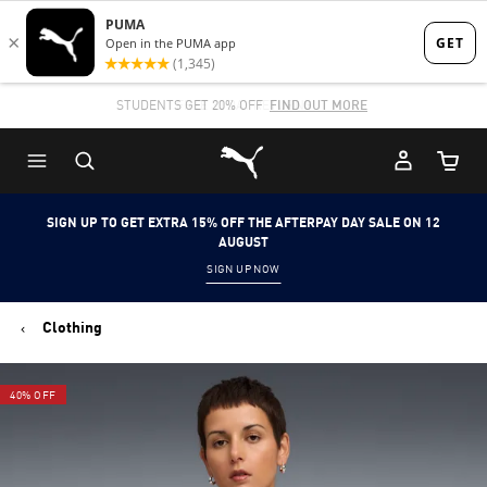
Skip
Skip
to
to
Main
Footer
STUDENTS GET 20% OFF
FIND OUT MORE
content
Content
Puma Home
Cart Qu
SIGN UP TO GET EXTRA 15% OFF THE AFTERPAY DAY SALE ON 12
AUGUST
SIGN UP NOW
Clothing
40% OFF