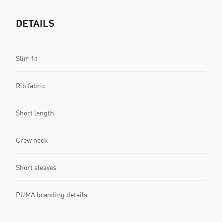
DETAILS
Slim fit
Rib fabric
Short length
Crew neck
Short sleeves
PUMA branding details