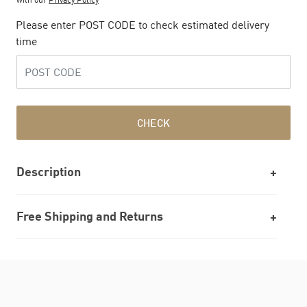
Please enter POST CODE to check estimated delivery
time
CHECK
Description
Free Shipping and Returns