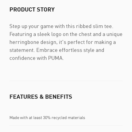
PRODUCT STORY
Step up your game with this ribbed slim tee.
Featuring a sleek logo on the chest and a unique
herringbone design, it's perfect for making a
statement. Embrace effortless style and
confidence with PUMA.
FEATURES & BENEFITS
Made with at least 30% recycled materials