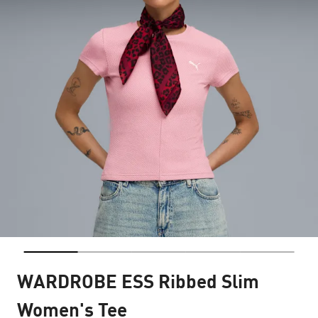
WARDROBE ESS Ribbed Slim
Women's Tee