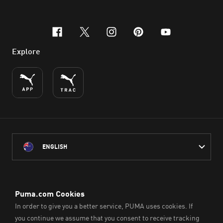
facebook
x-twitter
instagram
pinterest
youtube
Explore
ENGLISH
PUMA Australia acknowledges the Traditional Owners of Country
throughout Australia
and their connection to the lands, waterways and communities
on which we work, live and play.
We pay our respect to Aboriginal and Torres Strait Islander