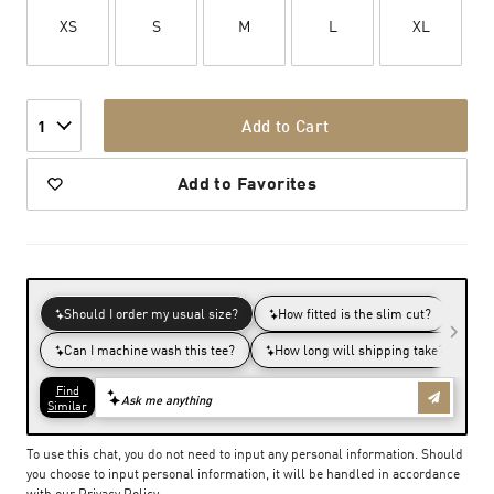
XS
S
M
L
XL
Add to Cart
1
Add to Favorites
To use this chat, you do not need to input any personal information. Should
you choose to input personal information, it will be handled in accordance
with our
Privacy Policy