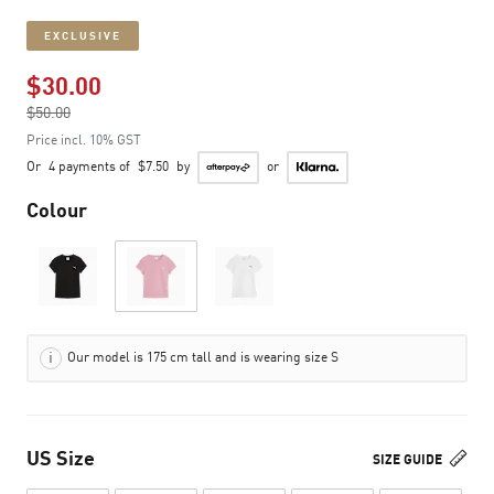
EXCLUSIVE
$30.00
Price reduced from
$50.00
to
Price incl. 10% GST
Or
4 payments of
$7.50
by
or
Colour
Our model is 175 cm tall and is wearing size S
US Size
SIZE GUIDE