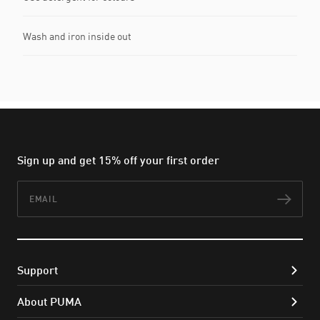
Wash and iron inside out
Sign up and get 15% off your first order
Email
Subs
Support
About PUMA