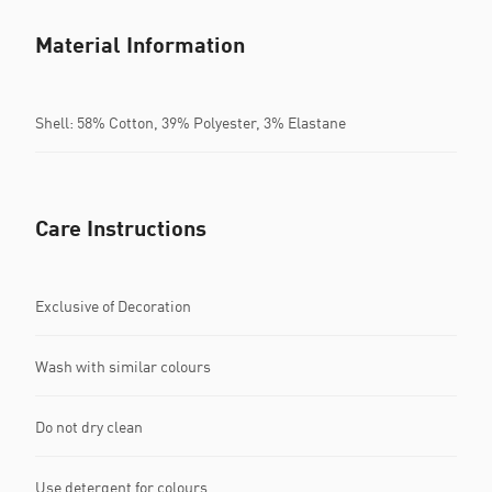
Material Information
Shell: 58% Cotton, 39% Polyester, 3% Elastane
Care Instructions
Exclusive of Decoration
Wash with similar colours
Do not dry clean
Use detergent for colours