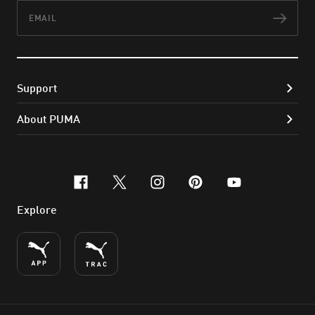
Email
Subs
Support
About PUMA
facebook
x-twitter
instagram
pinterest
youtube
Explore