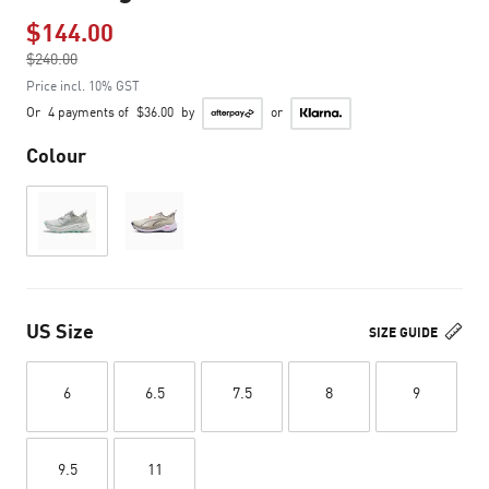
$144.00
Price reduced from
$240.00
to
Price incl. 10% GST
Or
4 payments of
$36.00
by
or
Colour
US Size
SIZE GUIDE
6
6.5
7.5
8
9
9.5
11