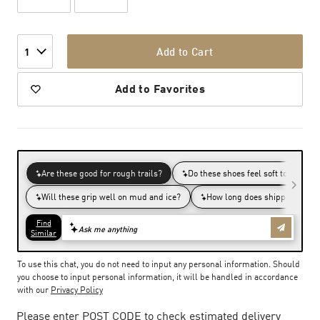
Add to Cart
1
Add to Favorites
To use this chat, you do not need to input any personal information. Should
you choose to input personal information, it will be handled in accordance
with our
Privacy Policy
Please enter POST CODE to check estimated delivery