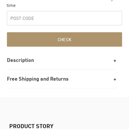
time
CHECK
Description
Free Shipping and Returns
PRODUCT STORY