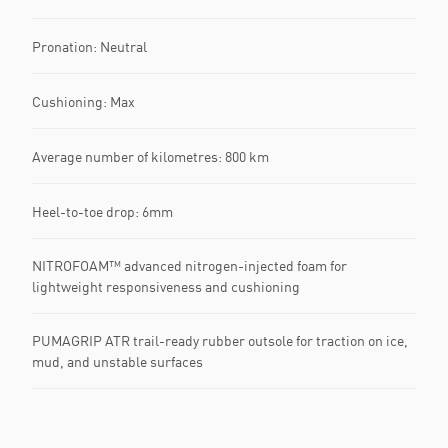
Pronation: Neutral
Cushioning: Max
Average number of kilometres: 800 km
Heel-to-toe drop: 6mm
NITROFOAM™ advanced nitrogen-injected foam for
lightweight responsiveness and cushioning
PUMAGRIP ATR trail-ready rubber outsole for traction on ice,
mud, and unstable surfaces