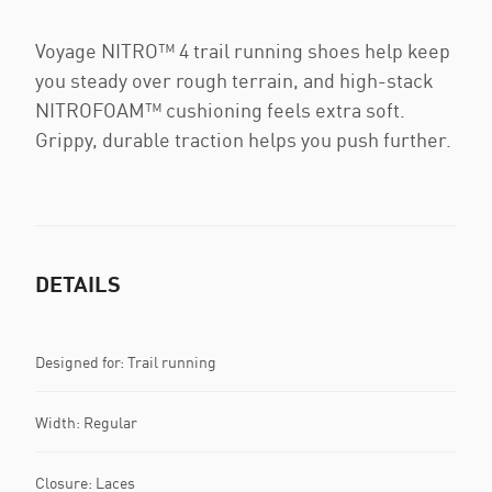
Voyage NITRO™ 4 trail running shoes help keep
you steady over rough terrain, and high-stack
NITROFOAM™ cushioning feels extra soft.
Grippy, durable traction helps you push further.
DETAILS
Designed for: Trail running
Width: Regular
Closure: Laces