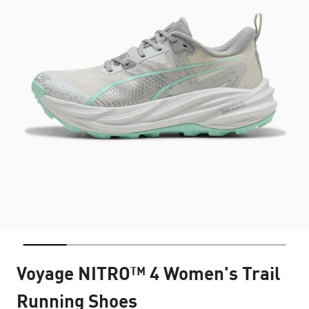
Voyage NITRO™ 4 Women's Trail
Running Shoes