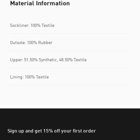
Material Information
Sockliner: 100% Textile
Outsole: 100% Rubber
Upper: 51.50% Synthetic, 48.50% Textile
Lining: 100% Textile
Sign up and get 15% off your first order