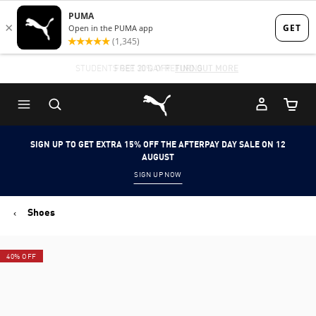
Skip
Skip
to
to
Main
Footer
STUDENTS GET 20% OFF
FIND OUT MORE
content
Content
Puma Home
Cart Qu
SIGN UP TO GET EXTRA 15% OFF THE AFTERPAY DAY SALE ON 12
AUGUST
SIGN UP NOW
Shoes
40% OFF