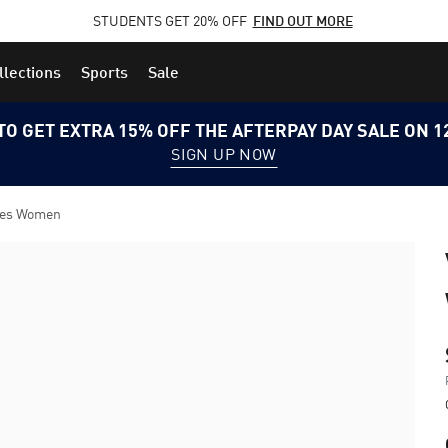
STUDENTS GET 20% OFF
FIND OUT MORE
llections
Sports
Sale
TO GET EXTRA 15% OFF THE AFTERPAY DAY SALE ON 
SIGN UP NOW
oes Women