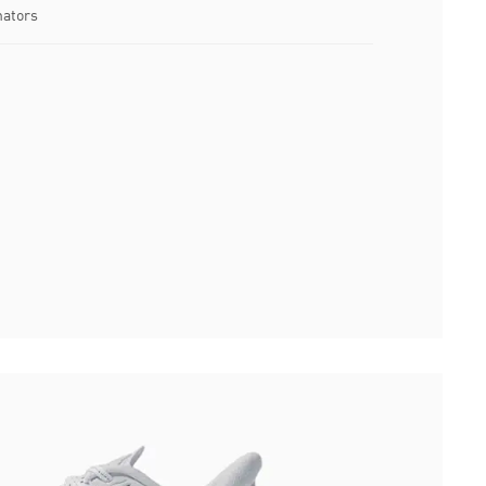
nators