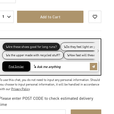
1
Add to Cart
To use this chat, you do not need to input any personal information. Should
you choose to input personal information, it will be handled in accordance
with our
Privacy Policy
Please enter POST CODE to check estimated delivery
time