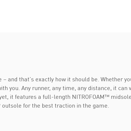
e – and that’s exactly how it should be. Whether yo
 with you. Any runner, any time, any distance, it can
y yet, it features a full-length NITROFOAM™ midsol
utsole for the best traction in the game.