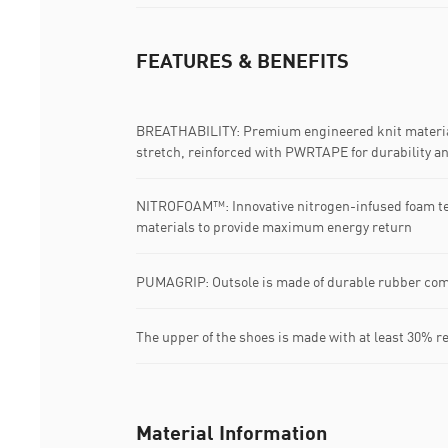
FEATURES & BENEFITS
BREATHABILITY: Premium engineered knit material
stretch, reinforced with PWRTAPE for durability a
NITROFOAM™: Innovative nitrogen-infused foam t
materials to provide maximum energy return
PUMAGRIP: Outsole is made of durable rubber com
The upper of the shoes is made with at least 30% r
Material Information