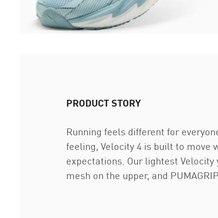
PRODUCT STORY
Running feels different for everyon
feeling, Velocity 4 is built to move
expectations. Our lightest Velocit
mesh on the upper, and PUMAGRIP o