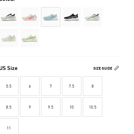
US Size
SIZE GUIDE
5.5
6
7
7.5
8
8.5
9
9.5
10
10.5
11