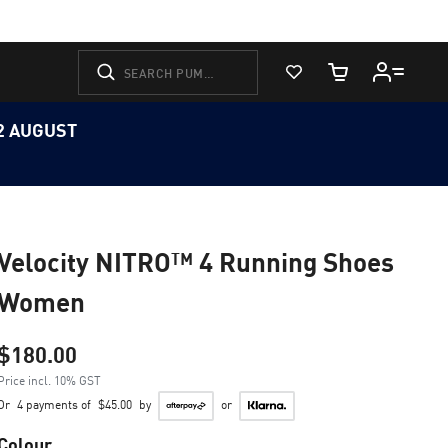
View Favorites
Cart Quantity
12 AUGUST
Velocity NITRO™ 4 Running Shoes
Women
$180.00
Price incl. 10% GST
Or
4 payments of
$45.00
by
or
Colour