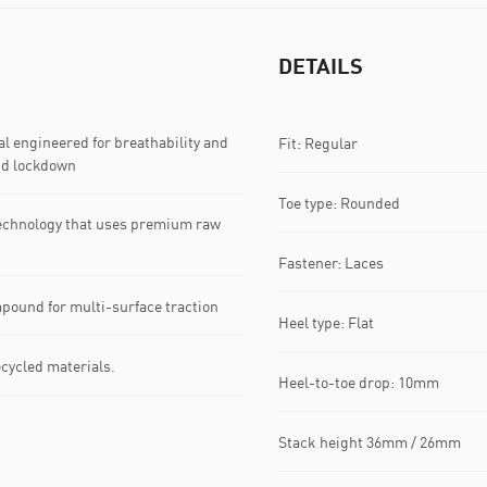
DETAILS
 engineered for breathability and
Fit: Regular
nd lockdown
Toe type: Rounded
echnology that uses premium raw
Fastener: Laces
pound for multi-surface traction
Heel type: Flat
ecycled materials.
Heel-to-toe drop: 10mm
Stack height 36mm / 26mm