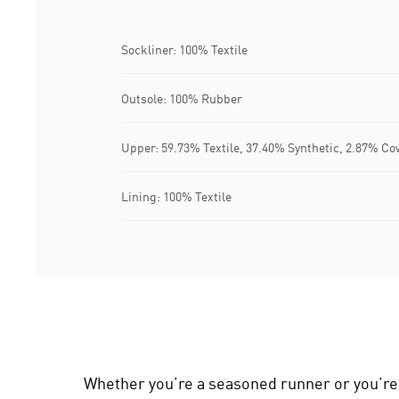
Sockliner: 100% Textile
Outsole: 100% Rubber
Upper: 59.73% Textile, 37.40% Synthetic, 2.87% Co
Lining: 100% Textile
Whether you’re a seasoned runner or you’re l