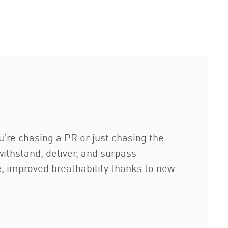
u’re chasing a PR or just chasing the
 withstand, deliver, and surpass
e, improved breathability thanks to new