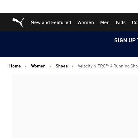
Skip
Skip
Puma Home
New and Featured
Women
Men
Kids
Co
to
to
Main
Footer
content
Content
SIGN UP 
Home
Women
Shoes
Velocity NITRO™ 4 Running Sh