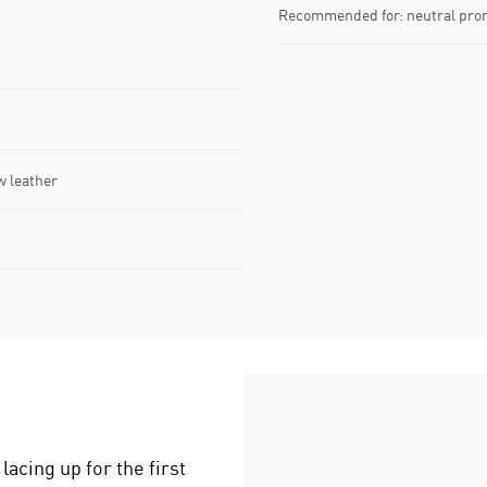
Recommended for: neutral pro
w leather
acing up for the first