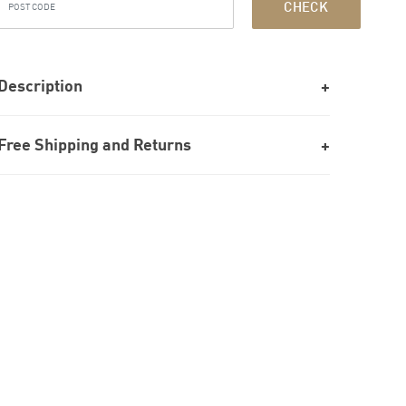
CHECK
Description
Free Shipping and Returns