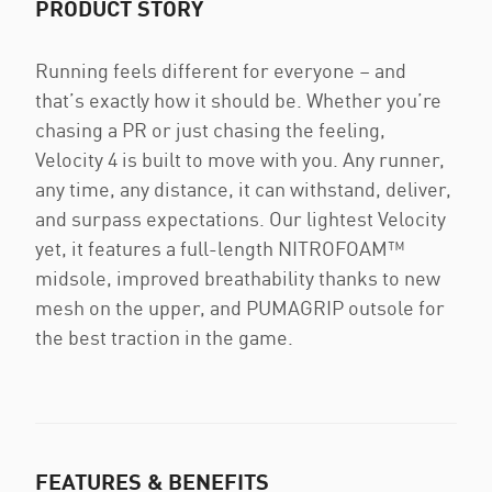
PRODUCT STORY
Running feels different for everyone – and
that’s exactly how it should be. Whether you’re
chasing a PR or just chasing the feeling,
Velocity 4 is built to move with you. Any runner,
any time, any distance, it can withstand, deliver,
and surpass expectations. Our lightest Velocity
yet, it features a full-length NITROFOAM™
midsole, improved breathability thanks to new
mesh on the upper, and PUMAGRIP outsole for
the best traction in the game.
FEATURES & BENEFITS