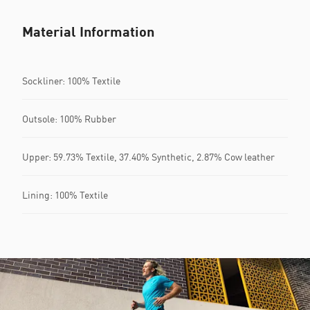
Material Information
Sockliner: 100% Textile
Outsole: 100% Rubber
Upper: 59.73% Textile, 37.40% Synthetic, 2.87% Cow leather
Lining: 100% Textile