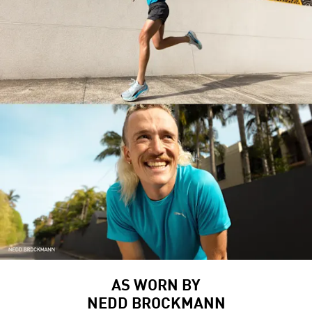
AS WORN BY
NEDD BROCKMANN