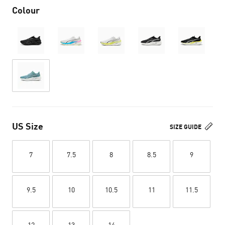
Colour
US Size
SIZE GUIDE
7
7.5
8
8.5
9
9.5
10
10.5
11
11.5
12
13
14