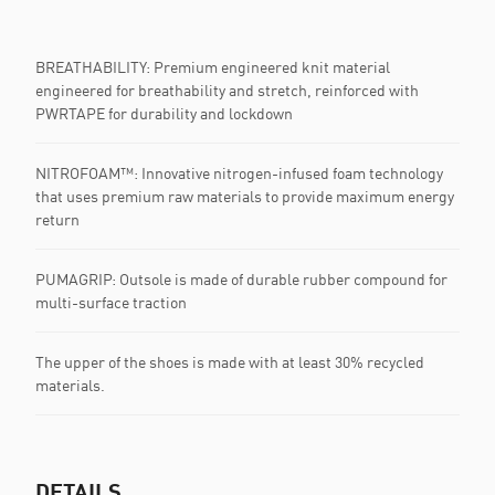
BREATHABILITY: Premium engineered knit material
engineered for breathability and stretch, reinforced with
PWRTAPE for durability and lockdown
NITROFOAM™: Innovative nitrogen-infused foam technology
that uses premium raw materials to provide maximum energy
return
PUMAGRIP: Outsole is made of durable rubber compound for
multi-surface traction
The upper of the shoes is made with at least 30% recycled
materials.
DETAILS