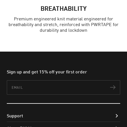
BREATHABILITY
Premium engineered knit material engineered for
breathability and stretch, reinforced with PWRTAPE for
durability and lockdown
Sign up and get 15% off your first order
Email
Subs
Support