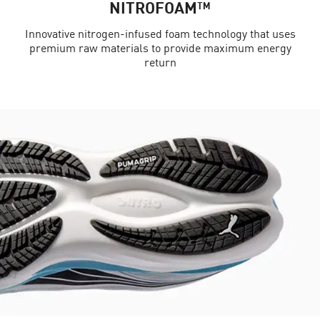
NITROFOAM™
Innovative nitrogen-infused foam technology that uses
premium raw materials to provide maximum energy
return