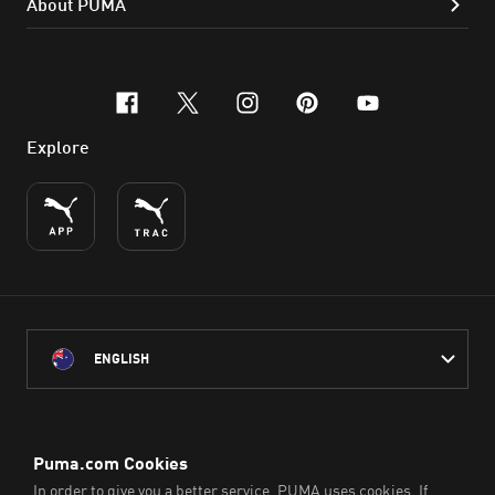
About PUMA
facebook
x-twitter
instagram
pinterest
youtube
Explore
ENGLISH
PUMA Australia acknowledges the Traditional Owners of Country
throughout Australia
and their connection to the lands, waterways and communities