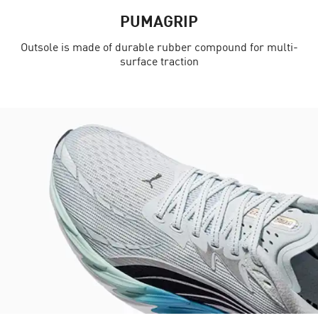
PUMAGRIP
Outsole is made of durable rubber compound for multi-
surface traction