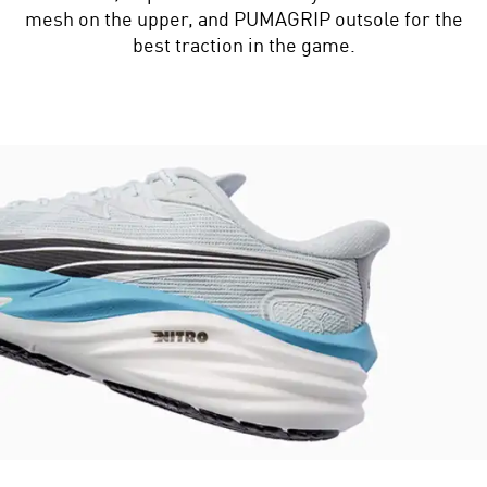
mesh on the upper, and PUMAGRIP outsole for the
best traction in the game.