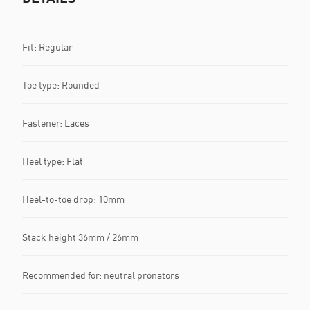
Fit: Regular
Toe type: Rounded
Fastener: Laces
Heel type: Flat
Heel-to-toe drop: 10mm
Stack height 36mm / 26mm
Recommended for: neutral pronators