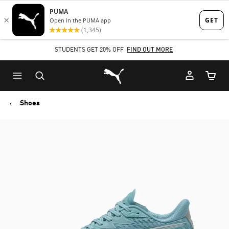
Skip
Skip
to
to
Main
Footer
STUDENTS GET 20% OFF
FIND OUT MORE
content
Content
Puma Home
Cart Qu
Shoes