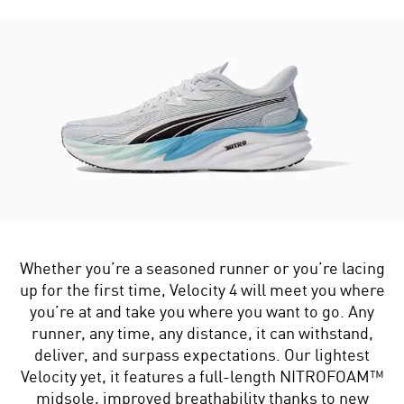
Whether you’re a seasoned runner or you’re lacing
up for the first time, Velocity 4 will meet you where
you’re at and take you where you want to go. Any
runner, any time, any distance, it can withstand,
deliver, and surpass expectations. Our lightest
Velocity yet, it features a full-length NITROFOAM™
midsole, improved breathability thanks to new