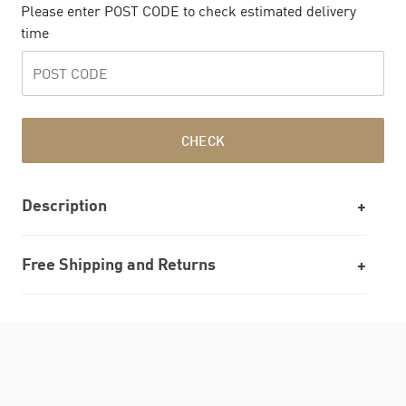
Please enter POST CODE to check estimated delivery
time
CHECK
Description
Free Shipping and Returns