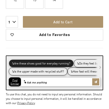
Add to Cart
1
Add to Favorites
To use this chat, you do not need to input any personal information. Should
you choose to input personal information, it will be handled in accordance
with our
Privacy Policy