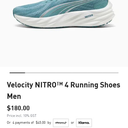
Velocity NITRO™ 4 Running Shoes
Men
$180.00
Price incl. 10% GST
Or
4 payments of
$45.00
by
or