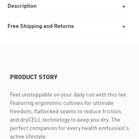
Description
Free Shipping and Returns
PRODUCT STORY
Feel unstoppable on your daily run with this tee.
Featuring ergonomic cutlines for ultimate
freedom, flatlocked seams to reduce friction,
and dryCELL technology to keep you dry. The
perfect companion for every health enthusiast's
active lifestyle.