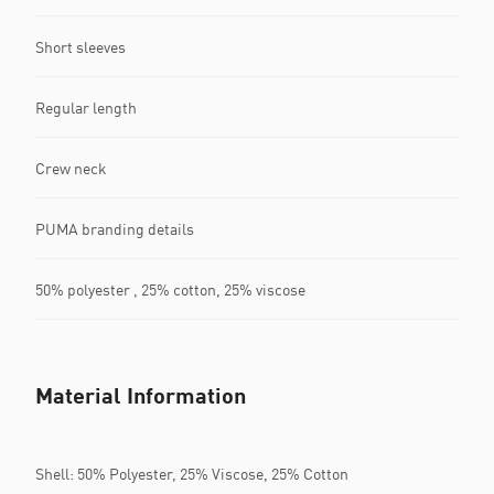
Short sleeves
Regular length
Crew neck
PUMA branding details
50% polyester , 25% cotton, 25% viscose
Material Information
Shell: 50% Polyester, 25% Viscose, 25% Cotton