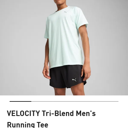
VELOCITY Tri-Blend Men's
Running Tee