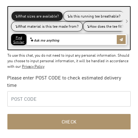
To use this chat, you do not need to input any personal information. Should
you choose to input personal information, it will be handled in accordance
with our
Privacy Policy
Please enter POST CODE to check estimated delivery
time
CHECK