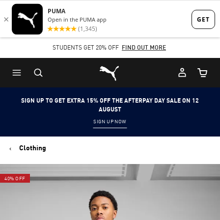
Skip
Skip
to
to
Main
Footer
STUDENTS GET 20% OFF
FIND OUT MORE
content
Content
Puma Home
Cart Qu
SIGN UP TO GET EXTRA 15% OFF THE AFTERPAY DAY SALE ON 12
AUGUST
SIGN UP NOW
Clothing
40% OFF