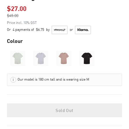
$27.00
Price reduced from
$45.00
to
Price incl. 10% GST
Or
4 payments of
$6.75
by
or
Colour
Our model is 180 cm tall and is wearing size M
Sold Out