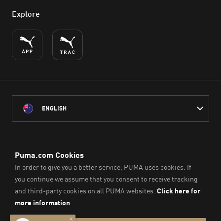
Explore
ENGLISH
PUMA Australia acknowledges the Traditional Owners of Country
throughout Australia
and their connection to the lands, waterways and communities
on which we work, live and play.
We pay our respect to Aboriginal and Torres Strait Islander
Peoples and their Elders past and present.
© PUMA SE, 2026. All Rights Reserved