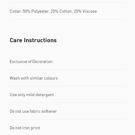
Collar: 50% Polyester, 25% Cotton, 25% Viscose
Care Instructions
Exclusive of Decoration
Wash with similar colours
Use only mild detergent
Do not use fabric softener
Do not iron print