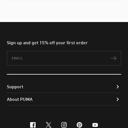
Sign up and get 15% off your first order
Email
Subs
Support
About PUMA
facebook
x-twitter
instagram
pinterest
youtube