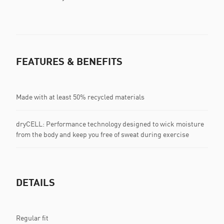
FEATURES & BENEFITS
Made with at least 50% recycled materials
dryCELL: Performance technology designed to wick moisture
from the body and keep you free of sweat during exercise
DETAILS
Regular fit