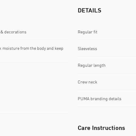
DETAILS
 & decorations
Regular fit
k moisture from the body and keep
Sleeveless
Regular length
Crew neck
PUMA branding details
Care Instructions