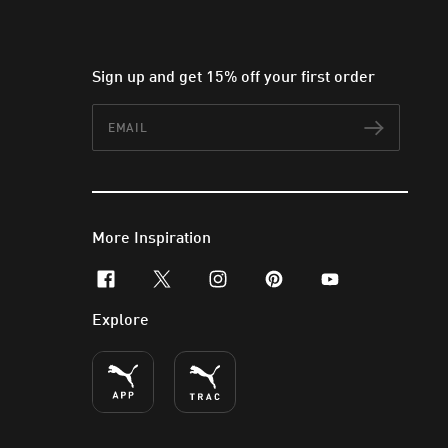
Sign up and get 15% off your first order
Email
Subscr
More Inspiration
facebook
x-twitter
instagram
pinterest
youtube
Explore