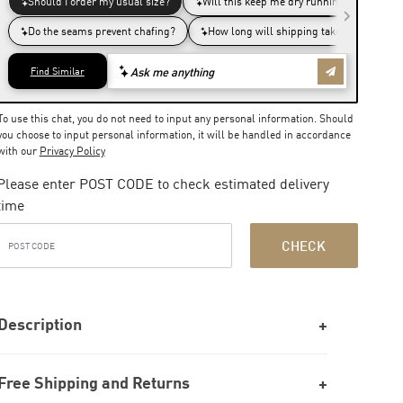
To use this chat, you do not need to input any personal information. Should
you choose to input personal information, it will be handled in accordance
with our
Privacy Policy
Please enter POST CODE to check estimated delivery
time
CHECK
Description
Free Shipping and Returns