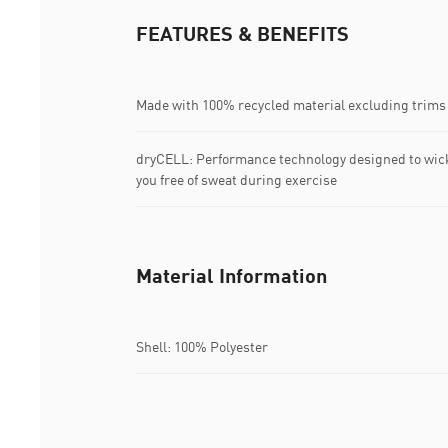
FEATURES & BENEFITS
Made with 100% recycled material excluding trims
dryCELL: Performance technology designed to wic
you free of sweat during exercise
Material Information
Shell: 100% Polyester