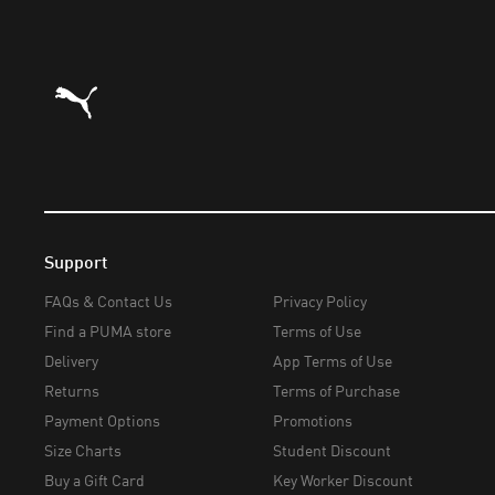
Puma Home
Support
FAQs & Contact Us
Privacy Policy
Find a PUMA store
Terms of Use
Delivery
App Terms of Use
Returns
Terms of Purchase
Payment Options
Promotions
Size Charts
Student Discount
Buy a Gift Card
Key Worker Discount