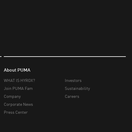
About PUMA
WHAT IS HYROX?
Investors
Join PUMA Fam
Sustainability
Company
Careers
Corporate News
Press Center