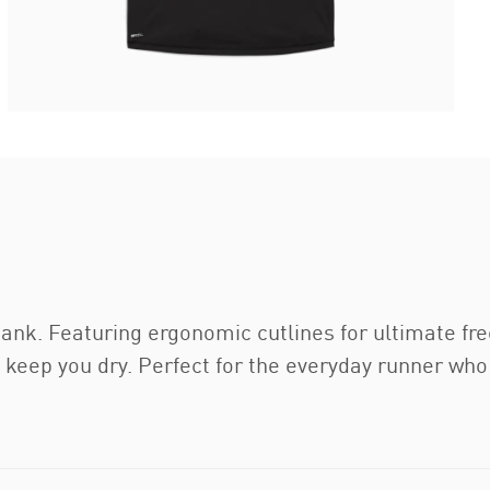
 tank. Featuring ergonomic cutlines for ultimate f
o keep you dry. Perfect for the everyday runner wh