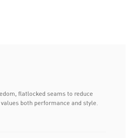
reedom, flatlocked seams to reduce
o values both performance and style.