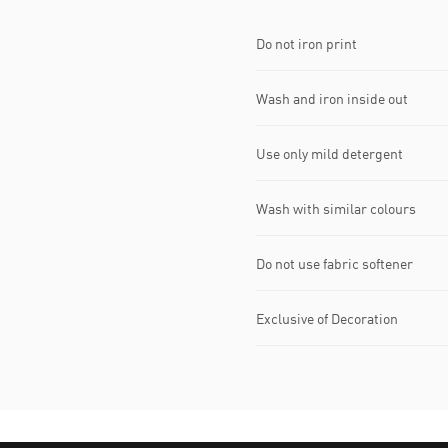
Do not iron print
Wash and iron inside out
Use only mild detergent
Wash with similar colours
Do not use fabric softener
Exclusive of Decoration