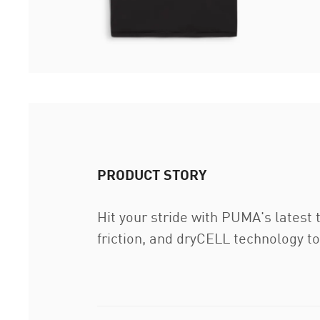
PRODUCT STORY
Hit your stride with PUMA's latest
friction, and dryCELL technology t