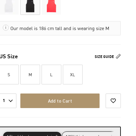
Our model is 186 cm tall and is wearing size M
US Size
SIZE GUIDE
S
M
L
XL
1
Add to Cart