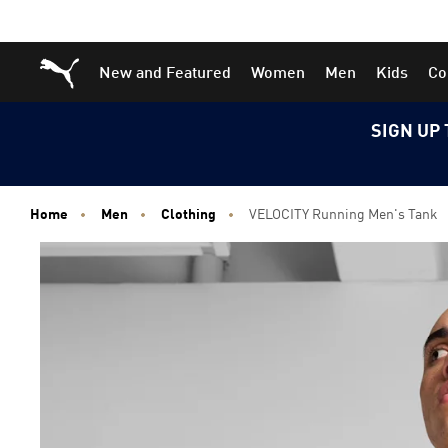
Skip
Skip
Puma Home
New and Featured
Women
Men
Kids
Co
to
to
Main
Footer
content
Content
SIGN UP 
Home
Men
Clothing
VELOCITY Running Men's Tank