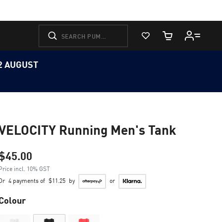
View Favorites
Cart Quantity
12 AUGUST
VELOCITY Running Men's Tank
$45.00
Price incl. 10% GST
Or
4 payments of
$11.25
by
or
Colour