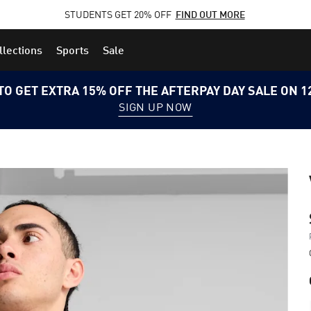
STUDENTS GET 20% OFF
FIND OUT MORE
llections
Sports
Sale
TO GET EXTRA 15% OFF THE AFTERPAY DAY SALE ON 
SIGN UP NOW