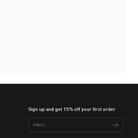
Sign up and get 15% off your first order
Email
Subscr