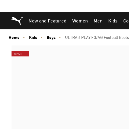
Skip
Skip
Puma Home
New and Featured
Women
Men
Kids
Co
to
to
Main
Footer
content
Content
Home
Kids
Boys
ULTRA 6 PLAY FG/AG Football Boots 
30% OFF