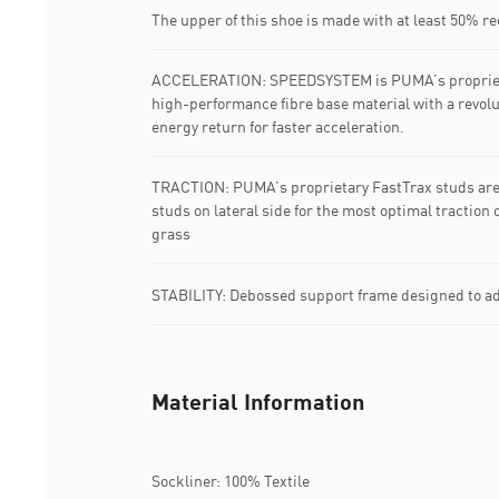
The upper of this shoe is made with at least 50% r
ACCELERATION: SPEEDSYSTEM is PUMA’s proprieta
high-performance fibre base material with a revol
energy return for faster acceleration.
TRACTION: PUMA’s proprietary FastTrax studs ar
studs on lateral side for the most optimal traction 
grass
STABILITY: Debossed support frame designed to add
Material Information
Sockliner: 100% Textile