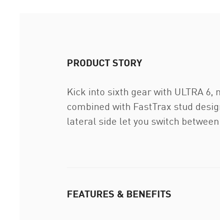
PRODUCT STORY
Kick into sixth gear with ULTRA 6
combined with FastTrax stud design
lateral side let you switch between 
FEATURES & BENEFITS