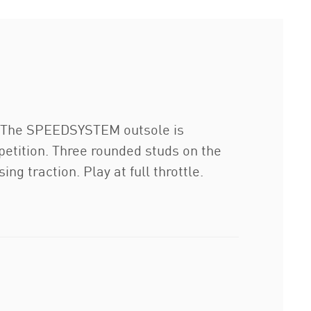
r. The SPEEDSYSTEM outsole is
petition. Three rounded studs on the
g traction. Play at full throttle.