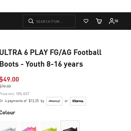
View Favorites
Cart Quantity
ULTRA 6 PLAY FG/AG Football
Boots - Youth 8-16 years
$49.00
Price reduced from
$70.00
to
Price incl. 10% GST
Or
4 payments of
$12.25
by
or
Colour