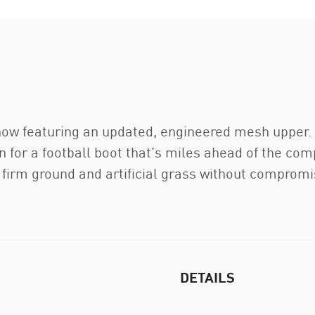
, now featuring an updated, engineered mesh uppe
 for a football boot that's miles ahead of the com
firm ground and artificial grass without compromisin
DETAILS