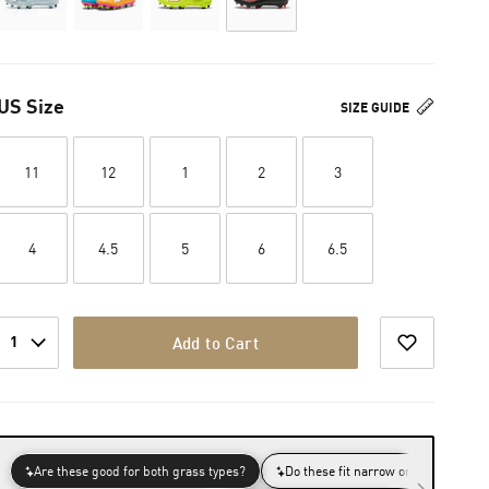
US Size
SIZE GUIDE
11
12
1
2
3
4
4.5
5
6
6.5
1
Add to Cart