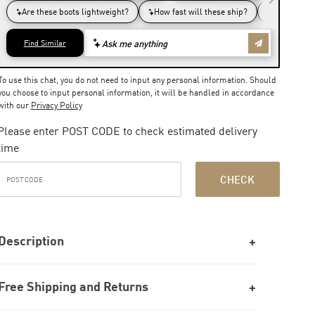
To use this chat, you do not need to input any personal information. Should
you choose to input personal information, it will be handled in accordance
with our
Privacy Policy
Please enter POST CODE to check estimated delivery
time
CHECK
Description
Free Shipping and Returns