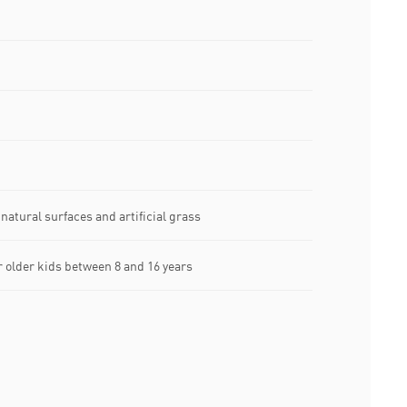
natural surfaces and artificial grass
older kids between 8 and 16 years