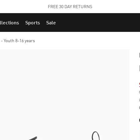
STUDENTS GET 20% OFF
FIND OUT MORE
llections
Sports
Sale
- Youth 8-16 years