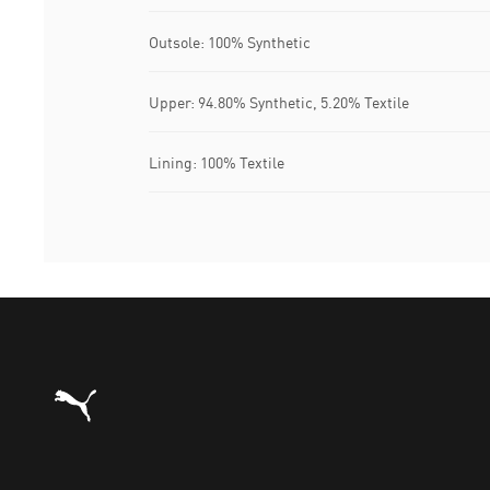
Outsole: 100% Synthetic
Upper: 94.80% Synthetic, 5.20% Textile
Lining: 100% Textile
Puma Home