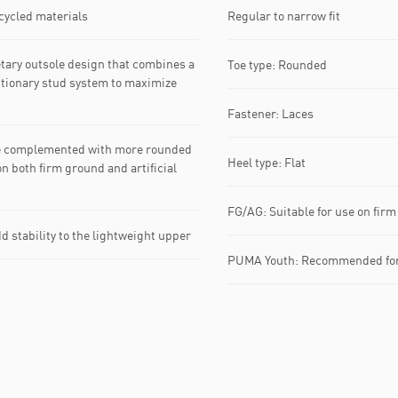
ecycled materials
Regular to narrow fit
ry outsole design that combines a
Toe type: Rounded
utionary stud system to maximize
Fastener: Laces
e complemented with more rounded
Heel type: Flat
on both firm ground and artificial
FG/AG: Suitable for use on firm 
 stability to the lightweight upper
PUMA Youth: Recommended for 