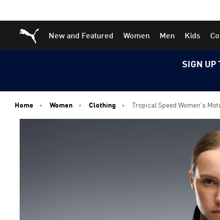
Skip
Skip
Puma Home
New and Featured
Women
Men
Kids
Co
to
to
Main
Footer
content
Content
SIGN UP 
Home
Women
Clothing
Tropical Speed Women's Mot