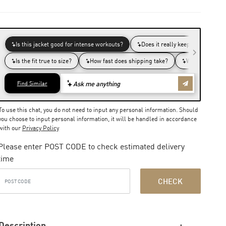
To use this chat, you do not need to input any personal information. Should
you choose to input personal information, it will be handled in accordance
with our
Privacy Policy
Please enter POST CODE to check estimated delivery
time
CHECK
Description