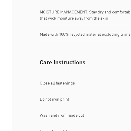
MOISTURE MANAGEMENT: Stay dry and comfortable 
that wick moisture away from the skin
Made with 100% recycled material excluding trims
Care Instructions
Close all fastenings
Do not iron print
Wash and iron inside out