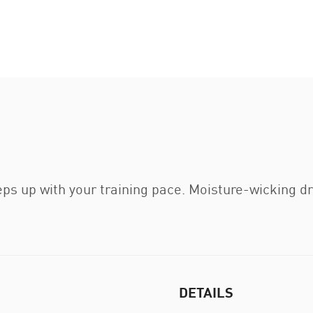
ps up with your training pace. Moisture-wicking d
DETAILS