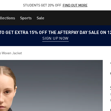
STUDENTS GET 20% OFF
FIND OUT MORE
llections
Sports
Sale
TO GET EXTRA 15% OFF THE AFTERPAY DAY SALE ON 
SIGN UP NOW
o Woven Jacket