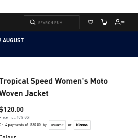
View Favorites
Cart Quantity
12 AUGUST
Tropical Speed Women's Moto
Woven Jacket
$120.00
Price incl. 10% GST
Or
4 payments of
$30.00
by
or
Colour