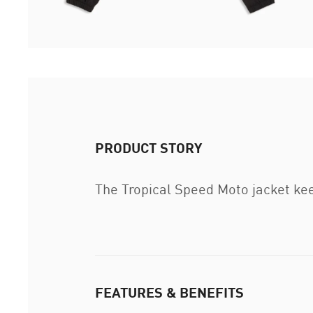
PRODUCT STORY
The Tropical Speed Moto jacket kee
FEATURES & BENEFITS