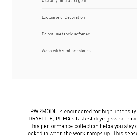
Use only mild detergent
Exclusive of Decoration
Do not use fabric softener
Wash with similar colours
PWRMODE is engineered for high-intensity 
DRYELITE, PUMA’s fastest drying sweat-ma
this performance collection helps you stay 
locked in when the work ramps up. This s