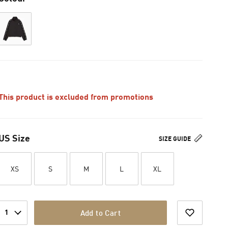
This product is excluded from promotions
US Size
SIZE GUIDE
XS
S
M
L
XL
1
Add to Cart