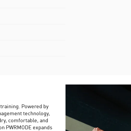
training. Powered by
nagement technology,
dry, comfortable, and
eason PWRMODE expands