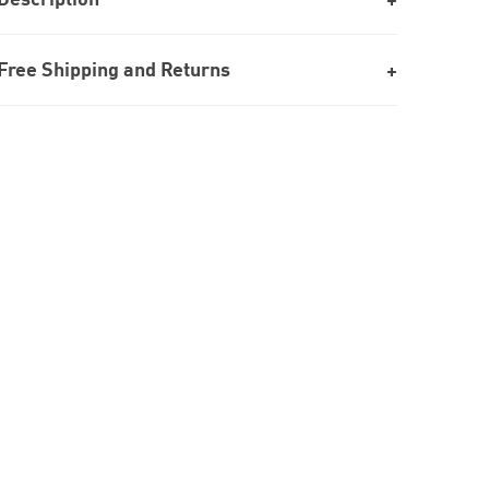
Free Shipping and Returns