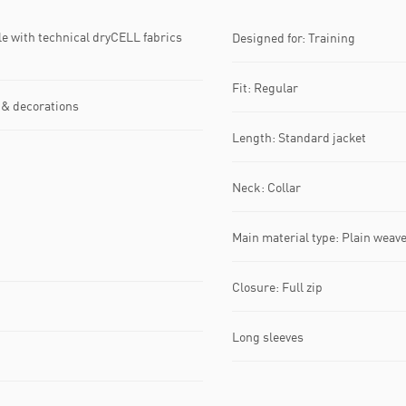
with technical dryCELL fabrics
Designed for: Training
Fit: Regular
 & decorations
Length: Standard jacket
Neck: Collar
Main material type: Plain weav
Closure: Full zip
Long sleeves