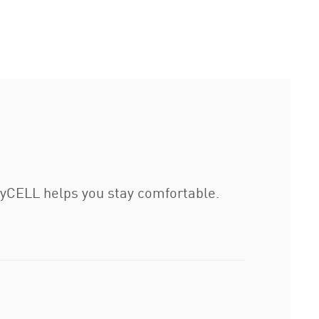
ryCELL helps you stay comfortable.