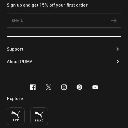
Sign up and get 15% off your first order
Email
Subs
Support
About PUMA
facebook
x-twitter
instagram
pinterest
youtube
Explore