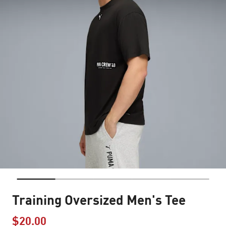
Training Oversized Men's Tee
$20.00
Price reduced from