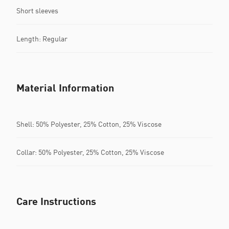
Short sleeves
Length: Regular
Material Information
Shell: 50% Polyester, 25% Cotton, 25% Viscose
Collar: 50% Polyester, 25% Cotton, 25% Viscose
Care Instructions