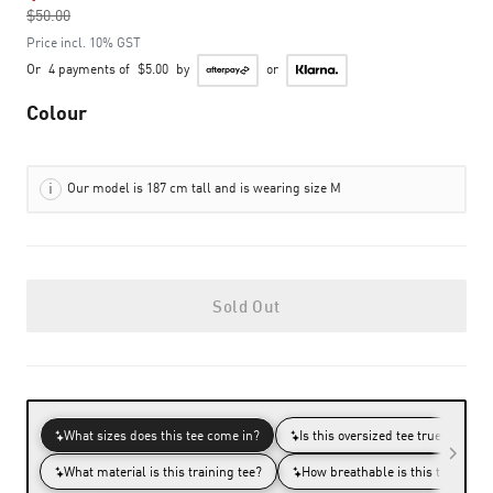
$50.00
to
Price incl. 10% GST
Or
4 payments of
$5.00
by
or
Colour
Our model is 187 cm tall and is wearing size M
Sold Out