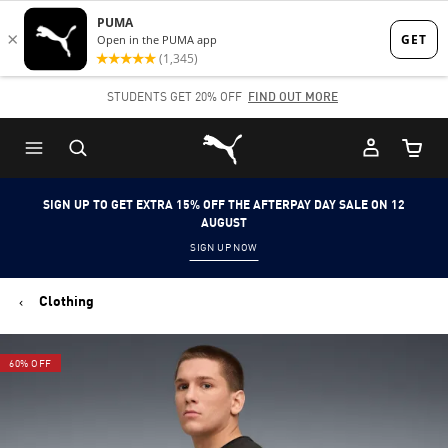
Skip
Skip
to
to
Main
Footer
STUDENTS GET 20% OFF
FIND OUT MORE
content
Content
Puma Home
Cart Qu
SIGN UP TO GET EXTRA 15% OFF THE AFTERPAY DAY SALE ON 12
AUGUST
SIGN UP NOW
Clothing
60% OFF