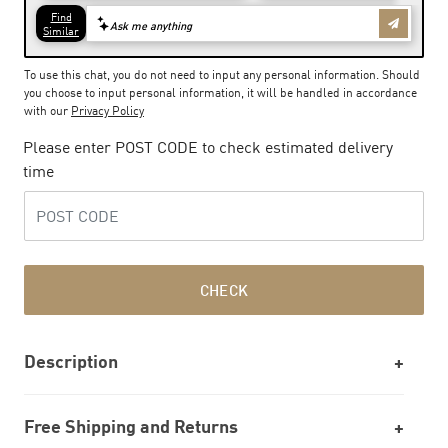
To use this chat, you do not need to input any personal information. Should
you choose to input personal information, it will be handled in accordance
with our
Privacy Policy
Please enter POST CODE to check estimated delivery
time
CHECK
Description
Free Shipping and Returns