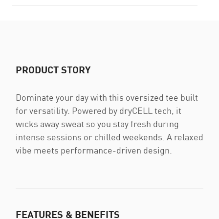
PRODUCT STORY
Dominate your day with this oversized tee built
for versatility. Powered by dryCELL tech, it
wicks away sweat so you stay fresh during
intense sessions or chilled weekends. A relaxed
vibe meets performance-driven design.
FEATURES & BENEFITS