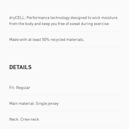
dryCELL: Performance technology designed to wick moisture
from the body and keep you free of sweat during exercise
Made with at least 50% recycled materials.
DETAILS
Fit: Regular
Main material: Single jersey
Neck: Crew neck