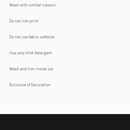
Wash with similar colours
Do not iron print
Do not use fabric softener
Use only mild detergent
Wash and iron inside out
Exclusive of Decoration