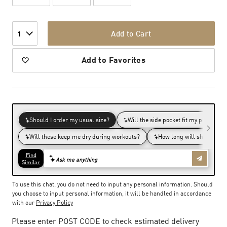
Add to Cart
1
Add to Favorites
To use this chat, you do not need to input any personal information. Should
you choose to input personal information, it will be handled in accordance
with our
Privacy Policy
Please enter POST CODE to check estimated delivery