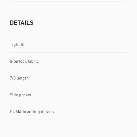
DETAILS
Tight fit
Interlock fabric
7/8 length
Side pocket
PUMA branding details