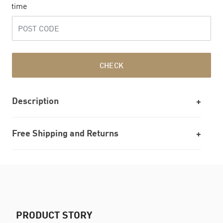
time
CHECK
Description
Free Shipping and Returns
PRODUCT STORY