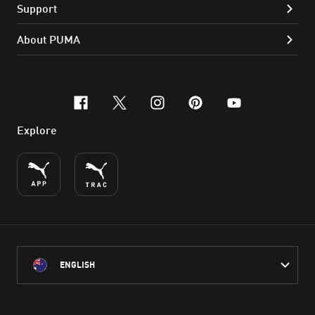
Support
About PUMA
facebook
x-twitter
instagram
pinterest
youtube
Explore
ENGLISH
PUMA Australia acknowledges the Traditional Owners of Country