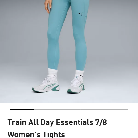
Train All Day Essentials 7/8
Women's Tights