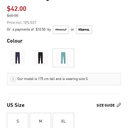
$42.00
Price reduced from
$60.00
to
Price incl. 10% GST
Or
4 payments of
$10.50
by
or
Colour
Our model is 175 cm tall and is wearing size S
US Size
SIZE GUIDE
S
M
XL