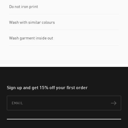
Do not iron print
Wash with similar colours
Wash garment inside out
Sign up and get 15% off your first order
Email
Subs