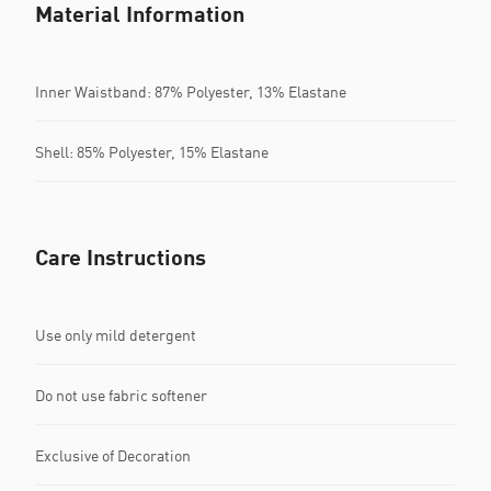
Material Information
Inner Waistband: 87% Polyester, 13% Elastane
Shell: 85% Polyester, 15% Elastane
Care Instructions
Use only mild detergent
Do not use fabric softener
Exclusive of Decoration