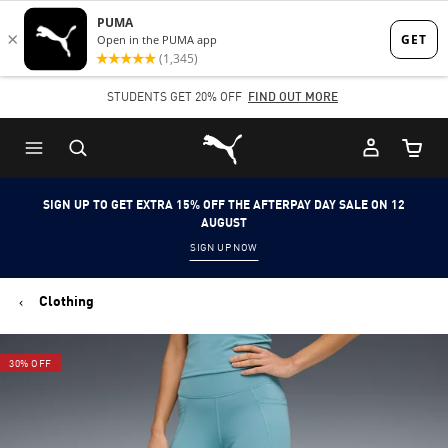
Skip
Skip
to
to
Main
Footer
STUDENTS GET 20% OFF
FIND OUT MORE
content
Content
Puma Home
Cart Qu
SIGN UP TO GET EXTRA 15% OFF THE AFTERPAY DAY SALE ON 12
AUGUST
SIGN UP NOW
Clothing
30% OFF