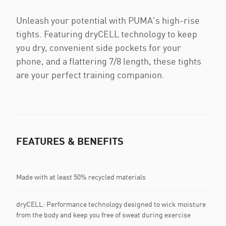
Unleash your potential with PUMA's high-rise
tights. Featuring dryCELL technology to keep
you dry, convenient side pockets for your
phone, and a flattering 7/8 length, these tights
are your perfect training companion.
FEATURES & BENEFITS
Made with at least 50% recycled materials
dryCELL: Performance technology designed to wick moisture
from the body and keep you free of sweat during exercise