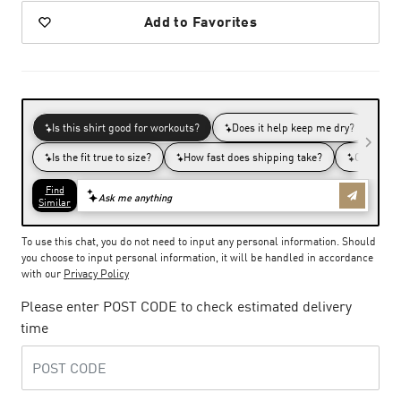
Add to Favorites
To use this chat, you do not need to input any personal information. Should
you choose to input personal information, it will be handled in accordance
with our
Privacy Policy
Please enter POST CODE to check estimated delivery
time