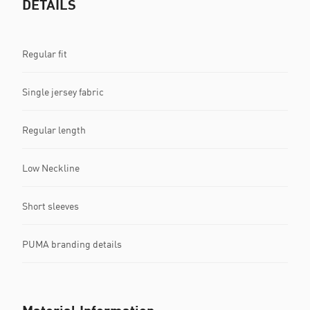
DETAILS
Regular fit
Single jersey fabric
Regular length
Low Neckline
Short sleeves
PUMA branding details