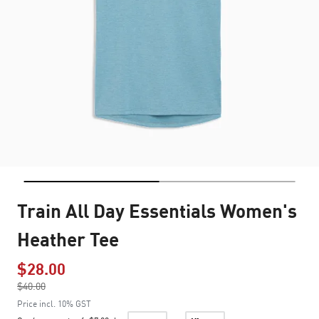
Train All Day Essentials Women's
Heather Tee
$28.00
Price reduced from
$40.00
to
Price incl. 10% GST