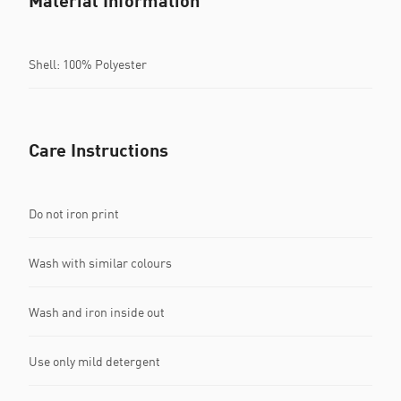
Material Information
Shell: 100% Polyester
Care Instructions
Do not iron print
Wash with similar colours
Wash and iron inside out
Use only mild detergent