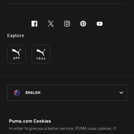
facebook
x-twitter
instagram
pinterest
youtube
Explore
ENGLISH
PUMA Australia acknowledges the Traditional Owners of Country
throughout Australia
and their connection to the lands, waterways and communities
on which we work, live and play.