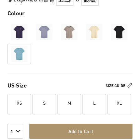
Or
4 payments of
$7.00
by
or
Colour
US Size
SIZE GUIDE
XS
S
M
L
XL
Add to Cart
1