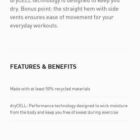
dryCELL technology is designed to keep you
dry. Bonus point: the straight hem with side
vents ensures ease of movement for your
everyday workouts.
FEATURES & BENEFITS
Made with at least 50% recycled materials
dryCELL: Performance technology designed to wick moisture
from the body and keep you free of sweat during exercise