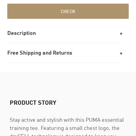
CHECK
Description
Free Shipping and Returns
PRODUCT STORY
Stay active and stylish with this PUMA essential
training tee. Featuring a small chest logo, the