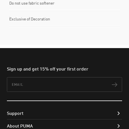
Do not use fabric softener
Exclusive of Decoration
Sign up and get 15% off your first order
Email
Subs
Support
About PUMA