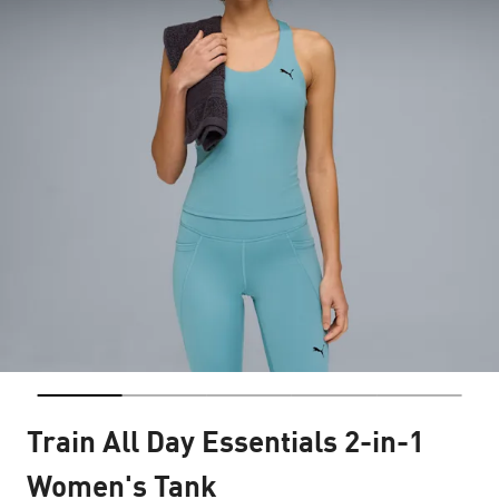
Train All Day Essentials 2-in-1
Women's Tank