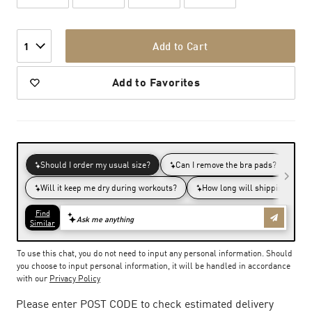
Add to Cart
1
Add to Favorites
To use this chat, you do not need to input any personal information. Should
you choose to input personal information, it will be handled in accordance
with our
Privacy Policy
Please enter POST CODE to check estimated delivery