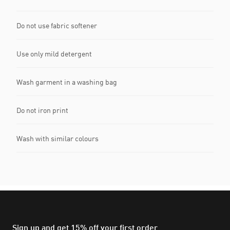
Do not use fabric softener
Use only mild detergent
Wash garment in a washing bag
Do not iron print
Wash with similar colours
Sign up and get 15% off your first order