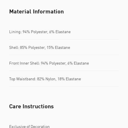
Material Information
Lining: 94% Polyester, 6% Elastane
Shell: 85% Polyester, 15% Elastane
Front Inner Shell: 94% Polyester, 6% Elastane
Top Waistband: 82% Nylon, 18% Elastane
Care Instructions
Exclusive of Decoration