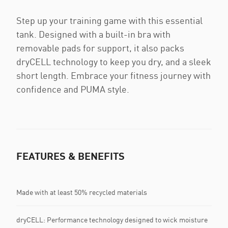
Step up your training game with this essential
tank. Designed with a built-in bra with
removable pads for support, it also packs
dryCELL technology to keep you dry, and a sleek
short length. Embrace your fitness journey with
confidence and PUMA style.
FEATURES & BENEFITS
Made with at least 50% recycled materials
dryCELL: Performance technology designed to wick moisture