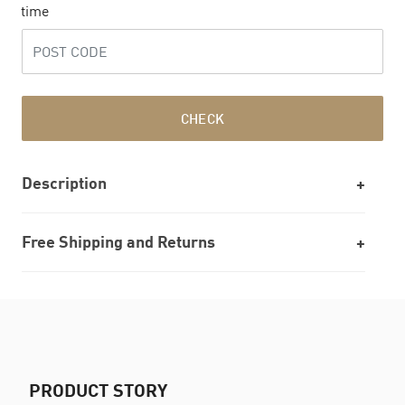
time
CHECK
Description
Free Shipping and Returns
PRODUCT STORY