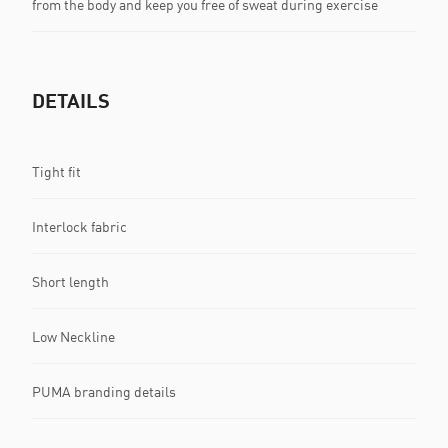
from the body and keep you free of sweat during exercise
DETAILS
Tight fit
Interlock fabric
Short length
Low Neckline
PUMA branding details