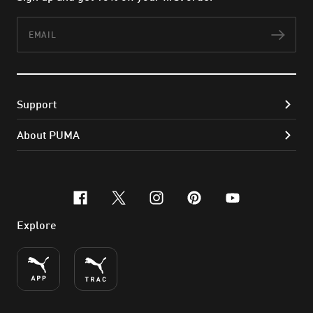
Email
Subs
Support
About PUMA
facebook
x-twitter
instagram
pinterest
youtube
Explore