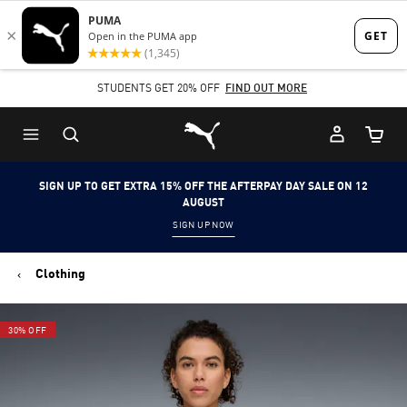
Skip
Skip
to
to
Main
Footer
STUDENTS GET 20% OFF
FIND OUT MORE
content
Content
Puma Home
Cart Qu
SIGN UP TO GET EXTRA 15% OFF THE AFTERPAY DAY SALE ON 12
AUGUST
SIGN UP NOW
Clothing
30% OFF