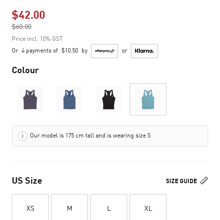
$42.00
Price reduced from
$60.00
to
Price incl. 10% GST
Or
4 payments of
$10.50
by
or
Colour
Our model is 175 cm tall and is wearing size S
US Size
SIZE GUIDE
XS
M
L
XL