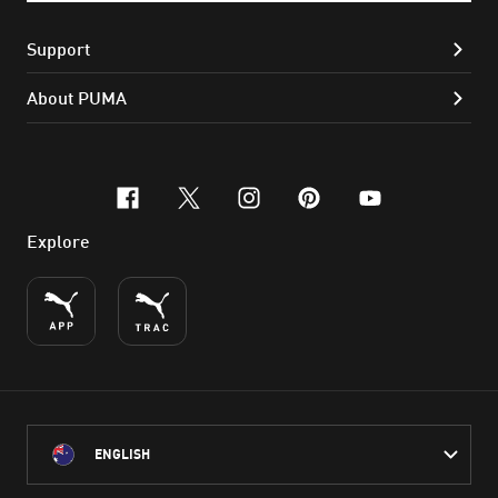
Support
About PUMA
facebook
x-twitter
instagram
pinterest
youtube
Explore
ENGLISH