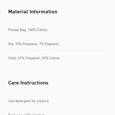
Material Information
Pocket Bag: 100% Cotton
Rib: 93% Polyester, 7% Elastane
Shell: 67% Polyester, 33% Cotton
Care Instructions
Use detergent for colours
Exclusive of Decoration