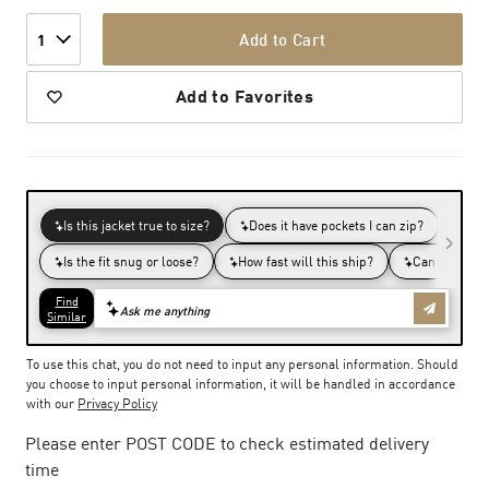
Add to Cart
1
Add to Favorites
To use this chat, you do not need to input any personal information. Should
you choose to input personal information, it will be handled in accordance
with our
Privacy Policy
Please enter POST CODE to check estimated delivery
time