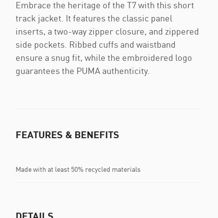
Embrace the heritage of the T7 with this short
track jacket. It features the classic panel
inserts, a two-way zipper closure, and zippered
side pockets. Ribbed cuffs and waistband
ensure a snug fit, while the embroidered logo
guarantees the PUMA authenticity.
FEATURES & BENEFITS
Made with at least 50% recycled materials
DETAILS