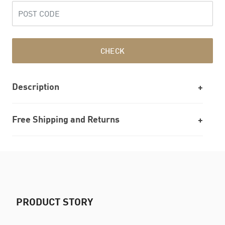
CHECK
Description
Free Shipping and Returns
PRODUCT STORY