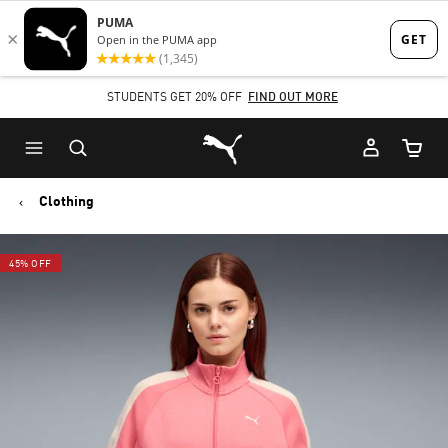
Skip
Skip
to
to
Main
Footer
STUDENTS GET 20% OFF
FIND OUT MORE
content
Content
Puma Home
Cart Qu
Clothing
45% OFF