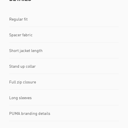
Regular fit
Spacer fabric
Short jacket length
Stand up collar
Full zip closure
Long sleeves
PUMA branding details