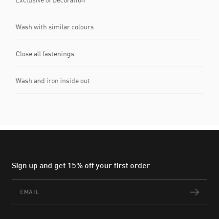
Wash with similar colours
Close all fastenings
Wash and iron inside out
Sign up and get 15% off your first order
Email
Subs