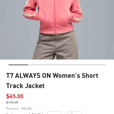
T7 ALWAYS ON Women's Short
Track Jacket
$65.00
Price reduced from
$120.00
to
Price incl. 10% GST