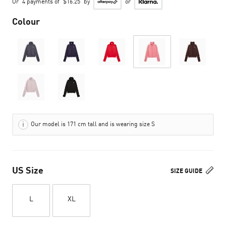
Or
4 payments of
$16.25
by
or
Colour
Our model is 171 cm tall and is wearing size S
US Size
SIZE GUIDE
L
XL